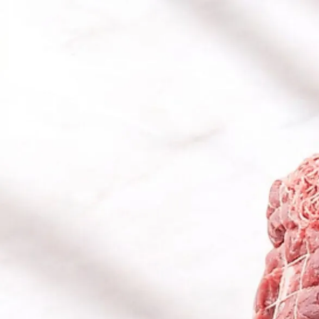
Trending Now
1
Caviar
2
Bordier Butter
3
Cheese Platter
4
Wagyu
5
Gift Hamper
navigate
select
close
↑↓
↵
esc