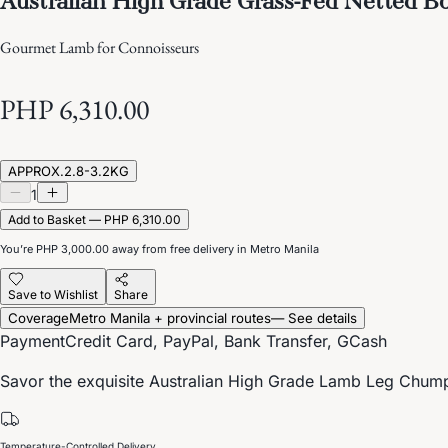
Gourmet Lamb for Connoisseurs
PHP 6,310.00
APPROX.2.8-3.2KG
1
Add to Basket — PHP 6,310.00
You’re
PHP 3,000.00
away from free delivery in Metro Manila
Save to Wishlist
Share
Coverage
Metro Manila + provincial routes
— See details
Payment
Credit Card, PayPal, Bank Transfer, GCash
Savor the exquisite Australian High Grade Lamb Leg Chump O
Temperature-Controlled Delivery