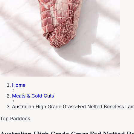
Home
Meats & Cold Cuts
Australian High Grade Grass-Fed Netted Boneless L
Top Paddock
Australian High Grade Grass-Fed Netted