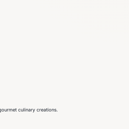
gourmet culinary creations.