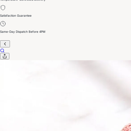
Satisfaction Guarantee
Same-Day Dispatch Before 4PM