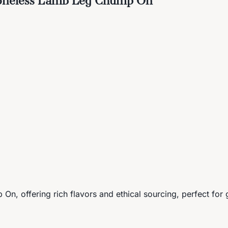
n, offering rich flavors and ethical sourcing, perfect for 