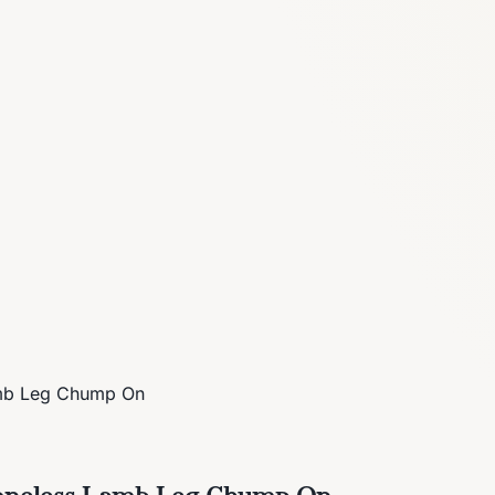
amb Leg Chump On
 Boneless Lamb Leg Chump On