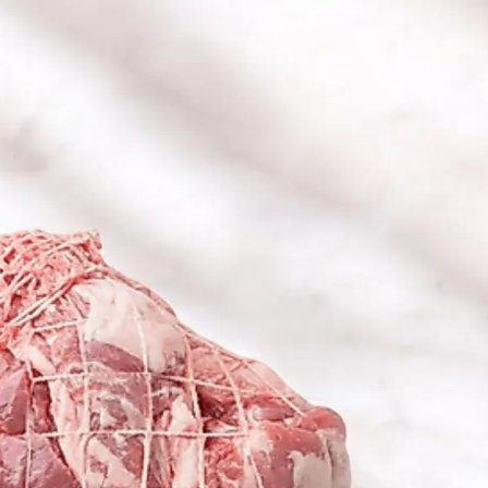
6
Truffle