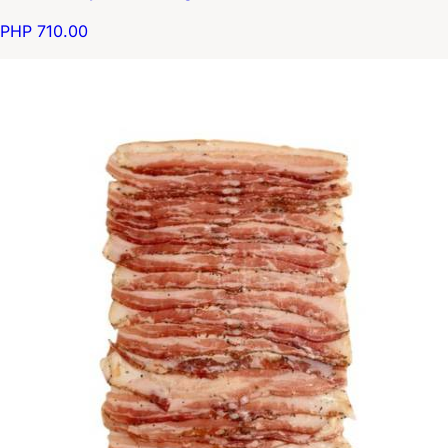
PHP 710.00