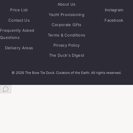
About Us
Price List
Instagram
Yacht Provisioning
Contact Us
Facebook
Corporate Gifts
Frequently Asked
Terms & Conditions
Questions
Privacy Policy
Delivery Areas
The Duck's Digest
© 2026 The Bow Tie Duck. Curators of the Earth. All rights reserved.