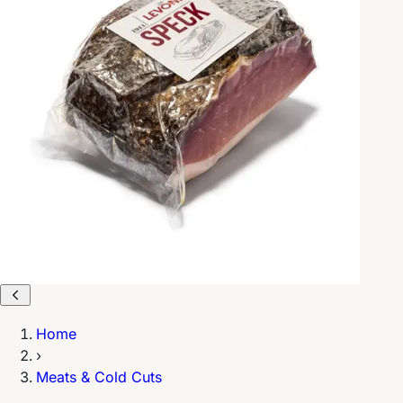
Home
›
Meats & Cold Cuts