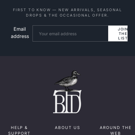
FIRST TO KNOW — NEW ARRIVALS, SEASONAL
DROPS & THE OCCASIONAL OFFER.
Email
Website
JOIN
THE
address
LIST
HELP &
ABOUT US
AROUND THE
SUPPORT
WEB