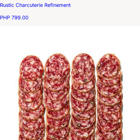
Rustic Charcuterie Refinement
PHP 799.00