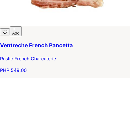
Add
Ventreche French Pancetta
Rustic French Charcuterie
PHP 549.00