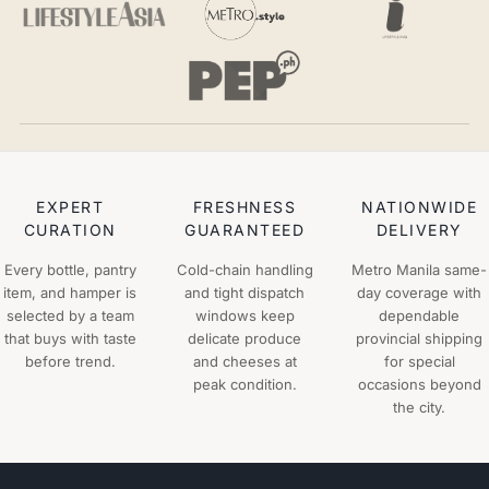
EXPERT
FRESHNESS
NATIONWIDE
CURATION
GUARANTEED
DELIVERY
Every bottle, pantry
Cold-chain handling
Metro Manila same-
item, and hamper is
and tight dispatch
day coverage with
selected by a team
windows keep
dependable
that buys with taste
delicate produce
provincial shipping
before trend.
and cheeses at
for special
peak condition.
occasions beyond
the city.