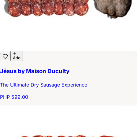
Add
Jésus by Maison Duculty
The Ultimate Dry Sausage Experience
PHP 599.00