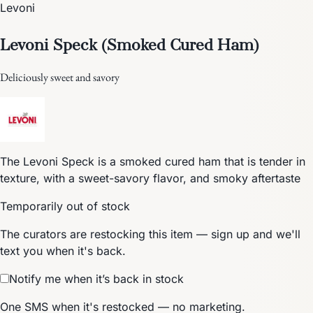
Levoni
Levoni Speck (Smoked Cured Ham)
Deliciously sweet and savory
The Levoni Speck is a smoked cured ham that is tender in
texture, with a sweet-savory flavor, and smoky aftertaste
Temporarily out of stock
The curators are restocking this item — sign up and we'll
text you when it's back.
Notify me when it’s back in stock
One SMS when it's restocked — no marketing.