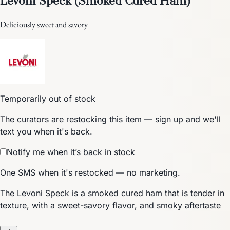
Deliciously sweet and savory
Temporarily out of stock
The curators are restocking this item — sign up and we'll
text you when it's back.
Notify me when it’s back in stock
One SMS when it's restocked — no marketing.
The Levoni Speck is a smoked cured ham that is tender in
texture, with a sweet-savory flavor, and smoky aftertaste