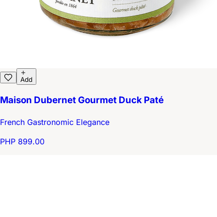
Add
Maison Dubernet Gourmet Duck Paté
French Gastronomic Elegance
PHP 899.00