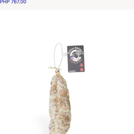
PHP 767.00