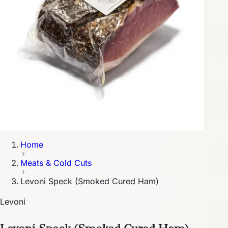
Home
Meats & Cold Cuts
Levoni Speck (Smoked Cured Ham)
Levoni
Levoni Speck (Smoked Cured Ham)