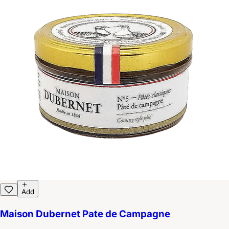
Add
Maison Dubernet Pate de Campagne