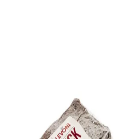
Trending Now
1
Caviar
2
Bordier Butter
3
Cheese Platter
4
Wagyu
5
Gift Hamper
navigate
select
close
↑↓
↵
esc