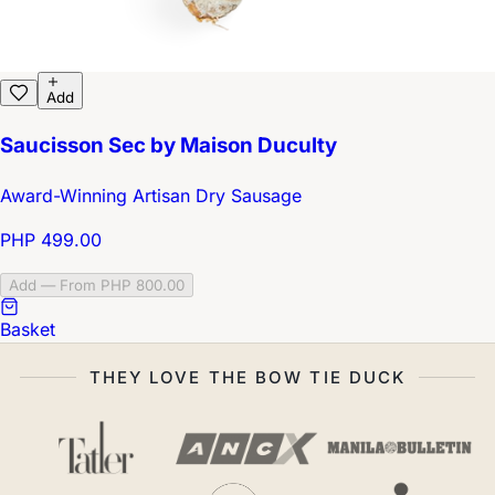
Add
Saucisson Sec by Maison Duculty
Award-Winning Artisan Dry Sausage
PHP 499.00
Add — From PHP 800.00
Basket
THEY LOVE THE BOW TIE DUCK