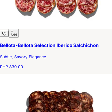
Add
Bellota-Bellota Selection Iberico Salchichon
Subtle, Savory Elegance
PHP 839.00