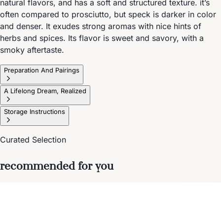
natural flavors, and has a soft and structured texture. it’s
often compared to prosciutto, but speck is darker in color
and denser. It exudes strong aromas with nice hints of
herbs and spices. Its flavor is sweet and savory, with a
smoky aftertaste.
Preparation And Pairings
A Lifelong Dream, Realized
Storage Instructions
Curated Selection
recommended for you