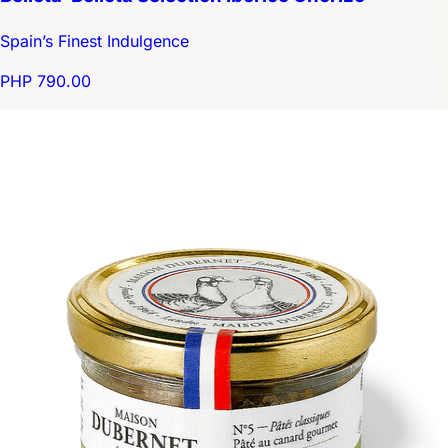
Spain’s Finest Indulgence
PHP 790.00