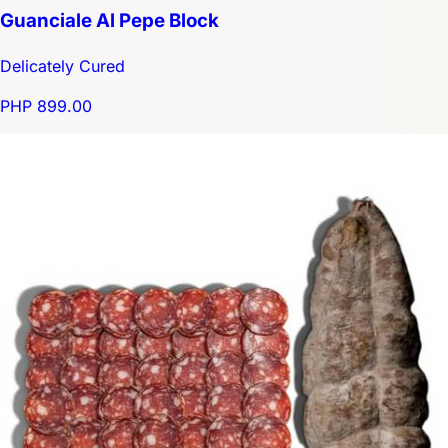
Guanciale Al Pepe Block
Delicately Cured
PHP 899.00