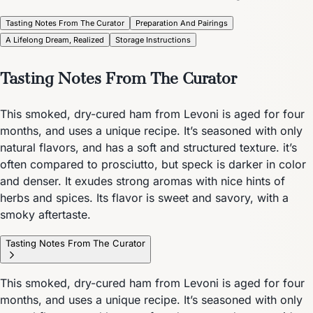
Tasting Notes From The Curator
Preparation And Pairings
A Lifelong Dream, Realized
Storage Instructions
Tasting Notes From The Curator
This smoked, dry-cured ham from Levoni is aged for four
months, and uses a unique recipe. It’s seasoned with only
natural flavors, and has a soft and structured texture. it’s
often compared to prosciutto, but speck is darker in color
and denser. It exudes strong aromas with nice hints of
herbs and spices. Its flavor is sweet and savory, with a
smoky aftertaste.
Tasting Notes From The Curator
This smoked, dry-cured ham from Levoni is aged for four
months, and uses a unique recipe. It’s seasoned with only