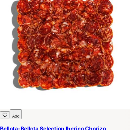
Add
Bellota-Bellota Selection Iberico Chorizo