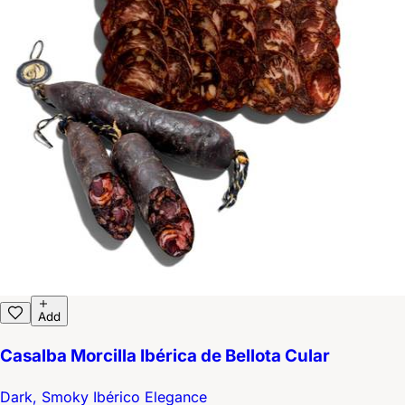
Add
Casalba Morcilla Ibérica de Bellota Cular
Dark, Smoky Ibérico Elegance