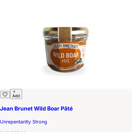
Add
Jean Brunet Wild Boar Pâté
Unrepentantly Strong