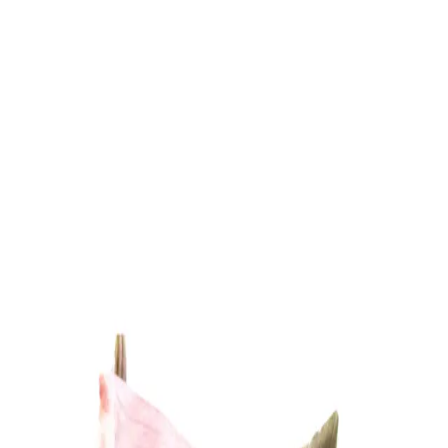
Trending Now
1
Caviar
2
Bordier Butter
3
Cheese Platter
4
Wagyu
5
Gift Hamper
navigate
select
close
↑↓
↵
esc