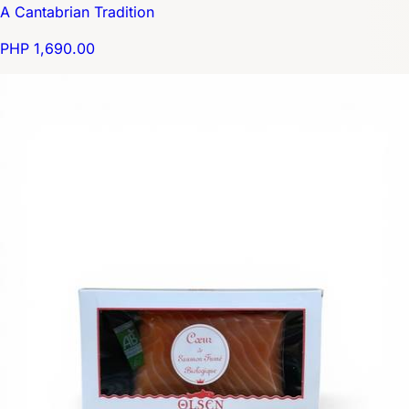
A Cantabrian Tradition
PHP 1,690.00