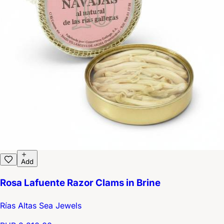
Add
Rosa Lafuente Razor Clams in Brine
Rías Altas Sea Jewels