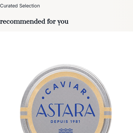
Curated Selection
recommended for you