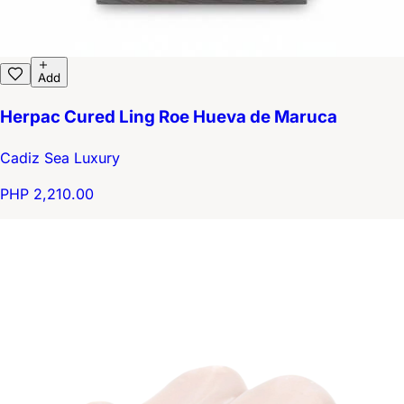
Add
Herpac Cured Ling Roe Hueva de Maruca
Cadiz Sea Luxury
PHP 2,210.00