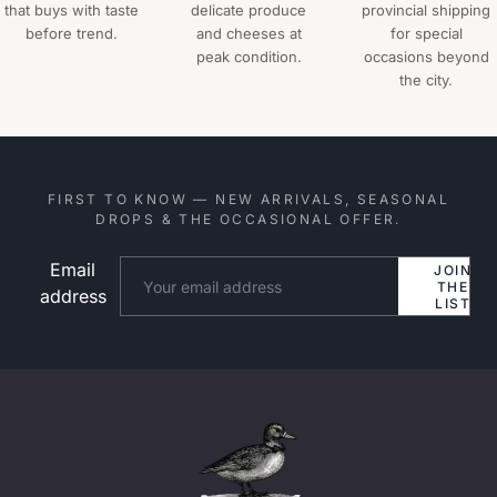
that buys with taste
delicate produce
provincial shipping
before trend.
and cheeses at
for special
peak condition.
occasions beyond
the city.
FIRST TO KNOW — NEW ARRIVALS, SEASONAL
DROPS & THE OCCASIONAL OFFER.
Email
Website
JOIN
THE
address
LIST