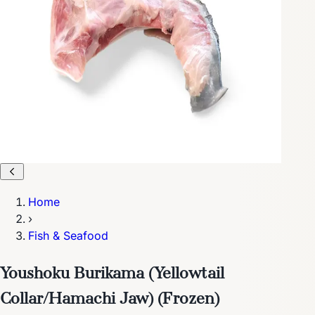
Home
›
Fish & Seafood
Youshoku Burikama (Yellowtail
Collar/Hamachi Jaw) (Frozen)