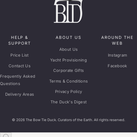
HELP &
ABOUT US
AROUND THE
SUPPORT
WEB
About Us
Price List
Instagram
Yacht Provisioning
Contact Us
Facebook
Corporate Gifts
Frequently Asked
Terms & Conditions
Questions
Privacy Policy
Delivery Areas
The Duck's Digest
© 2026 The Bow Tie Duck. Curators of the Earth. All rights reserved.