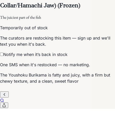
Collar/Hamachi Jaw) (Frozen)
The juiciest part of the fish
Temporarily out of stock
The curators are restocking this item — sign up and we'll
text you when it's back.
Notify me when it’s back in stock
One SMS when it's restocked — no marketing.
The Youshoku Burikama is fatty and juicy, with a firm but
chewy texture, and a clean, sweet flavor