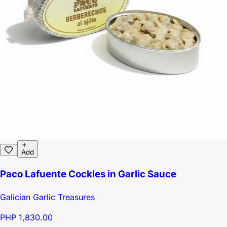
Add
Paco Lafuente Cockles in Garlic Sauce
Galician Garlic Treasures
PHP 1,830.00