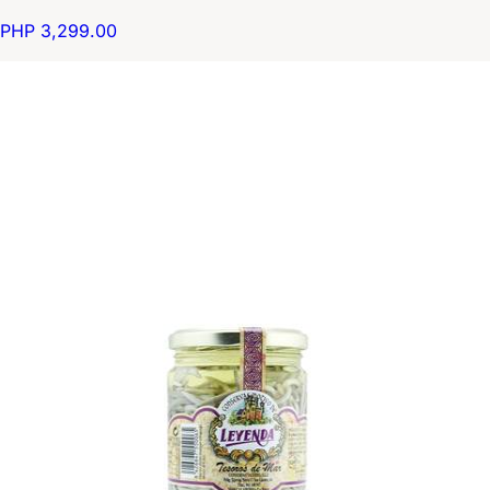
PHP 3,299.00