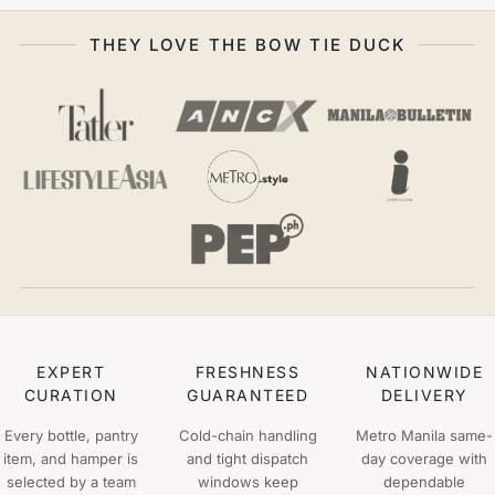
THEY LOVE THE BOW TIE DUCK
EXPERT
FRESHNESS
NATIONWIDE
CURATION
GUARANTEED
DELIVERY
Every bottle, pantry
Cold-chain handling
Metro Manila same-
item, and hamper is
and tight dispatch
day coverage with
selected by a team
windows keep
dependable