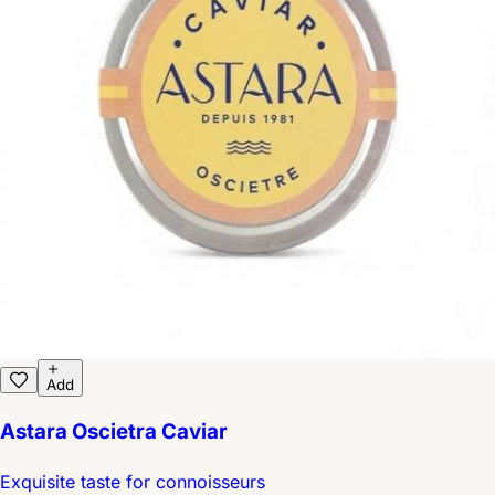
Add
Astara Oscietra Caviar
Exquisite taste for connoisseurs