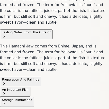
farmed and frozen. The term for Yellowtail is “buri,” and
the collar is the fattiest, juiciest part of the fish. Its texture
is firm, but still soft and chewy. It has a delicate, slightly
sweet flavor—clean and subtle.
Tasting Notes From The Curator
This Hamachi Jaw comes from Ehime, Japan, and is
farmed and frozen. The term for Yellowtail is “buri,” and
the collar is the fattiest, juiciest part of the fish. Its texture
is firm, but still soft and chewy. It has a delicate, slightly
sweet flavor—clean and subtle.
Preparation And Pairings
An Important Fish
Storage Instructions