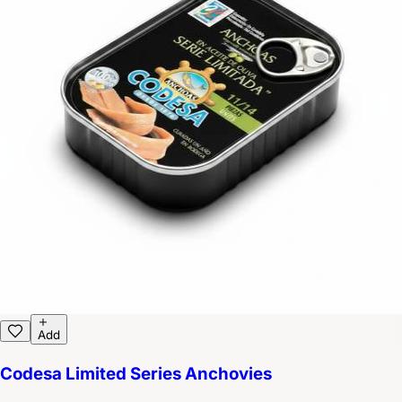
Add
Codesa Limited Series Anchovies