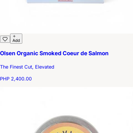
Add
Olsen Organic Smoked Coeur de Salmon
The Finest Cut, Elevated
PHP 2,400.00