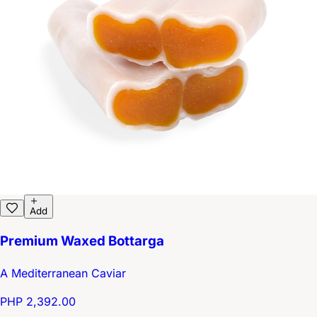
Add
Premium Waxed Bottarga
A Mediterranean Caviar
PHP 2,392.00