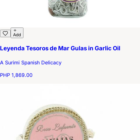
Add
Leyenda Tesoros de Mar Gulas in Garlic Oil
A Surimi Spanish Delicacy
PHP 1,869.00