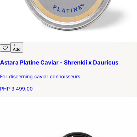
Add
Astara Platine Caviar - Shrenkii x Dauricus
For discerning caviar connoisseurs
PHP 3,499.00