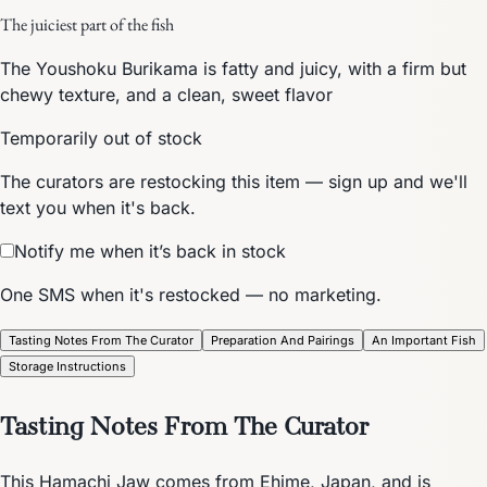
The juiciest part of the fish
The Youshoku Burikama is fatty and juicy, with a firm but
chewy texture, and a clean, sweet flavor
Temporarily out of stock
The curators are restocking this item — sign up and we'll
text you when it's back.
Notify me when it’s back in stock
One SMS when it's restocked — no marketing.
Tasting Notes From The Curator
Preparation And Pairings
An Important Fish
Storage Instructions
Tasting Notes From The Curator
This Hamachi Jaw comes from Ehime, Japan, and is