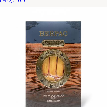
PHP 2,210.00