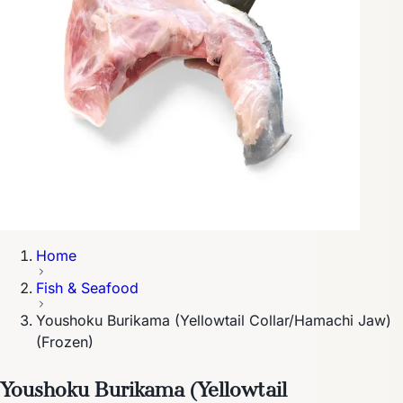
Home
Fish & Seafood
Youshoku Burikama (Yellowtail Collar/Hamachi Jaw)
(Frozen)
Youshoku Burikama (Yellowtail