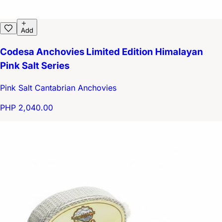
Add
Codesa Anchovies Limited Edition Himalayan
Pink Salt Series
Pink Salt Cantabrian Anchovies
PHP 2,040.00