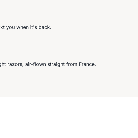
ext you when it's back.
ght razors, air-flown straight from France.