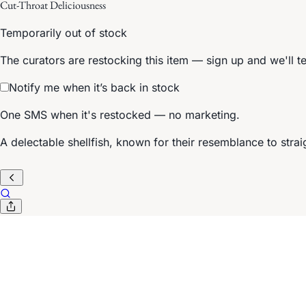
Cut-Throat Deliciousness
Temporarily out of stock
The curators are restocking this item — sign up and we'll t
Notify me when it’s back in stock
One SMS when it's restocked — no marketing.
A delectable shellfish, known for their resemblance to strai