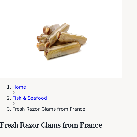
Home
Fish & Seafood
Fresh Razor Clams from France
Fresh Razor Clams from France