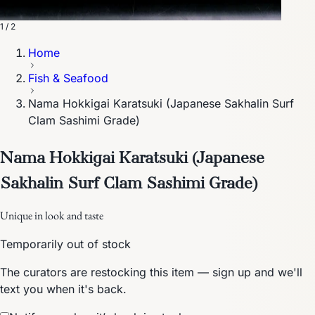
1 / 2
Home
Fish & Seafood
Nama Hokkigai Karatsuki (Japanese Sakhalin Surf
Clam Sashimi Grade)
Nama Hokkigai Karatsuki (Japanese
Sakhalin Surf Clam Sashimi Grade)
Unique in look and taste
Temporarily out of stock
The curators are restocking this item — sign up and we'll
text you when it's back.