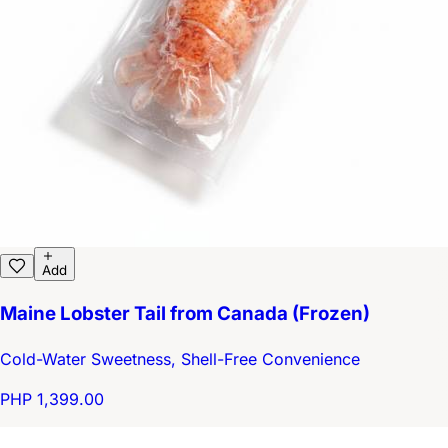
Add
Maine Lobster Tail from Canada (Frozen)
Cold-Water Sweetness, Shell-Free Convenience
PHP 1,399.00