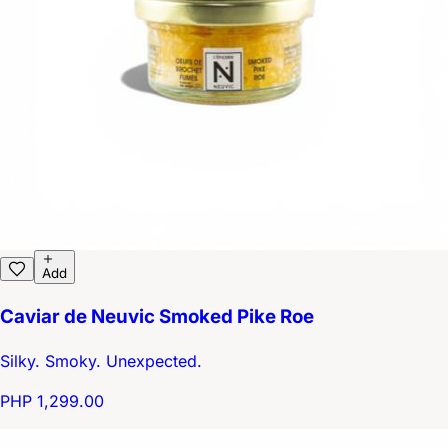
Add
Caviar de Neuvic Smoked Pike Roe
Silky. Smoky. Unexpected.
PHP 1,299.00