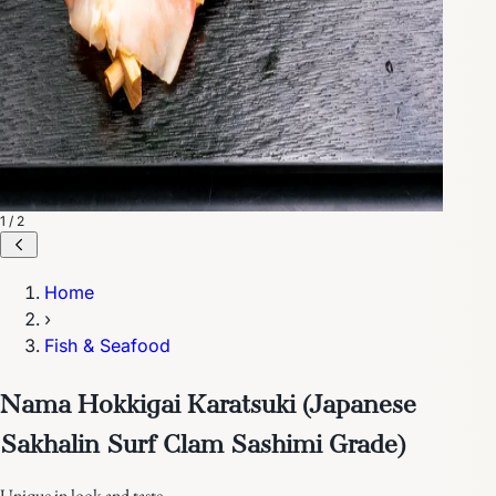
1 / 2
Home
›
Fish & Seafood
Nama Hokkigai Karatsuki (Japanese
Sakhalin Surf Clam Sashimi Grade)
Unique in look and taste