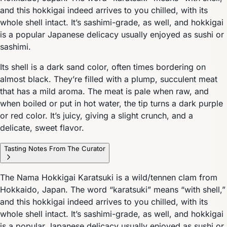
and this hokkigai indeed arrives to you chilled, with its
whole shell intact. It’s sashimi-grade, as well, and hokkigai
is a popular Japanese delicacy usually enjoyed as sushi or
sashimi.
Its shell is a dark sand color, often times bordering on
almost black. They’re filled with a plump, succulent meat
that has a mild aroma. The meat is pale when raw, and
when boiled or put in hot water, the tip turns a dark purple
or red color. It’s juicy, giving a slight crunch, and a
delicate, sweet flavor.
Tasting Notes From The Curator
The Nama Hokkigai Karatsuki is a wild/tennen clam from
Hokkaido, Japan. The word “karatsuki” means “with shell,”
and this hokkigai indeed arrives to you chilled, with its
whole shell intact. It’s sashimi-grade, as well, and hokkigai
is a popular Japanese delicacy usually enjoyed as sushi or