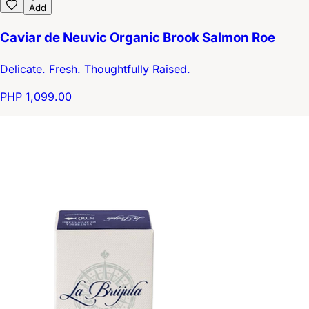
Add
Caviar de Neuvic Organic Brook Salmon Roe
Delicate. Fresh. Thoughtfully Raised.
PHP 1,099.00