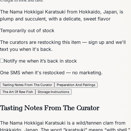
The Nama Hokkigai Karatsuki from Hokkaido, Japan, is
plump and succulent, with a delicate, sweet flavor
Temporarily out of stock
The curators are restocking this item — sign up and we'll
text you when it's back.
Notify me when it’s back in stock
One SMS when it's restocked — no marketing.
Tasting Notes From The Curator
Preparation And Pairings
The Art Of Raw Fish
Storage Instructions
Tasting Notes From The Curator
The Nama Hokkigai Karatsuki is a wild/tennen clam from
Hokkaido, Japan. The word “karatsuki” means “with shell,”