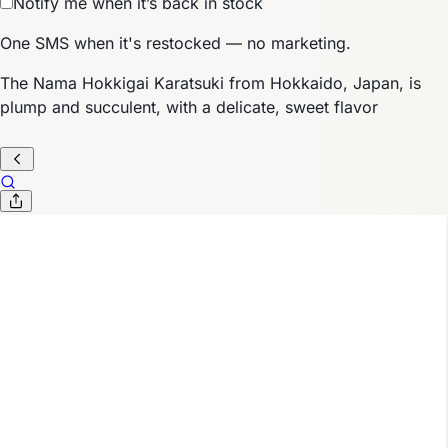
Notify me when it’s back in stock
One SMS when it's restocked — no marketing.
The Nama Hokkigai Karatsuki from Hokkaido, Japan, is
plump and succulent, with a delicate, sweet flavor