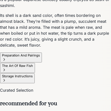
sashimi.
Its shell is a dark sand color, often times bordering on
almost black. They’re filled with a plump, succulent meat
that has a mild aroma. The meat is pale when raw, and
when boiled or put in hot water, the tip turns a dark purple
or red color. It’s juicy, giving a slight crunch, and a
delicate, sweet flavor.
Preparation And Pairings
The Art Of Raw Fish
Storage Instructions
Curated Selection
recommended for you