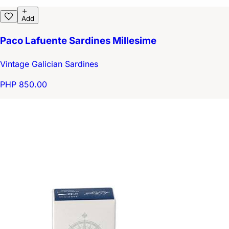
Add
Paco Lafuente Sardines Millesime
Vintage Galician Sardines
PHP 850.00