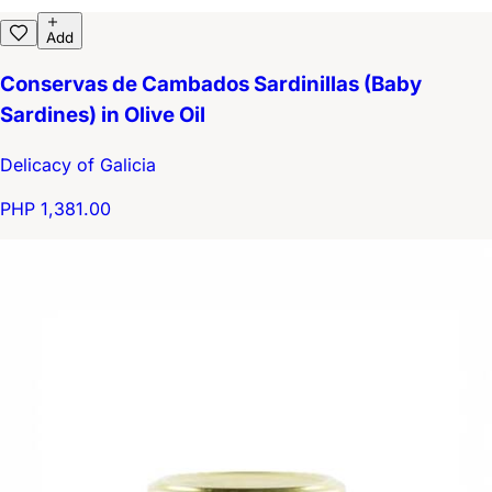
Add
Conservas de Cambados Sardinillas (Baby
Sardines) in Olive Oil
Delicacy of Galicia
PHP 1,381.00