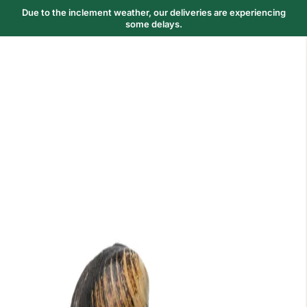
Due to the inclement weather, our deliveries are experiencing
some delays.
Trending Now
1
Caviar
2
Bordier Butter
3
Cheese Platter
4
Wagyu
5
Gift Hamper
navigate
select
close
↑↓
↵
esc