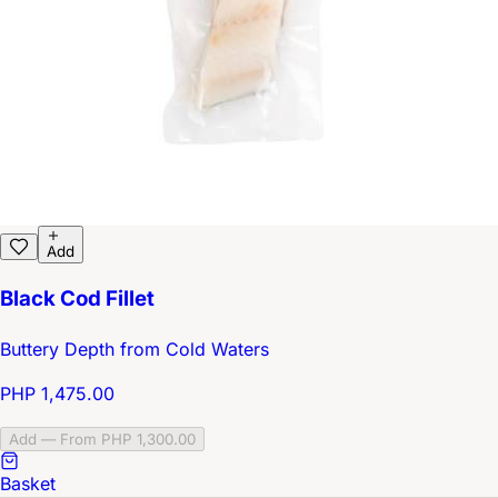
Add
Black Cod Fillet
Buttery Depth from Cold Waters
PHP 1,475.00
Add — From PHP 1,300.00
Basket