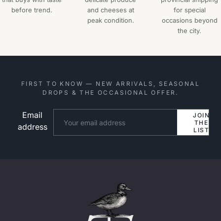
before trend.
and cheeses at
for special
peak condition.
occasions beyond
the city.
FIRST TO KNOW — NEW ARRIVALS, SEASONAL
DROPS & THE OCCASIONAL OFFER.
Email
Website
JOIN
THE
address
LIST