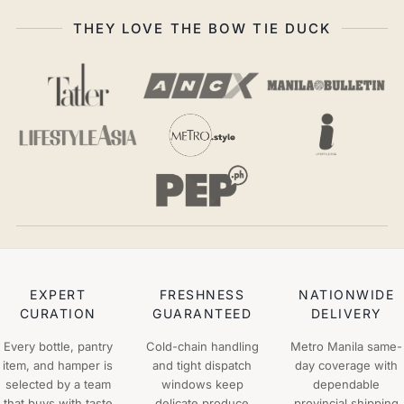
THEY LOVE THE BOW TIE DUCK
EXPERT
FRESHNESS
NATIONWIDE
CURATION
GUARANTEED
DELIVERY
Every bottle, pantry
Cold-chain handling
Metro Manila same-
item, and hamper is
and tight dispatch
day coverage with
selected by a team
windows keep
dependable
that buys with taste
delicate produce
provincial shipping