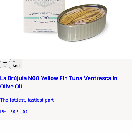
Add
La Brújula N60 Yellow Fin Tuna Ventresca In
Olive Oil
The fattiest, tastiest part
PHP 909.00