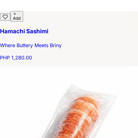
Add
Hamachi Sashimi
Where Buttery Meets Briny
PHP 1,280.00