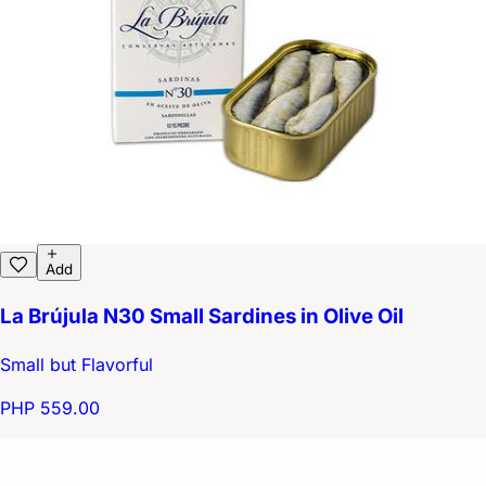
Add
La Brújula N30 Small Sardines in Olive Oil
Small but Flavorful
PHP 559.00