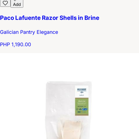
Add
Paco Lafuente Razor Shells in Brine
Galician Pantry Elegance
PHP 1,190.00