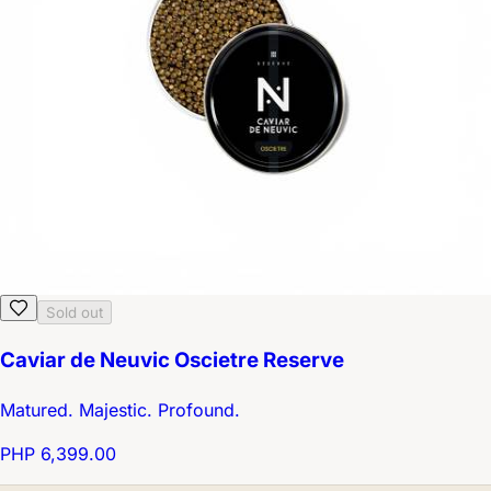
Sold out
Caviar de Neuvic Oscietre Reserve
Matured. Majestic. Profound.
PHP 6,399.00