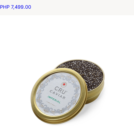
PHP 7,499.00