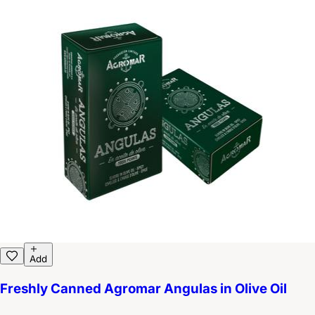
Add
Freshly Canned Agromar Angulas in Olive Oil