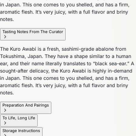
in Japan. This one comes to you shelled, and has a firm,
aromatic flesh. It’s very juicy, with a full flavor and briny
notes.
Tasting Notes From The Curator
The Kuro Awabi is a fresh, sashimi-grade abalone from
Tokushima, Japan. They have a shape similar to a human
ear, and their name literally translates to “black sea-ear.” A
sought-after delicacy, the Kuro Awabi is highly in-demand
in Japan. This one comes to you shelled, and has a firm,
aromatic flesh. It’s very juicy, with a full flavor and briny
notes.
Preparation And Pairings
To Life, Long Life
Storage Instructions