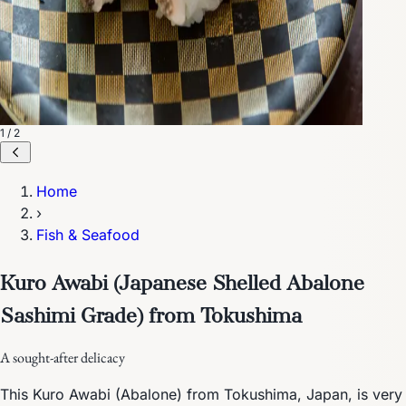
1 / 2
Home
›
Fish & Seafood
Kuro Awabi (Japanese Shelled Abalone
Sashimi Grade) from Tokushima
A sought-after delicacy
This Kuro Awabi (Abalone) from Tokushima, Japan, is very