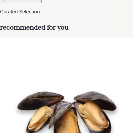
Curated Selection
recommended for you