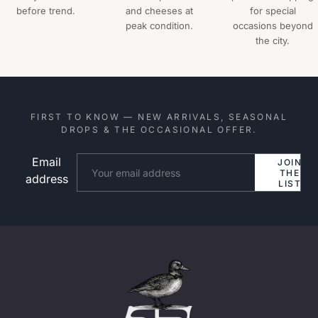
before trend.
and cheeses at
for special
peak condition.
occasions beyond
the city.
FIRST TO KNOW — NEW ARRIVALS, SEASONAL
DROPS & THE OCCASIONAL OFFER.
Email
Website
JOIN
THE
address
LIST