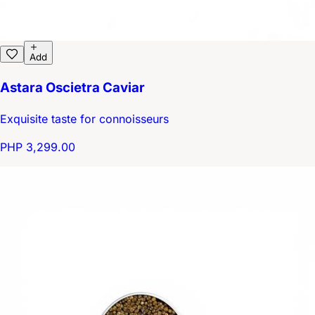
Add
Astara Oscietra Caviar
Exquisite taste for connoisseurs
PHP 3,299.00