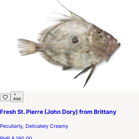
Add
Fresh St. Pierre (John Dory) from Brittany
Peculiarly, Delicately Creamy
PHP 8,190.00