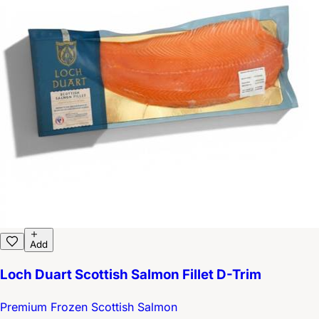
Add
Loch Duart Scottish Salmon Fillet D-Trim
Premium Frozen Scottish Salmon