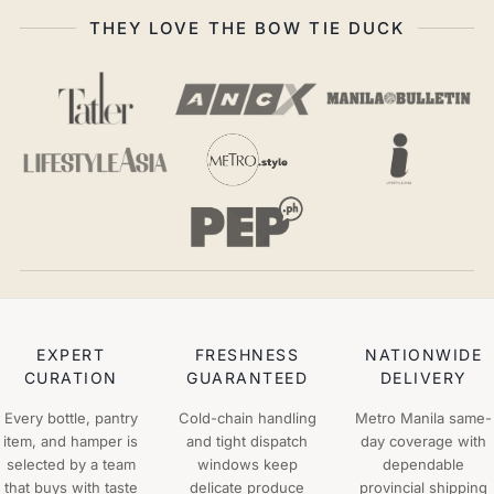
THEY LOVE THE BOW TIE DUCK
EXPERT
FRESHNESS
NATIONWIDE
CURATION
GUARANTEED
DELIVERY
Every bottle, pantry
Cold-chain handling
Metro Manila same-
item, and hamper is
and tight dispatch
day coverage with
selected by a team
windows keep
dependable
that buys with taste
delicate produce
provincial shipping