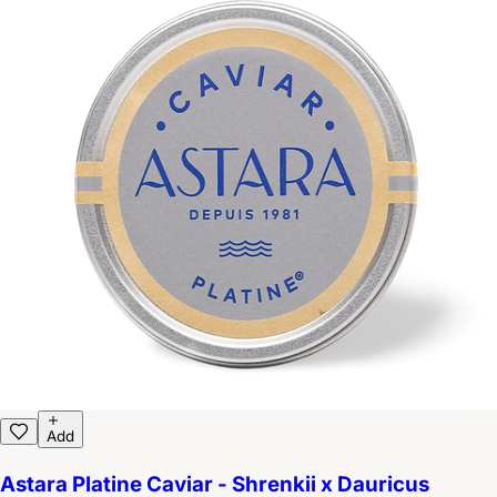
Add
Astara Platine Caviar - Shrenkii x Dauricus