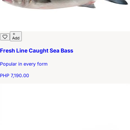
Add
Fresh Line Caught Sea Bass
Popular in every form
PHP 7,190.00