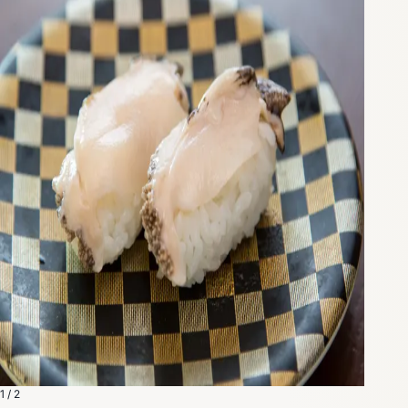
1 / 2