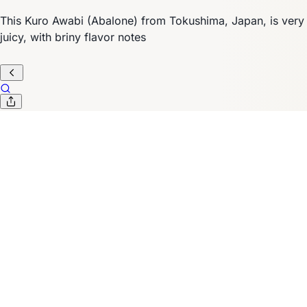
This Kuro Awabi (Abalone) from Tokushima, Japan, is very
juicy, with briny flavor notes