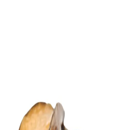
Trending Now
1
Caviar
2
Bordier Butter
3
Cheese Platter
4
Wagyu
5
Gift Hamper
navigate
select
close
↑↓
↵
esc