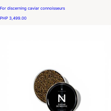
For discerning caviar connoisseurs
PHP 3,499.00