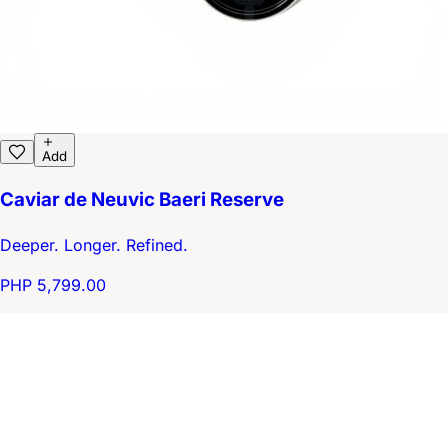
Add
Caviar de Neuvic Baeri Reserve
Deeper. Longer. Refined.
PHP 5,799.00