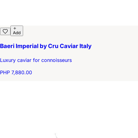
Add
Baeri Imperial by Cru Caviar Italy
Luxury caviar for connoisseurs
PHP 7,880.00