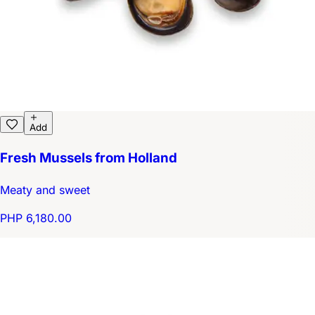
Add
Fresh Mussels from Holland
Meaty and sweet
PHP 6,180.00