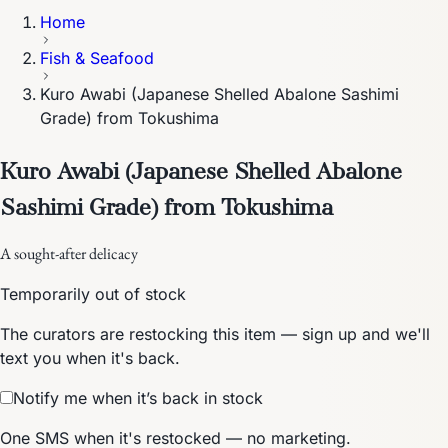
Home
Fish & Seafood
Kuro Awabi (Japanese Shelled Abalone Sashimi
Grade) from Tokushima
Kuro Awabi (Japanese Shelled Abalone
Sashimi Grade) from Tokushima
A sought-after delicacy
Temporarily out of stock
The curators are restocking this item — sign up and we'll
text you when it's back.
Notify me when it’s back in stock
One SMS when it's restocked — no marketing.