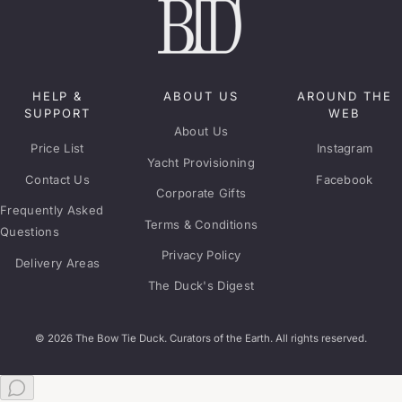
HELP &
ABOUT US
AROUND THE
SUPPORT
WEB
About Us
Price List
Instagram
Yacht Provisioning
Contact Us
Facebook
Corporate Gifts
Frequently Asked
Terms & Conditions
Questions
Privacy Policy
Delivery Areas
The Duck's Digest
© 2026 The Bow Tie Duck. Curators of the Earth. All rights reserved.