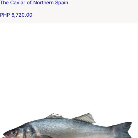
The Caviar of Northern Spain
PHP 6,720.00