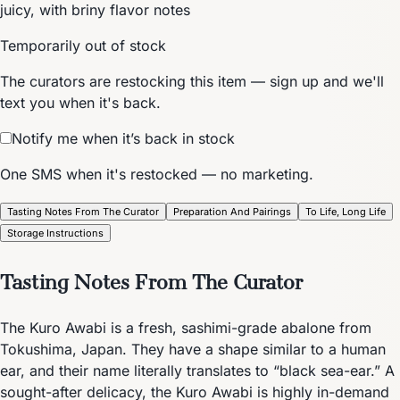
juicy, with briny flavor notes
Temporarily out of stock
The curators are restocking this item — sign up and we'll
text you when it's back.
Notify me when it’s back in stock
One SMS when it's restocked — no marketing.
Tasting Notes From The Curator
Preparation And Pairings
To Life, Long Life
Storage Instructions
Tasting Notes From The Curator
The Kuro Awabi is a fresh, sashimi-grade abalone from
Tokushima, Japan. They have a shape similar to a human
ear, and their name literally translates to “black sea-ear.” A
sought-after delicacy, the Kuro Awabi is highly in-demand