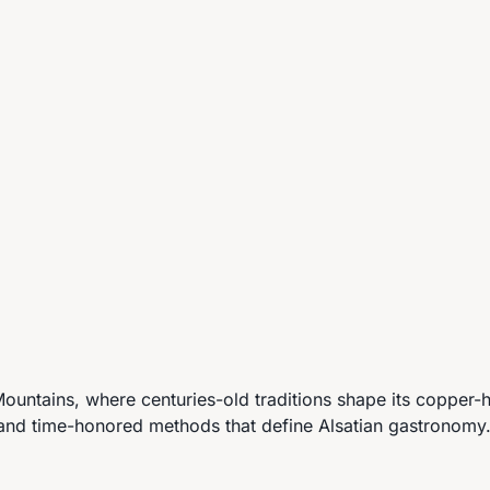
ntains, where centuries-old traditions shape its copper-h
 and time-honored methods that define Alsatian gastronomy