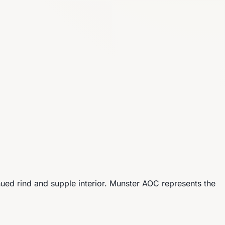
ued rind and supple interior. Munster AOC represents the
.