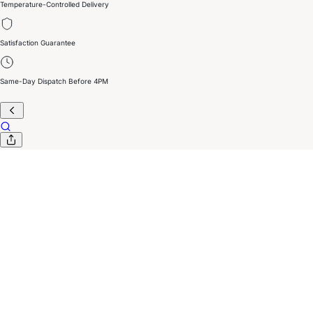
Temperature-Controlled Delivery
Satisfaction Guarantee
Same-Day Dispatch Before 4PM