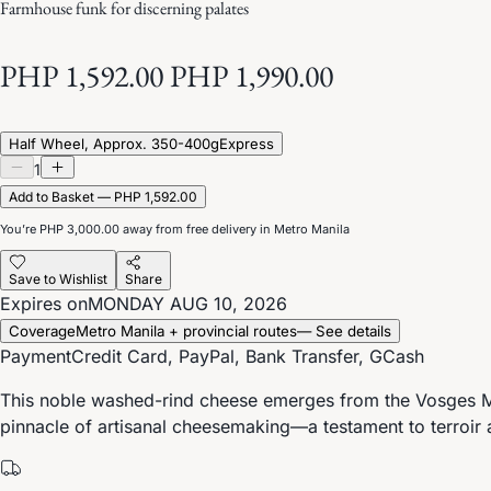
Farmhouse funk for discerning palates
PHP 1,592.00
PHP 1,990.00
Half Wheel, Approx. 350-400g
Express
1
Add to Basket — PHP 1,592.00
You’re
PHP 3,000.00
away from free delivery in Metro Manila
Save to Wishlist
Share
Expires on
MONDAY AUG 10, 2026
Coverage
Metro Manila + provincial routes
— See details
Payment
Credit Card, PayPal, Bank Transfer, GCash
This noble washed-rind cheese emerges from the Vosges Mou
pinnacle of artisanal cheesemaking—a testament to terroir