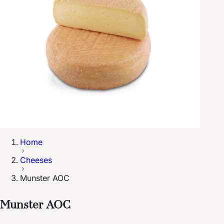
Home
Cheeses
Munster AOC
Munster AOC