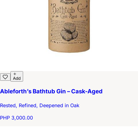
Add
Ableforth’s Bathtub Gin – Cask-Aged
Rested, Refined, Deepened in Oak
PHP 3,000.00