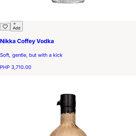
Add
Nikka Coffey Vodka
Soft, gentle, but with a kick
PHP 3,710.00