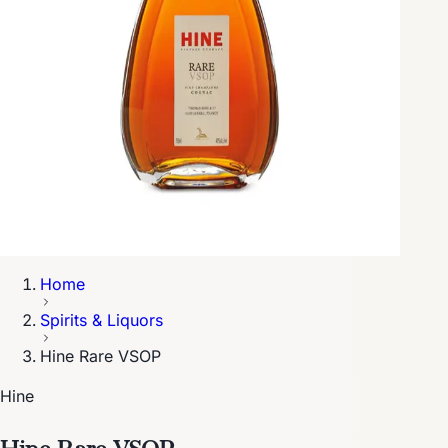
Home
Spirits & Liquors
Hine Rare VSOP
Hine
Hine Rare VSOP