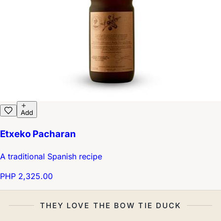
Add
Etxeko Pacharan
A traditional Spanish recipe
PHP 2,325.00
THEY LOVE THE BOW TIE DUCK