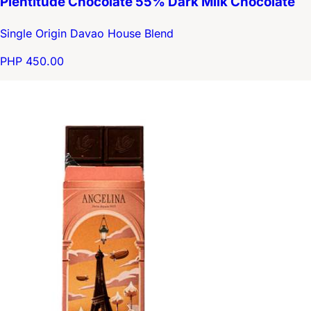
Plentitude Chocolate 55% Dark Milk Chocolate
Single Origin Davao House Blend
PHP 450.00