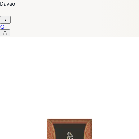
Davao