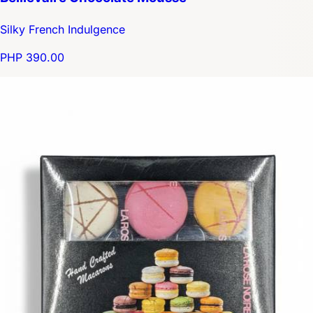
Silky French Indulgence
PHP 390.00