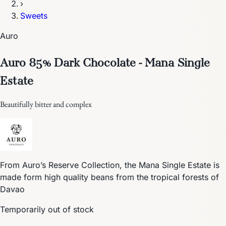
›
Sweets
Auro
Auro 85% Dark Chocolate - Mana Single
Estate
Beautifully bitter and complex
From Auro’s Reserve Collection, the Mana Single Estate is
made form high quality beans from the tropical forests of
Davao
Temporarily out of stock