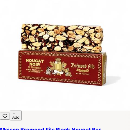
Add
Maison Bremond Fils Black Nougat Bar