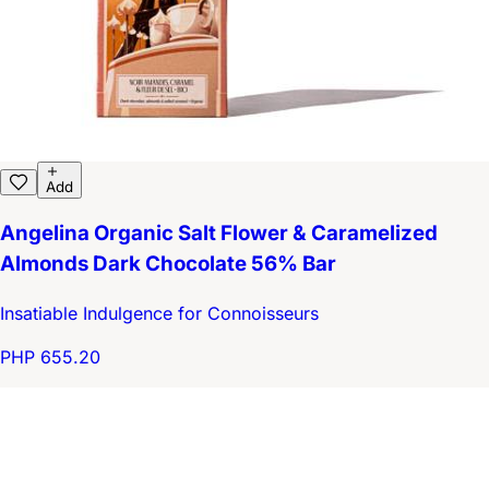
Add
Angelina Organic Salt Flower & Caramelized
Almonds Dark Chocolate 56% Bar
Insatiable Indulgence for Connoisseurs
PHP 655.20