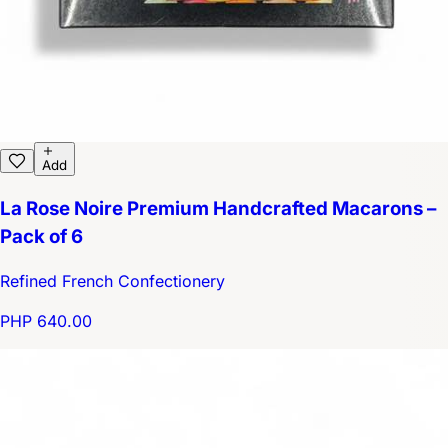
Add
La Rose Noire Premium Handcrafted Macarons –
Pack of 6
Refined French Confectionery
PHP 640.00