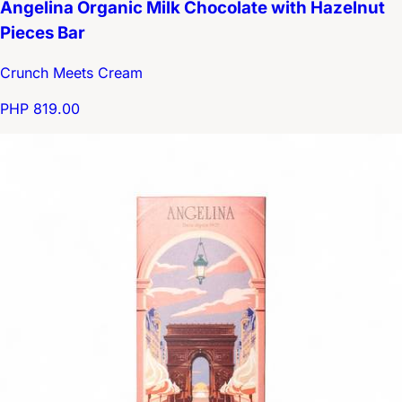
Angelina Organic Milk Chocolate with Hazelnut
Pieces Bar
Crunch Meets Cream
PHP 819.00