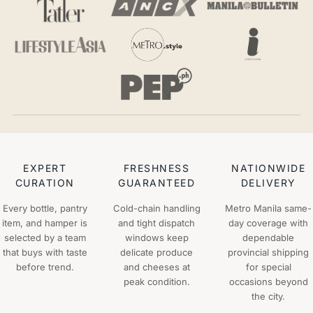
EXPERT
FRESHNESS
NATIONWIDE
CURATION
GUARANTEED
DELIVERY
Every bottle, pantry
Cold-chain handling
Metro Manila same-
item, and hamper is
and tight dispatch
day coverage with
selected by a team
windows keep
dependable
that buys with taste
delicate produce
provincial shipping
before trend.
and cheeses at
for special
peak condition.
occasions beyond
the city.