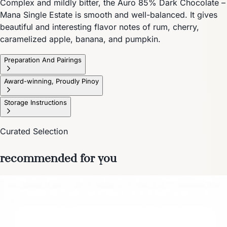
Complex and mildly bitter, the Auro 85% Dark Chocolate –
Mana Single Estate is smooth and well-balanced. It gives
beautiful and interesting flavor notes of rum, cherry,
caramelized apple, banana, and pumpkin.
Preparation And Pairings
Award-winning, Proudly Pinoy
Storage Instructions
Curated Selection
recommended for you