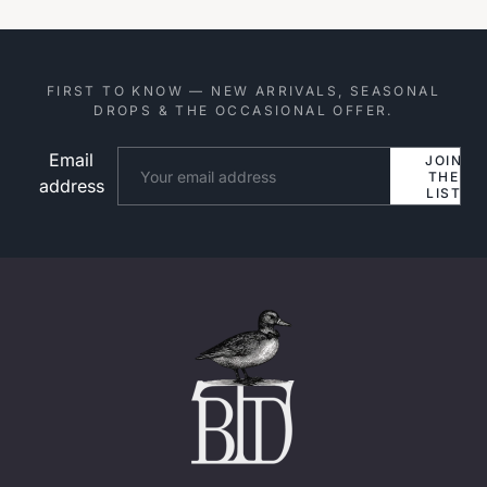
FIRST TO KNOW — NEW ARRIVALS, SEASONAL
DROPS & THE OCCASIONAL OFFER.
Email
Website
JOIN
THE
address
LIST