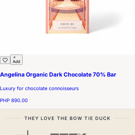
Add
Angelina Organic Dark Chocolate 70% Bar
Luxury for chocolate connoisseurs
PHP 890.00
THEY LOVE THE BOW TIE DUCK