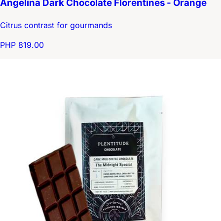
Angelina Dark Chocolate Florentines - Orange
Citrus contrast for gourmands
PHP 819.00