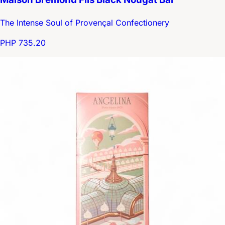
The Intense Soul of Provençal Confectionery
PHP 735.20