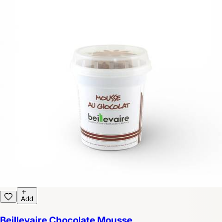
Add
Beillevaire Chocolate Mousse