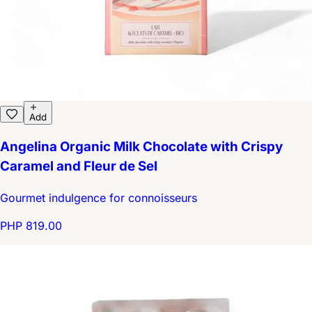
Add
Angelina Organic Milk Chocolate with Crispy
Caramel and Fleur de Sel
Gourmet indulgence for connoisseurs
PHP 819.00