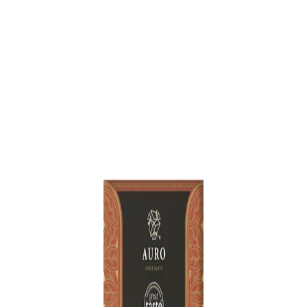
Trending Now
1
Caviar
2
Bordier Butter
3
Cheese Platter
4
Wagyu
5
Gift Hamper
navigate
select
close
↑↓
↵
esc