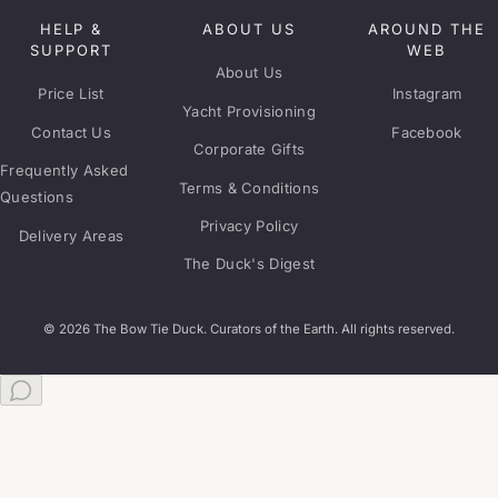
HELP &
ABOUT US
AROUND THE
SUPPORT
WEB
About Us
Price List
Instagram
Yacht Provisioning
Contact Us
Facebook
Corporate Gifts
Frequently Asked
Terms & Conditions
Questions
Privacy Policy
Delivery Areas
The Duck's Digest
© 2026 The Bow Tie Duck. Curators of the Earth. All rights reserved.