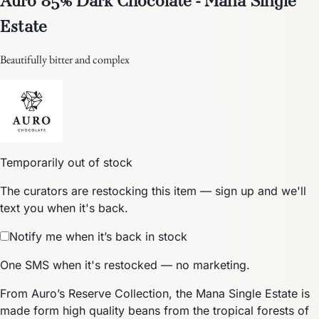
Estate
Beautifully bitter and complex
Temporarily out of stock
The curators are restocking this item — sign up and we'll
text you when it's back.
Notify me when it’s back in stock
One SMS when it's restocked — no marketing.
From Auro’s Reserve Collection, the Mana Single Estate is
made form high quality beans from the tropical forests of