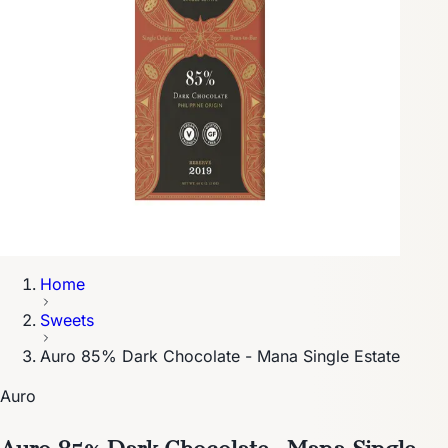
Home
Sweets
Auro 85% Dark Chocolate - Mana Single Estate
Auro
Auro 85% Dark Chocolate - Mana Single