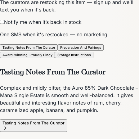
The curators are restocking this item — sign up and we'll
text you when it's back.
Notify me when it’s back in stock
One SMS when it's restocked — no marketing.
Tasting Notes From The Curator
Preparation And Pairings
Award-winning, Proudly Pinoy
Storage Instructions
Tasting Notes From The Curator
Complex and mildly bitter, the Auro 85% Dark Chocolate –
Mana Single Estate is smooth and well-balanced. It gives
beautiful and interesting flavor notes of rum, cherry,
caramelized apple, banana, and pumpkin.
Tasting Notes From The Curator