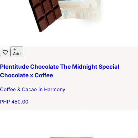
Add
Plentitude Chocolate The Midnight Special
Chocolate x Coffee
Coffee & Cacao in Harmony
PHP 450.00