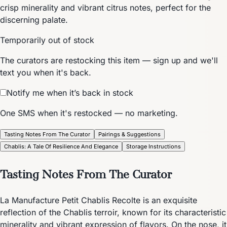
crisp minerality and vibrant citrus notes, perfect for the
discerning palate.
Temporarily out of stock
The curators are restocking this item — sign up and we'll
text you when it's back.
Notify me when it’s back in stock
One SMS when it's restocked — no marketing.
Tasting Notes From The Curator
Pairings & Suggestions
Chablis: A Tale Of Resilience And Elegance
Storage Instructions
Tasting Notes From The Curator
La Manufacture Petit Chablis Recolte is an exquisite
reflection of the Chablis terroir, known for its characteristic
minerality and vibrant expression of flavors. On the nose, it