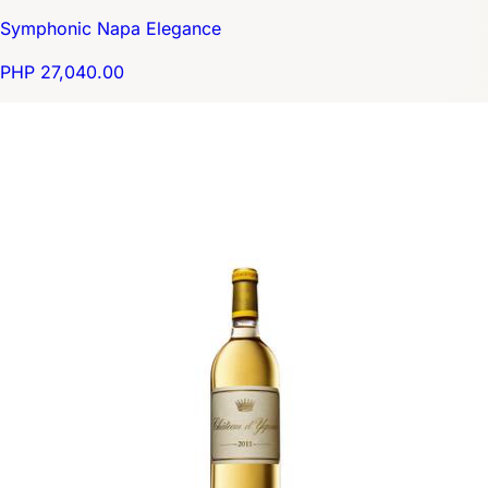
Symphonic Napa Elegance
PHP 27,040.00