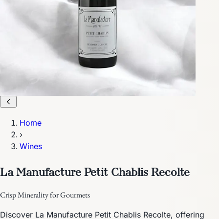
Home
›
Wines
La Manufacture Petit Chablis Recolte
Crisp Minerality for Gourmets
Discover La Manufacture Petit Chablis Recolte, offering