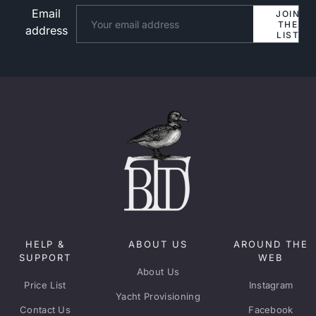
Email
Website
JOIN
THE
address
LIST
HELP &
ABOUT US
AROUND THE
SUPPORT
WEB
About Us
Price List
Instagram
Yacht Provisioning
Contact Us
Facebook