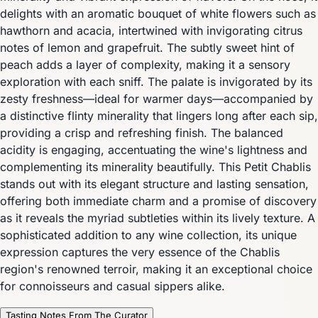
delights with an aromatic bouquet of white flowers such as
hawthorn and acacia, intertwined with invigorating citrus
notes of lemon and grapefruit. The subtly sweet hint of
peach adds a layer of complexity, making it a sensory
exploration with each sniff. The palate is invigorated by its
zesty freshness—ideal for warmer days—accompanied by
a distinctive flinty minerality that lingers long after each sip,
providing a crisp and refreshing finish. The balanced
acidity is engaging, accentuating the wine's lightness and
complementing its minerality beautifully. This Petit Chablis
stands out with its elegant structure and lasting sensation,
offering both immediate charm and a promise of discovery
as it reveals the myriad subtleties within its lively texture. A
sophisticated addition to any wine collection, its unique
expression captures the very essence of the Chablis
region's renowned terroir, making it an exceptional choice
for connoisseurs and casual sippers alike.
Tasting Notes From The Curator