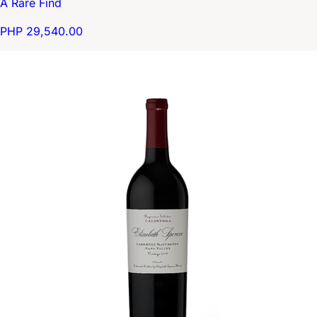
A Rare Find
PHP 29,540.00