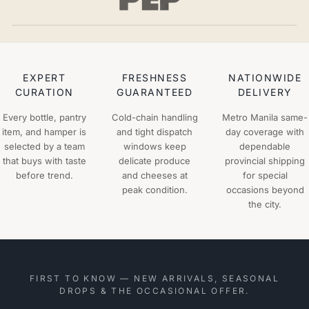
EXPERT
FRESHNESS
NATIONWIDE
CURATION
GUARANTEED
DELIVERY
Every bottle, pantry
Cold-chain handling
Metro Manila same-
item, and hamper is
and tight dispatch
day coverage with
selected by a team
windows keep
dependable
that buys with taste
delicate produce
provincial shipping
before trend.
and cheeses at
for special
peak condition.
occasions beyond
the city.
FIRST TO KNOW — NEW ARRIVALS, SEASONAL
DROPS & THE OCCASIONAL OFFER.