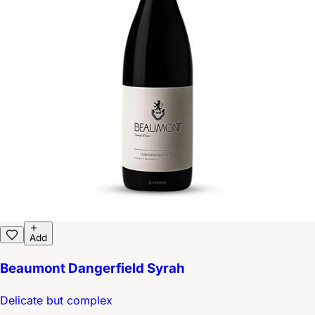
Add
Beaumont Dangerfield Syrah
Delicate but complex