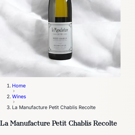
Home
Wines
La Manufacture Petit Chablis Recolte
La Manufacture Petit Chablis Recolte