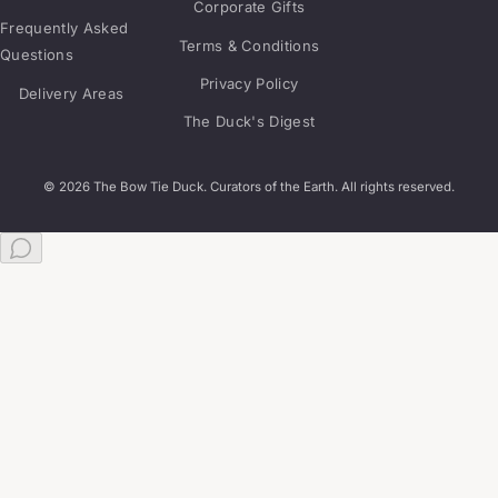
Corporate Gifts
Frequently Asked
Terms & Conditions
Questions
Privacy Policy
Delivery Areas
The Duck's Digest
© 2026 The Bow Tie Duck. Curators of the Earth. All rights reserved.