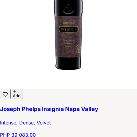
Add
Joseph Phelps Insignia Napa Valley
Intense, Dense, Velvet
PHP 39,083.00