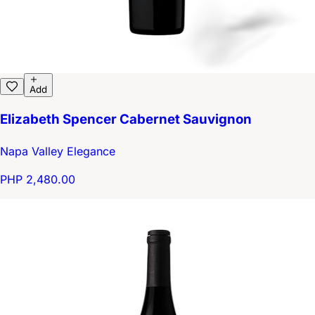
Add
Elizabeth Spencer Cabernet Sauvignon
Napa Valley Elegance
PHP 2,480.00