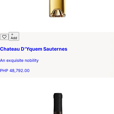
Add
Chateau D'Yquem Sauternes
An exquisite nobility
PHP 48,792.00