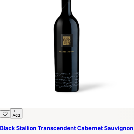
Add
Black Stallion Transcendent Cabernet Sauvignon