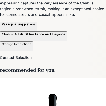
expression captures the very essence of the Chablis
region's renowned terroir, making it an exceptional choice
for connoisseurs and casual sippers alike.
Pairings & Suggestions
Chablis: A Tale Of Resilience And Elegance
Storage Instructions
Curated Selection
recommended for you