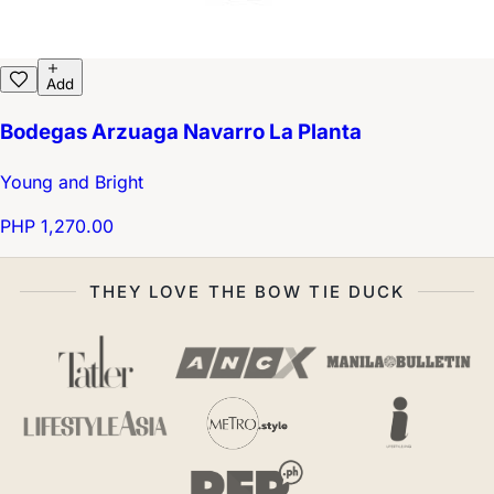
Add
Bodegas Arzuaga Navarro La Planta
Young and Bright
PHP 1,270.00
THEY LOVE THE BOW TIE DUCK