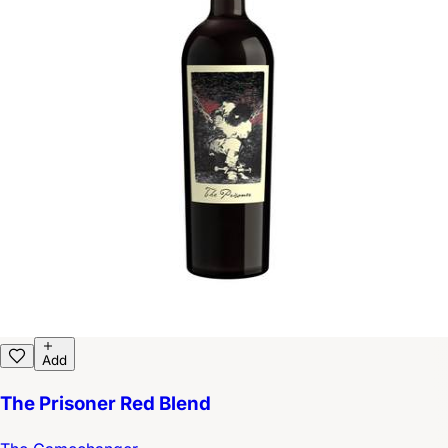
Add
The Prisoner Red Blend