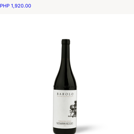
PHP 1,920.00