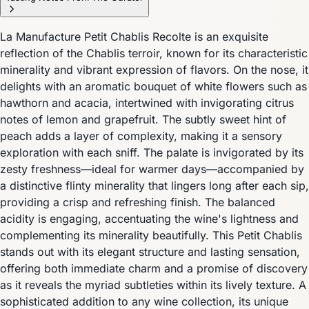
La Manufacture Petit Chablis Recolte is an exquisite
reflection of the Chablis terroir, known for its characteristic
minerality and vibrant expression of flavors. On the nose, it
delights with an aromatic bouquet of white flowers such as
hawthorn and acacia, intertwined with invigorating citrus
notes of lemon and grapefruit. The subtly sweet hint of
peach adds a layer of complexity, making it a sensory
exploration with each sniff. The palate is invigorated by its
zesty freshness—ideal for warmer days—accompanied by
a distinctive flinty minerality that lingers long after each sip,
providing a crisp and refreshing finish. The balanced
acidity is engaging, accentuating the wine's lightness and
complementing its minerality beautifully. This Petit Chablis
stands out with its elegant structure and lasting sensation,
offering both immediate charm and a promise of discovery
as it reveals the myriad subtleties within its lively texture. A
sophisticated addition to any wine collection, its unique