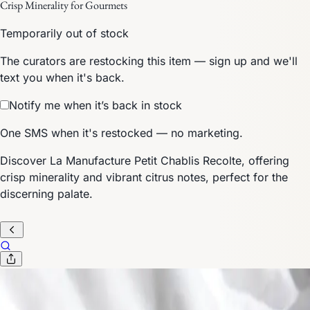
Crisp Minerality for Gourmets
Temporarily out of stock
The curators are restocking this item — sign up and we'll
text you when it's back.
Notify me when it’s back in stock
One SMS when it's restocked — no marketing.
Discover La Manufacture Petit Chablis Recolte, offering
crisp minerality and vibrant citrus notes, perfect for the
discerning palate.