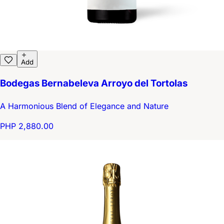
Add
Bodegas Bernabeleva Arroyo del Tortolas
A Harmonious Blend of Elegance and Nature
PHP 2,880.00