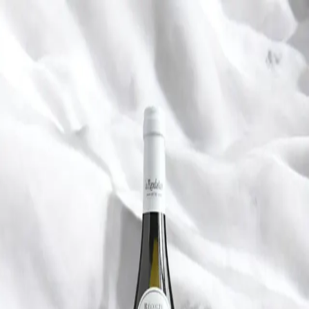
Trending Now
1
Caviar
2
Bordier Butter
3
Cheese Platter
4
Wagyu
5
Gift Hamper
navigate
select
close
↑↓
↵
esc