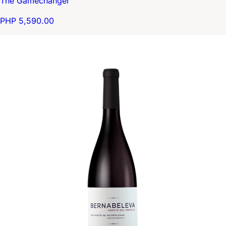
The Gamechanger
PHP 5,590.00