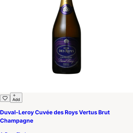
Add
Duval-Leroy Cuvée des Roys Vertus Brut
Champagne