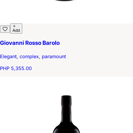
Add
Giovanni Rosso Barolo
Elegant, complex, paramount
PHP 5,355.00