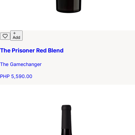
Add
The Prisoner Red Blend
The Gamechanger
PHP 5,590.00