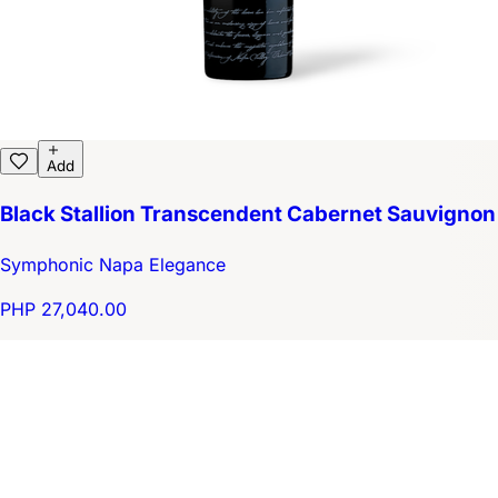
Add
Black Stallion Transcendent Cabernet Sauvignon
Symphonic Napa Elegance
PHP 27,040.00