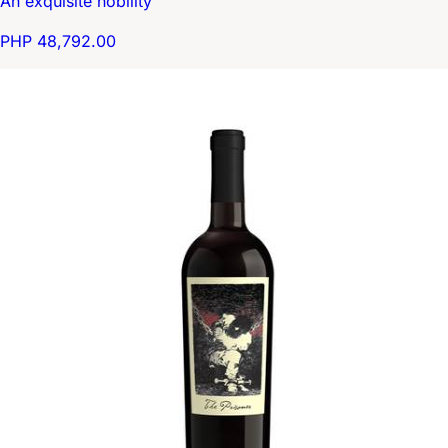
An exquisite nobility
PHP 48,792.00