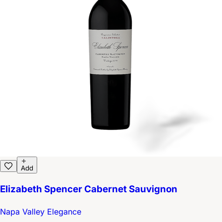
Add
Elizabeth Spencer Cabernet Sauvignon
Napa Valley Elegance