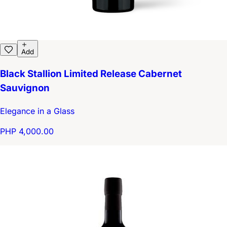
Add
Black Stallion Limited Release Cabernet
Sauvignon
Elegance in a Glass
PHP 4,000.00