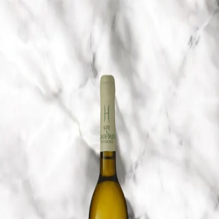
Trending Now
1
Caviar
2
Bordier Butter
3
Cheese Platter
4
Wagyu
5
Gift Hamper
navigate
select
close
↑↓
↵
esc