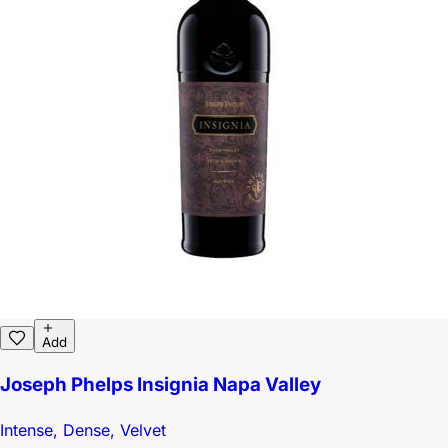
Add
Joseph Phelps Insignia Napa Valley
Intense, Dense, Velvet