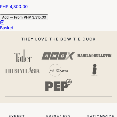
PHP 4,800.00
Add — From PHP 3,315.00
Basket
THEY LOVE THE BOW TIE DUCK
EXPERT
FRESHNESS
NATIONWIDE