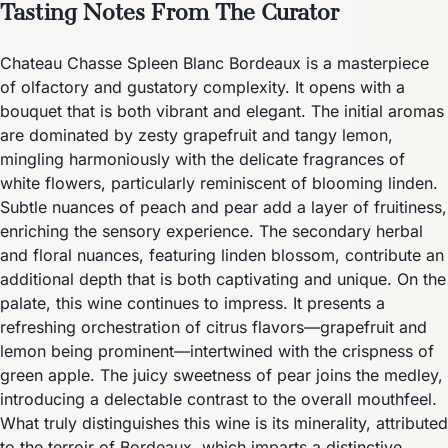
Tasting Notes From The Curator
Chateau Chasse Spleen Blanc Bordeaux is a masterpiece
of olfactory and gustatory complexity. It opens with a
bouquet that is both vibrant and elegant. The initial aromas
are dominated by zesty grapefruit and tangy lemon,
mingling harmoniously with the delicate fragrances of
white flowers, particularly reminiscent of blooming linden.
Subtle nuances of peach and pear add a layer of fruitiness,
enriching the sensory experience. The secondary herbal
and floral nuances, featuring linden blossom, contribute an
additional depth that is both captivating and unique. On the
palate, this wine continues to impress. It presents a
refreshing orchestration of citrus flavors—grapefruit and
lemon being prominent—intertwined with the crispness of
green apple. The juicy sweetness of pear joins the medley,
introducing a delectable contrast to the overall mouthfeel.
What truly distinguishes this wine is its minerality, attributed
to the terroir of Bordeaux, which imparts a distinctive