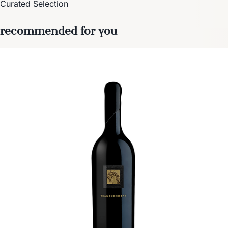
Curated Selection
recommended for you