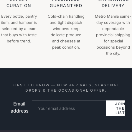
CURATION
GUARANTEED
DELIVERY
Every bottle, pantry
Cold-chain handling
Metro Manila same-
item, and hamper is
and tight dispatch
day coverage with
selected by a team
windows keep
dependable
that buys with taste
delicate produce
provincial shipping
before trend.
and cheeses at
for special
peak condition.
occasions beyond
the city.
FIRST TO KNOW — NEW ARRIVALS, SEASONAL
DROPS & THE OCCASIONAL OFFER.
Email
Website
JOIN
THE
address
LIST