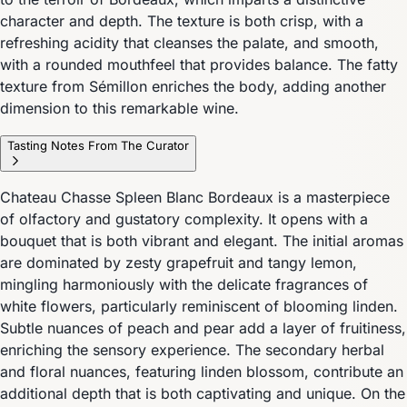
character and depth. The texture is both crisp, with a
refreshing acidity that cleanses the palate, and smooth,
with a rounded mouthfeel that provides balance. The fatty
texture from Sémillon enriches the body, adding another
dimension to this remarkable wine.
Tasting Notes From The Curator
Chateau Chasse Spleen Blanc Bordeaux is a masterpiece
of olfactory and gustatory complexity. It opens with a
bouquet that is both vibrant and elegant. The initial aromas
are dominated by zesty grapefruit and tangy lemon,
mingling harmoniously with the delicate fragrances of
white flowers, particularly reminiscent of blooming linden.
Subtle nuances of peach and pear add a layer of fruitiness,
enriching the sensory experience. The secondary herbal
and floral nuances, featuring linden blossom, contribute an
additional depth that is both captivating and unique. On the