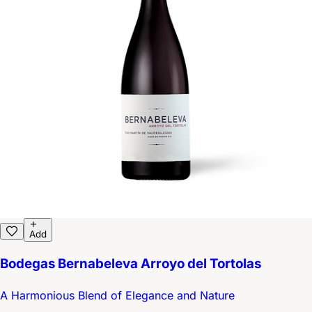
Add
Bodegas Bernabeleva Arroyo del Tortolas
A Harmonious Blend of Elegance and Nature