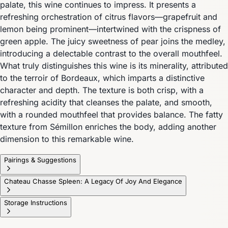
palate, this wine continues to impress. It presents a
refreshing orchestration of citrus flavors—grapefruit and
lemon being prominent—intertwined with the crispness of
green apple. The juicy sweetness of pear joins the medley,
introducing a delectable contrast to the overall mouthfeel.
What truly distinguishes this wine is its minerality, attributed
to the terroir of Bordeaux, which imparts a distinctive
character and depth. The texture is both crisp, with a
refreshing acidity that cleanses the palate, and smooth,
with a rounded mouthfeel that provides balance. The fatty
texture from Sémillon enriches the body, adding another
dimension to this remarkable wine.
Pairings & Suggestions
Chateau Chasse Spleen: A Legacy Of Joy And Elegance
Storage Instructions