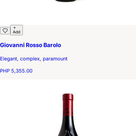
Add
Giovanni Rosso Barolo
Elegant, complex, paramount
PHP 5,355.00