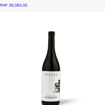
PHP 39,083.00