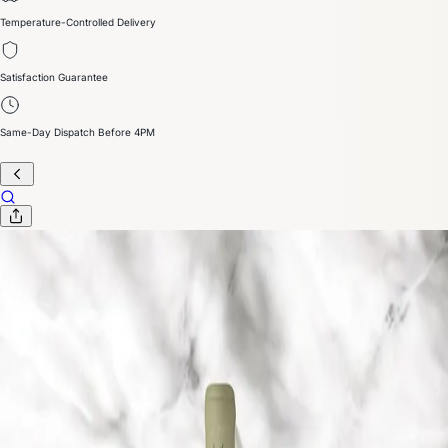
Temperature-Controlled Delivery
Satisfaction Guarantee
Same-Day Dispatch Before 4PM