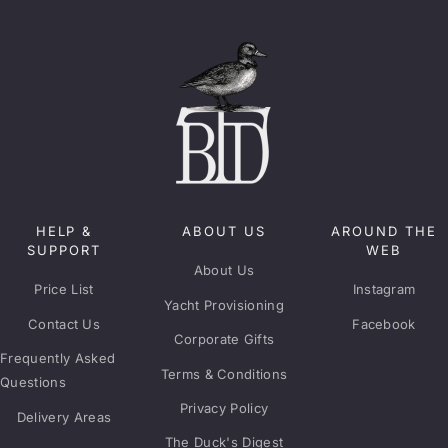
HELP &
ABOUT US
AROUND THE
SUPPORT
WEB
About Us
Price List
Instagram
Yacht Provisioning
Contact Us
Facebook
Corporate Gifts
Frequently Asked
Terms & Conditions
Questions
Privacy Policy
Delivery Areas
The Duck's Digest