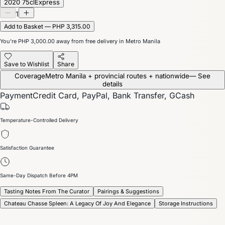
2020 75cl
Express
1
Add to Basket — PHP 3,315.00
You’re
PHP 3,000.00
away from free delivery in Metro Manila
Save to Wishlist
Share
Coverage
Metro Manila + provincial routes + nationwide
— See
details
Payment
Credit Card, PayPal, Bank Transfer, GCash
Temperature-Controlled Delivery
Satisfaction Guarantee
Same-Day Dispatch Before 4PM
Tasting Notes From The Curator
Pairings & Suggestions
Chateau Chasse Spleen: A Legacy Of Joy And Elegance
Storage Instructions