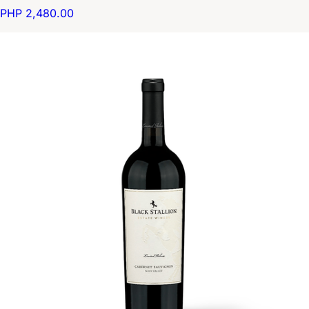
PHP 2,480.00