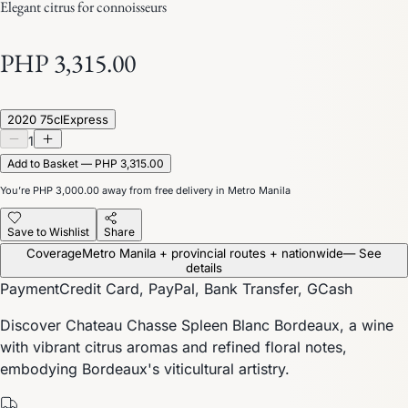
Elegant citrus for connoisseurs
PHP 3,315.00
2020 75cl
Express
1
Add to Basket — PHP 3,315.00
You’re
PHP 3,000.00
away from free delivery in Metro Manila
Save to Wishlist
Share
Coverage
Metro Manila + provincial routes + nationwide
— See
details
Payment
Credit Card, PayPal, Bank Transfer, GCash
Discover Chateau Chasse Spleen Blanc Bordeaux, a wine
with vibrant citrus aromas and refined floral notes,
embodying Bordeaux's viticultural artistry.