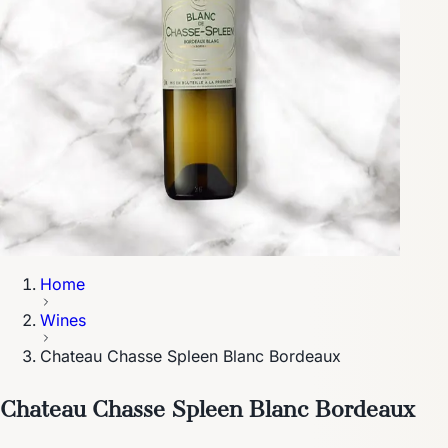
Home
Wines
Chateau Chasse Spleen Blanc Bordeaux
Chateau Chasse Spleen Blanc Bordeaux