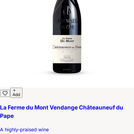
Add
La Ferme du Mont Vendange Châteauneuf du
Pape
A highly-praised wine