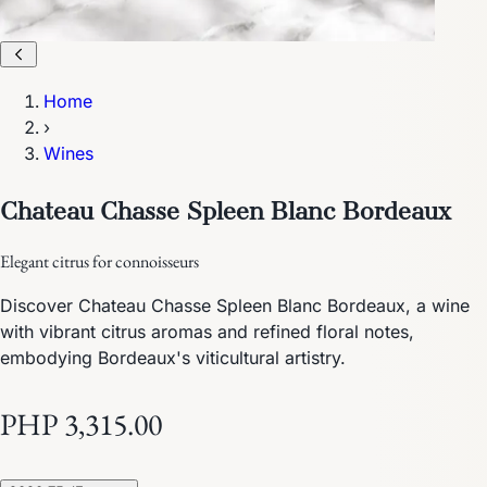
Home
›
Wines
Chateau Chasse Spleen Blanc Bordeaux
Elegant citrus for connoisseurs
Discover Chateau Chasse Spleen Blanc Bordeaux, a wine
with vibrant citrus aromas and refined floral notes,
embodying Bordeaux's viticultural artistry.
PHP 3,315.00