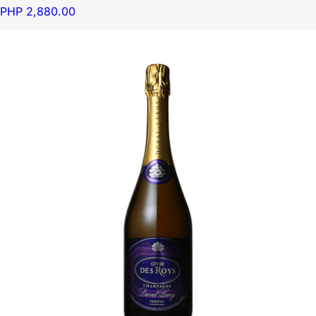
PHP 2,880.00