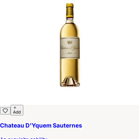
Add
Chateau D'Yquem Sauternes