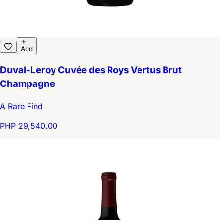
Add
Duval-Leroy Cuvée des Roys Vertus Brut
Champagne
A Rare Find
PHP 29,540.00