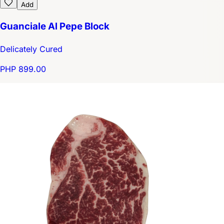
Add
Guanciale Al Pepe Block
Delicately Cured
PHP 899.00