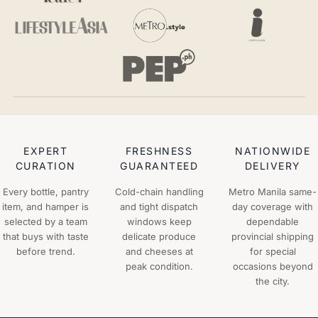
EXPERT
FRESHNESS
NATIONWIDE
CURATION
GUARANTEED
DELIVERY
Every bottle, pantry
Cold-chain handling
Metro Manila same-
item, and hamper is
and tight dispatch
day coverage with
selected by a team
windows keep
dependable
that buys with taste
delicate produce
provincial shipping
before trend.
and cheeses at
for special
peak condition.
occasions beyond
the city.