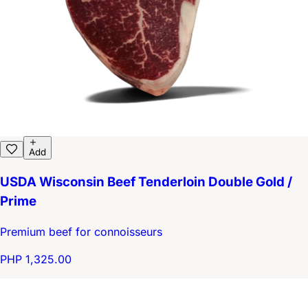
Add
USDA Wisconsin Beef Tenderloin Double Gold /
Prime
Premium beef for connoisseurs
PHP 1,325.00