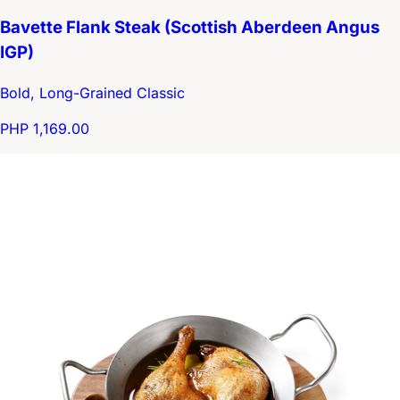
Bavette Flank Steak (Scottish Aberdeen Angus
IGP)
Bold, Long-Grained Classic
PHP 1,169.00