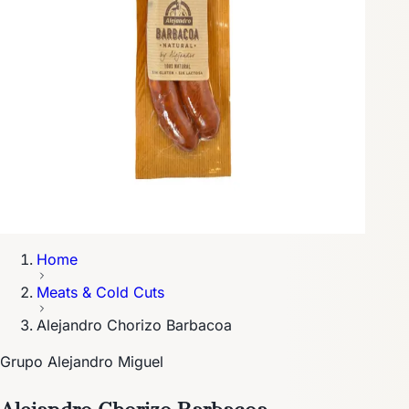
Home
Meats & Cold Cuts
Alejandro Chorizo Barbacoa
Grupo Alejandro Miguel
Alejandro Chorizo Barbacoa