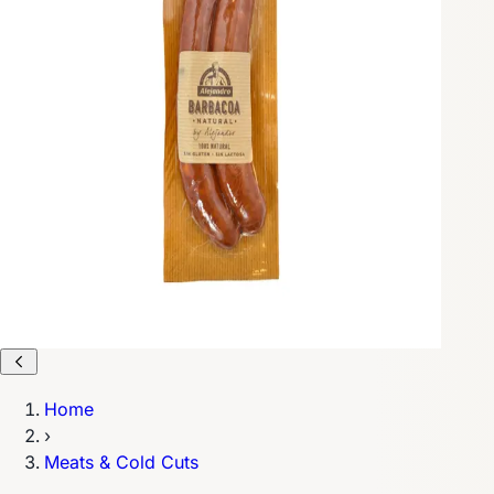
Home
›
Meats & Cold Cuts