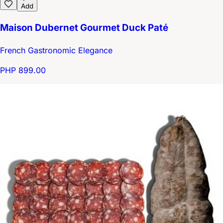
Add
Maison Dubernet Gourmet Duck Paté
French Gastronomic Elegance
PHP 899.00