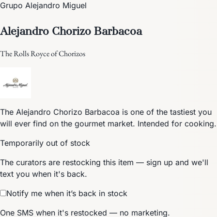
Grupo Alejandro Miguel
Alejandro Chorizo Barbacoa
The Rolls Royce of Chorizos
The Alejandro Chorizo Barbacoa is one of the tastiest you
will ever find on the gourmet market. Intended for cooking.
Temporarily out of stock
The curators are restocking this item — sign up and we'll
text you when it's back.
Notify me when it’s back in stock
One SMS when it's restocked — no marketing.