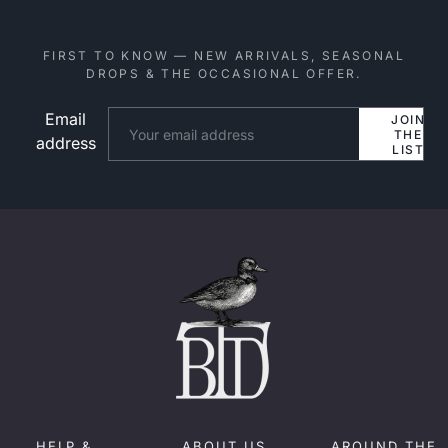
FIRST TO KNOW — NEW ARRIVALS, SEASONAL
DROPS & THE OCCASIONAL OFFER.
Email
Website
JOIN
THE
address
LIST
HELP &
ABOUT US
AROUND THE