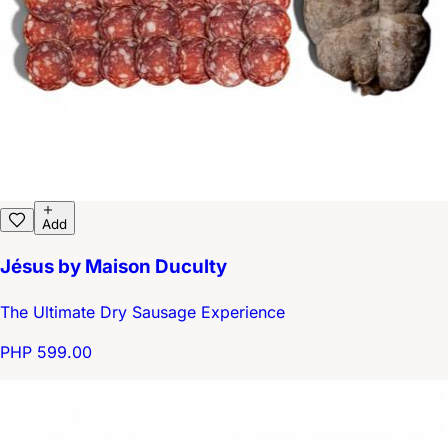
Add
Jésus by Maison Duculty
The Ultimate Dry Sausage Experience
PHP 599.00