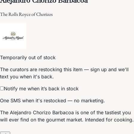
The Rolls Royce of Chorizos
Temporarily out of stock
The curators are restocking this item — sign up and we'll
text you when it's back.
Notify me when it’s back in stock
One SMS when it's restocked — no marketing.
The Alejandro Chorizo Barbacoa is one of the tastiest you
will ever find on the gourmet market. Intended for cooking.