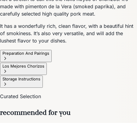
made with pimenton de la Vera (smoked paprika), and
carefully selected high quality pork meat.
It has a wonderfully rich, clean flavor, with a beautiful hint
of smokiness. It’s also very versatile, and will add the
lushest flavor to your dishes.
Preparation And Pairings
Los Mejores Chorizos
Storage Instructions
Curated Selection
recommended for you