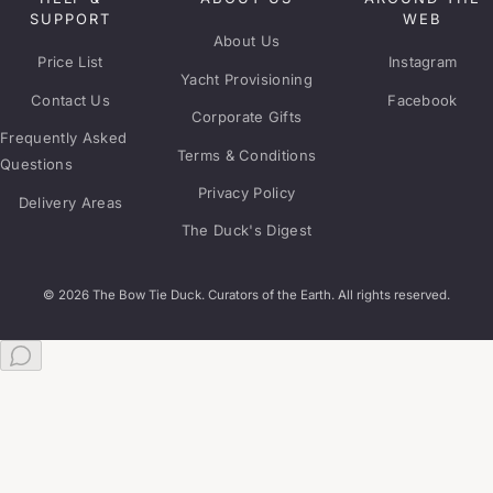
SUPPORT
WEB
About Us
Price List
Instagram
Yacht Provisioning
Contact Us
Facebook
Corporate Gifts
Frequently Asked
Terms & Conditions
Questions
Privacy Policy
Delivery Areas
The Duck's Digest
© 2026 The Bow Tie Duck. Curators of the Earth. All rights reserved.