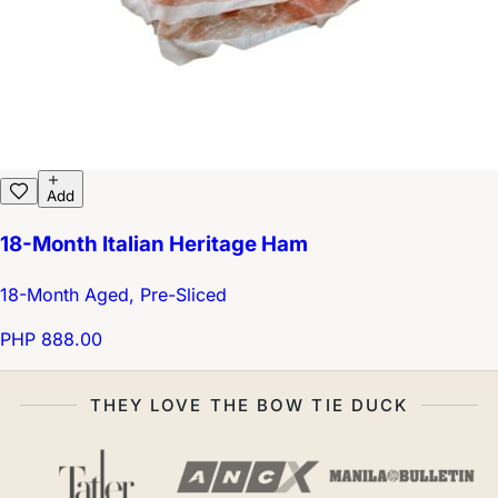
Add
18-Month Italian Heritage Ham
18-Month Aged, Pre-Sliced
PHP 888.00
THEY LOVE THE BOW TIE DUCK