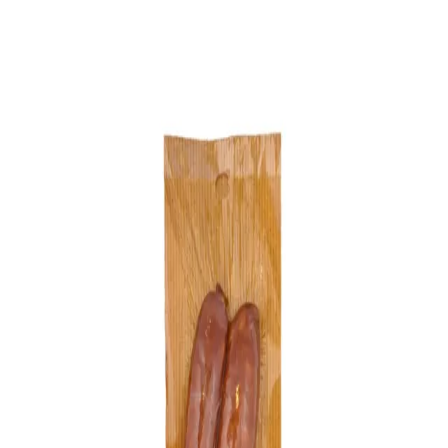
Trending Now
1
Caviar
2
Bordier Butter
3
Cheese Platter
4
Wagyu
5
Gift Hamper
navigate
select
close
↑↓
↵
esc