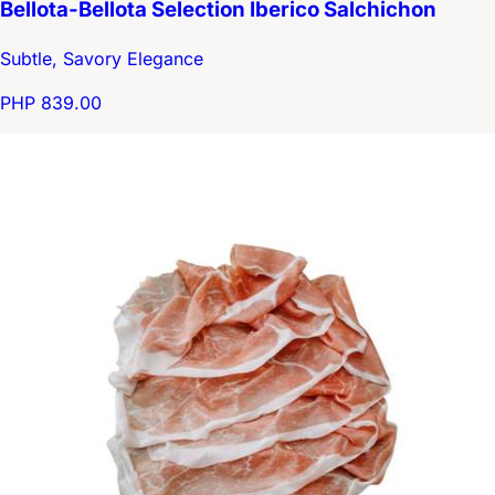
Bellota-Bellota Selection Iberico Salchichon
Subtle, Savory Elegance
PHP 839.00