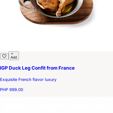
Add
IGP Duck Leg Confit from France
Exquisite French flavor luxury
PHP 999.00