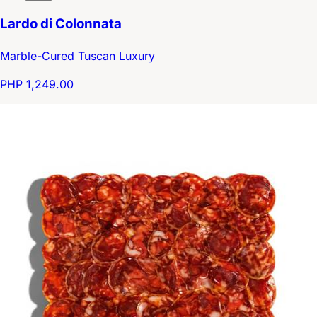
Lardo di Colonnata
Marble-Cured Tuscan Luxury
PHP 1,249.00