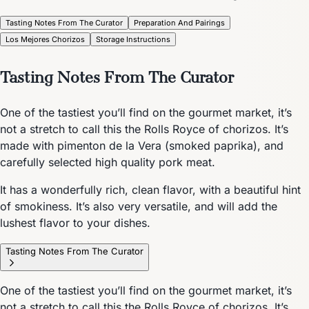
Tasting Notes From The Curator
Preparation And Pairings
Los Mejores Chorizos
Storage Instructions
Tasting Notes From The Curator
One of the tastiest you’ll find on the gourmet market, it’s
not a stretch to call this the Rolls Royce of chorizos. It’s
made with pimenton de la Vera (smoked paprika), and
carefully selected high quality pork meat.
It has a wonderfully rich, clean flavor, with a beautiful hint
of smokiness. It’s also very versatile, and will add the
lushest flavor to your dishes.
Tasting Notes From The Curator
One of the tastiest you’ll find on the gourmet market, it’s
not a stretch to call this the Rolls Royce of chorizos. It’s