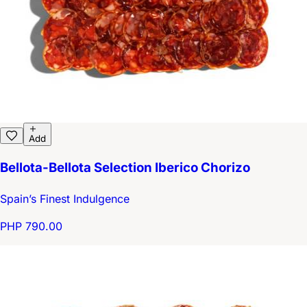
Add
Bellota-Bellota Selection Iberico Chorizo
Spain’s Finest Indulgence
PHP 790.00