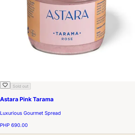
Sold out
Astara Pink Tarama
Luxurious Gourmet Spread
PHP 690.00