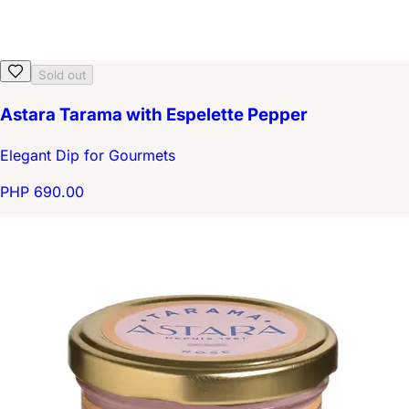
Sold out
Astara Tarama with Espelette Pepper
Elegant Dip for Gourmets
PHP 690.00