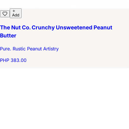
Add
The Nut Co. Crunchy Unsweetened Peanut
Butter
Pure. Rustic Peanut Artistry
PHP 383.00