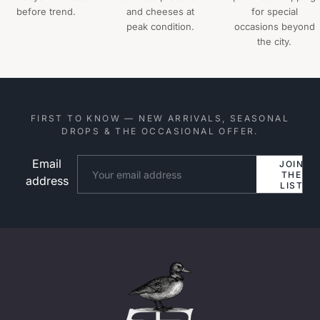
before trend.
and cheeses at
for special
peak condition.
occasions beyond
the city.
FIRST TO KNOW — NEW ARRIVALS, SEASONAL
DROPS & THE OCCASIONAL OFFER.
Email
Website
JOIN
THE
address
LIST