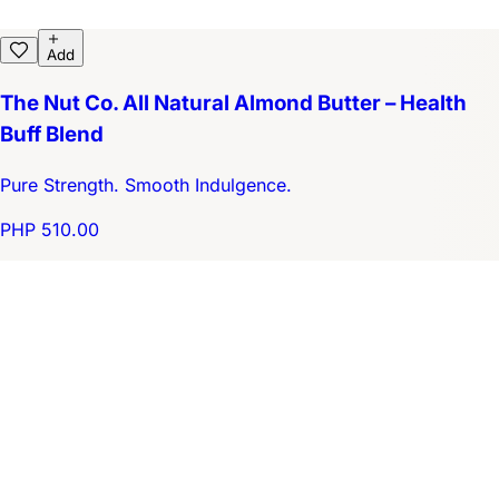
Add
The Nut Co. All Natural Almond Butter – Health
Buff Blend
Pure Strength. Smooth Indulgence.
PHP 510.00