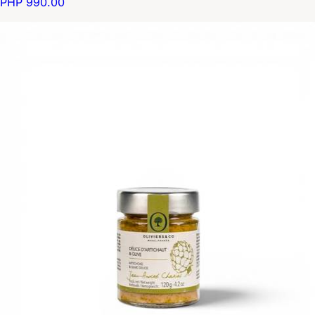
PHP 990.00