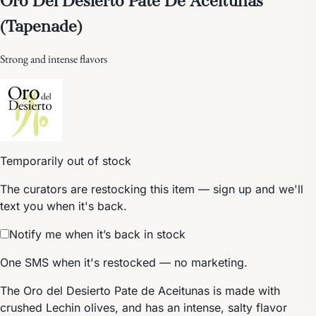
(Tapenade)
Strong and intense flavors
Temporarily out of stock
The curators are restocking this item — sign up and we'll
text you when it's back.
Notify me when it’s back in stock
One SMS when it's restocked — no marketing.
The Oro del Desierto Pate de Aceitunas is made with
crushed Lechin olives, and has an intense, salty flavor