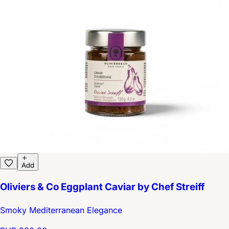
Add
Oliviers & Co Eggplant Caviar by Chef Streiff
Smoky Mediterranean Elegance