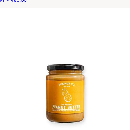
PHP 480.00