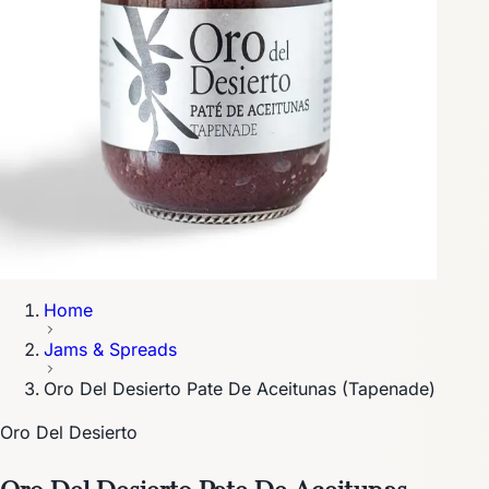
Home
Jams & Spreads
Oro Del Desierto Pate De Aceitunas (Tapenade)
Oro Del Desierto
Oro Del Desierto Pate De Aceitunas