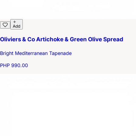
Add
Oliviers & Co Artichoke & Green Olive Spread
Bright Mediterranean Tapenade
PHP 990.00