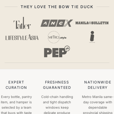
THEY LOVE THE BOW TIE DUCK
EXPERT
FRESHNESS
NATIONWIDE
CURATION
GUARANTEED
DELIVERY
Every bottle, pantry
Cold-chain handling
Metro Manila same-
item, and hamper is
and tight dispatch
day coverage with
selected by a team
windows keep
dependable
that buys with taste
delicate produce
provincial shipping