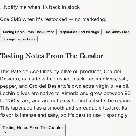
Notify me when it’s back in stock
One SMS when it's restocked — no marketing.
Tasting Notes From The Curator
Preparation And Pairings
The Sunny Side
Storage Instructions
Tasting Notes From The Curator
This Pate de Aceitunas by olive oil producer, Oro del
Desierto, is made with crushed black Lechin olives, salt,
pepper, and Oro del Desierto’s own extra virgin olive oil.
Lechin olives are native to Almeria and grow between 80
to 250 years, and are not easy to find outside the region.
This tapenade has a smooth and spreadable texture. Its
flavor is intense and salty, so it’s best to use it sparingly.
Tasting Notes From The Curator