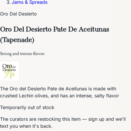
Jams & Spreads
Oro Del Desierto
Oro Del Desierto Pate De Aceitunas
(Tapenade)
Strong and intense flavors
The Oro del Desierto Pate de Aceitunas is made with
crushed Lechin olives, and has an intense, salty flavor
Temporarily out of stock
The curators are restocking this item — sign up and we'll
text you when it's back.