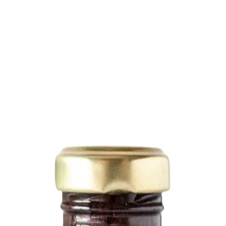
Trending Now
1
Caviar
2
Bordier Butter
3
Cheese Platter
4
Wagyu
5
Gift Hamper
navigate
select
close
↑↓
↵
esc