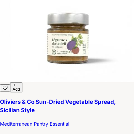
Add
Oliviers & Co Sun-Dried Vegetable Spread,
Sicilian Style
Mediterranean Pantry Essential