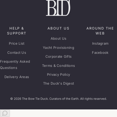
HELP &
ABOUT US
AROUND THE
SUPPORT
WEB
About Us
Price List
Instagram
Yacht Provisioning
Contact Us
Facebook
Corporate Gifts
Frequently Asked
Terms & Conditions
Questions
Privacy Policy
Delivery Areas
The Duck's Digest
© 2026 The Bow Tie Duck. Curators of the Earth. All rights reserved.