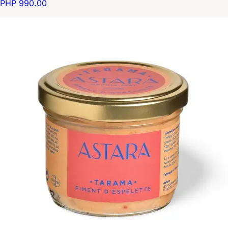
PHP 990.00