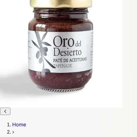
Home
›