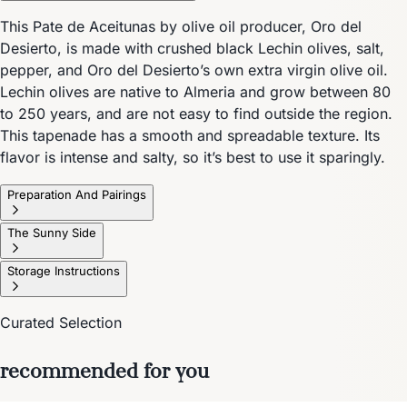
This Pate de Aceitunas by olive oil producer, Oro del
Desierto, is made with crushed black Lechin olives, salt,
pepper, and Oro del Desierto’s own extra virgin olive oil.
Lechin olives are native to Almeria and grow between 80
to 250 years, and are not easy to find outside the region.
This tapenade has a smooth and spreadable texture. Its
flavor is intense and salty, so it’s best to use it sparingly.
Preparation And Pairings
The Sunny Side
Storage Instructions
Curated Selection
recommended for you