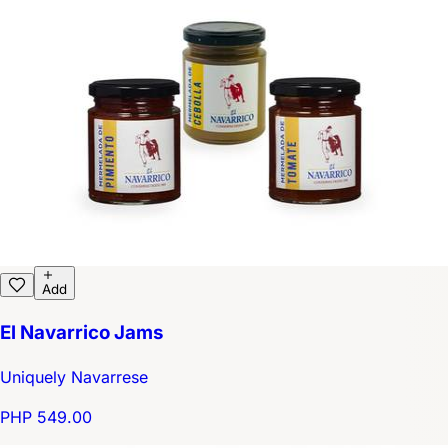
Add
El Navarrico Jams
Uniquely Navarrese
PHP 549.00