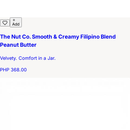
Add
The Nut Co. Smooth & Creamy Filipino Blend
Peanut Butter
Velvety. Comfort in a Jar.
PHP 368.00