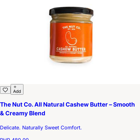
Add
The Nut Co. All Natural Cashew Butter – Smooth
& Creamy Blend
Delicate. Naturally Sweet Comfort.