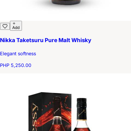
Add
Nikka Taketsuru Pure Malt Whisky
Elegant softness
PHP 5,250.00