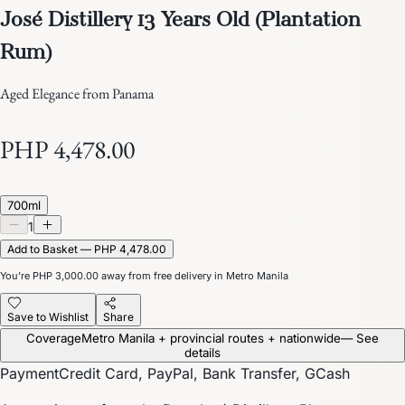
José Distillery 13 Years Old (Plantation
Rum)
Aged Elegance from Panama
PHP 4,478.00
700ml
1
Add to Basket — PHP 4,478.00
You’re
PHP 3,000.00
away from free delivery in Metro Manila
Save to Wishlist
Share
Coverage
Metro Manila + provincial routes + nationwide
— See
details
Payment
Credit Card, PayPal, Bank Transfer, GCash