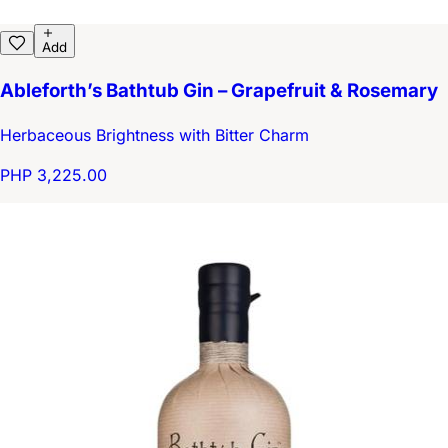
Add
Ableforth’s Bathtub Gin – Grapefruit & Rosemary
Herbaceous Brightness with Bitter Charm
PHP 3,225.00