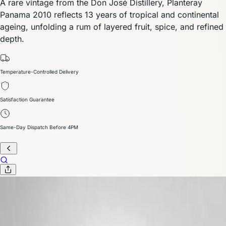
A rare vintage from the Don José Distillery, Planteray
Panama 2010 reflects 13 years of tropical and continental
ageing, unfolding a rum of layered fruit, spice, and refined
depth.
Temperature-Controlled Delivery
Satisfaction Guarantee
Same-Day Dispatch Before 4PM