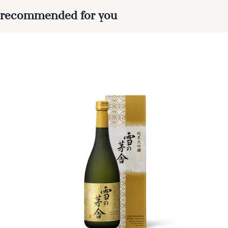
recommended for you