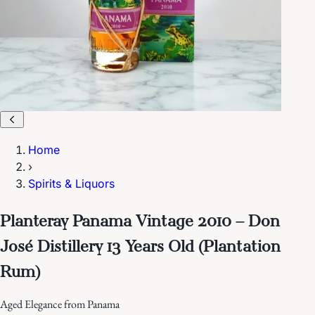
Home
›
Spirits & Liquors
Planteray Panama Vintage 2010 – Don
José Distillery 13 Years Old (Plantation
Rum)
Aged Elegance from Panama