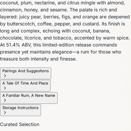
coconut, plum, nectarine, and citrus mingle with almond,
cinnamon, honey, and sesame. The palate is rich and
layered: juicy pear, berries, figs, and orange are deepened
by butterscotch, coffee, pepper, and custard. Its finish is
long and complex, echoing with coconut, banana,
chocolate, licorice, and tobacco, accented by warm spice.
At 51.4% ABV, this limited-edition release commands
presence yet maintains elegance—a rum for those who
treasure both intensity and finesse.
Pairings And Suggestions
A Tale Of Time And Place
A Familiar Rum, A New Name
Storage Instructions
Curated Selection