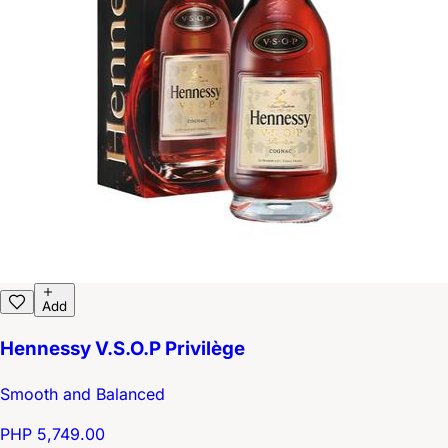
Add
Hennessy V.S.O.P Privilège
Smooth and Balanced
PHP 5,749.00