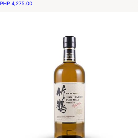
PHP 4,275.00