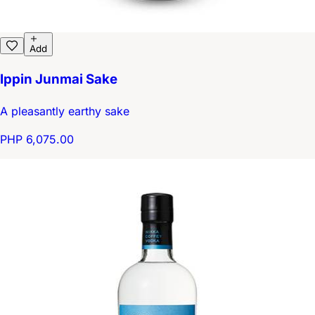
Add
Ippin Junmai Sake
A pleasantly earthy sake
PHP 6,075.00