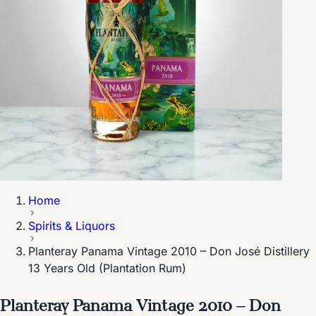
Home
Spirits & Liquors
Planteray Panama Vintage 2010 – Don José Distillery
13 Years Old (Plantation Rum)
Planteray Panama Vintage 2010 – Don