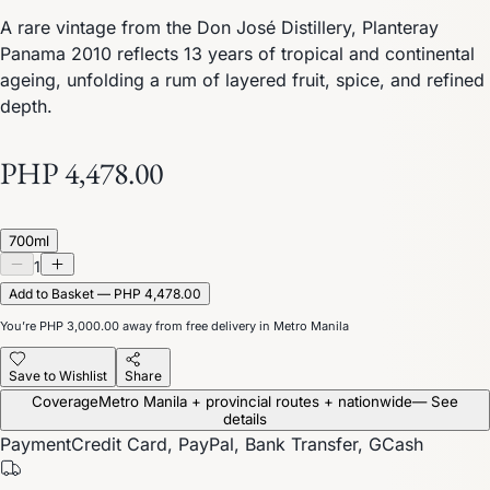
A rare vintage from the Don José Distillery, Planteray
Panama 2010 reflects 13 years of tropical and continental
ageing, unfolding a rum of layered fruit, spice, and refined
depth.
PHP 4,478.00
700ml
1
Add to Basket — PHP 4,478.00
You’re
PHP 3,000.00
away from free delivery in Metro Manila
Save to Wishlist
Share
Coverage
Metro Manila + provincial routes + nationwide
— See
details
Payment
Credit Card, PayPal, Bank Transfer, GCash