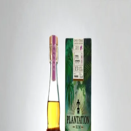
Trending Now
1
Caviar
2
Bordier Butter
3
Cheese Platter
4
Wagyu
5
Gift Hamper
navigate
select
close
↑↓
↵
esc