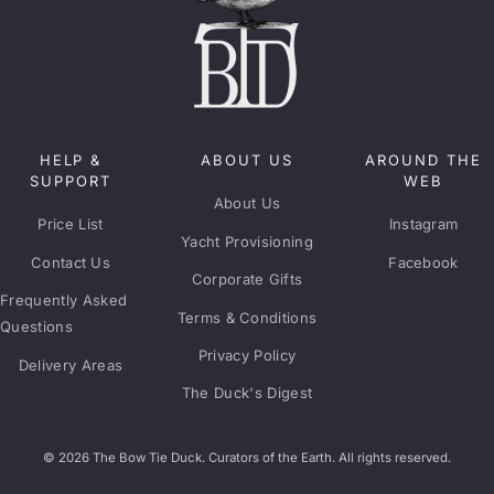
HELP &
ABOUT US
AROUND THE
SUPPORT
WEB
About Us
Price List
Instagram
Yacht Provisioning
Contact Us
Facebook
Corporate Gifts
Frequently Asked
Terms & Conditions
Questions
Privacy Policy
Delivery Areas
The Duck's Digest
© 2026 The Bow Tie Duck. Curators of the Earth. All rights reserved.