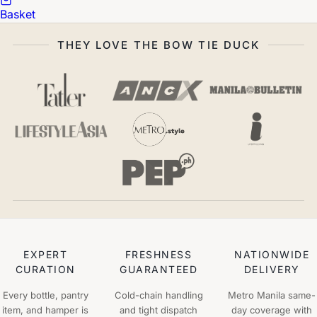
Basket
THEY LOVE THE BOW TIE DUCK
EXPERT
FRESHNESS
NATIONWIDE
CURATION
GUARANTEED
DELIVERY
Every bottle, pantry
Cold-chain handling
Metro Manila same-
item, and hamper is
and tight dispatch
day coverage with