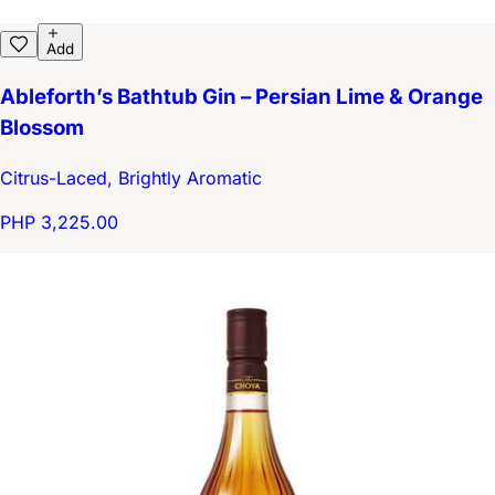
Add
Ableforth’s Bathtub Gin – Persian Lime & Orange
Blossom
Citrus-Laced, Brightly Aromatic
PHP 3,225.00