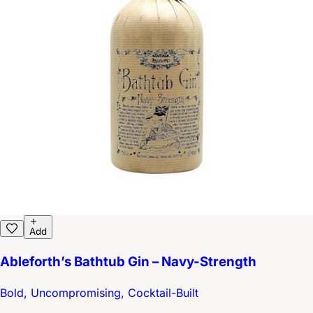
Add
Ableforth’s Bathtub Gin – Navy-Strength
Bold, Uncompromising, Cocktail-Built