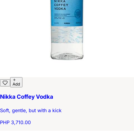
Add
Nikka Coffey Vodka
Soft, gentle, but with a kick
PHP 3,710.00