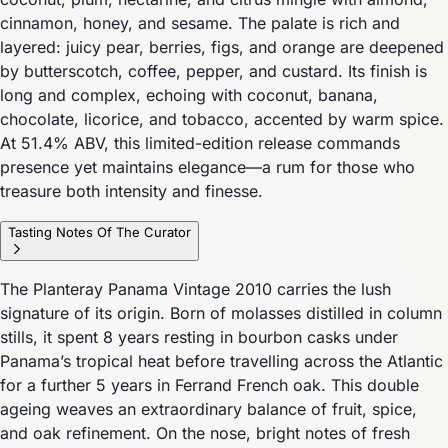
cinnamon, honey, and sesame. The palate is rich and
layered: juicy pear, berries, figs, and orange are deepened
by butterscotch, coffee, pepper, and custard. Its finish is
long and complex, echoing with coconut, banana,
chocolate, licorice, and tobacco, accented by warm spice.
At 51.4% ABV, this limited-edition release commands
presence yet maintains elegance—a rum for those who
treasure both intensity and finesse.
Tasting Notes Of The Curator
The Planteray Panama Vintage 2010 carries the lush
signature of its origin. Born of molasses distilled in column
stills, it spent 8 years resting in bourbon casks under
Panama’s tropical heat before travelling across the Atlantic
for a further 5 years in Ferrand French oak. This double
ageing weaves an extraordinary balance of fruit, spice,
and oak refinement. On the nose, bright notes of fresh