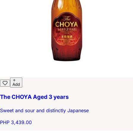
Add
The CHOYA Aged 3 years
Sweet and sour and distinctly Japanese
PHP 3,439.00