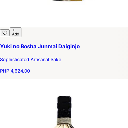
Add
Yuki no Bosha Junmai Daiginjo
Sophisticated Artisanal Sake
PHP 4,624.00