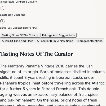
Temperature-Controlled Delivery
Satisfaction Guarantee
Same-Day Dispatch Before 4PM
Tasting Notes Of The Curator
Pairings And Suggestions
A Tale Of Time And Place
A Familiar Rum, A New Name
Storage Instructions
Tasting Notes Of The Curator
The Planteray Panama Vintage 2010 carries the lush
signature of its origin. Born of molasses distilled in column
stills, it spent 8 years resting in bourbon casks under
Panama’s tropical heat before travelling across the Atlantic
for a further 5 years in Ferrand French oak. This double
ageing weaves an extraordinary balance of fruit, spice,
and oak refinement. On the nose, bright notes of fresh
coconut, plum, nectarine, and citrus mingle with almond,