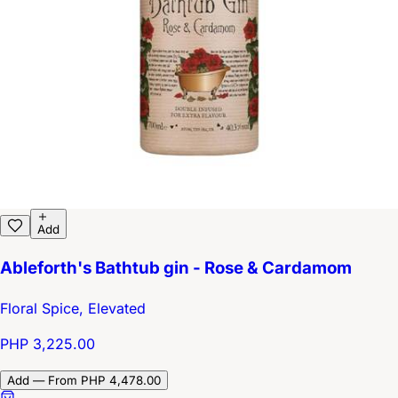
Add
Ableforth's Bathtub gin - Rose & Cardamom
Floral Spice, Elevated
PHP 3,225.00
Add — From PHP 4,478.00