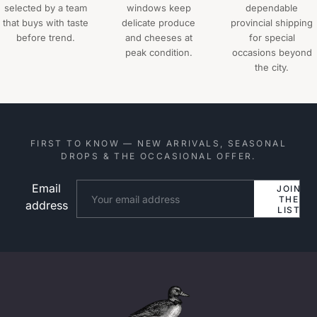
selected by a team
windows keep
dependable
that buys with taste
delicate produce
provincial shipping
before trend.
and cheeses at
for special
peak condition.
occasions beyond
the city.
FIRST TO KNOW — NEW ARRIVALS, SEASONAL
DROPS & THE OCCASIONAL OFFER.
Email
Website
JOIN
THE
address
LIST