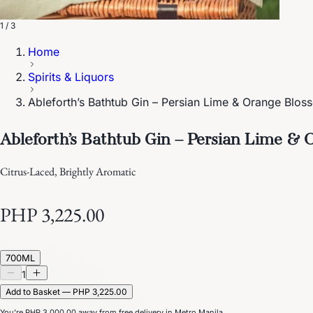
1 / 3
Home
Spirits & Liquors
Ableforth’s Bathtub Gin – Persian Lime & Orange Blos
Ableforth’s Bathtub Gin – Persian Lime &
Citrus-Laced, Brightly Aromatic
PHP 3,225.00
700ML
1
Add to Basket — PHP 3,225.00
You’re
PHP 3,000.00
away from free delivery in Metro Manila