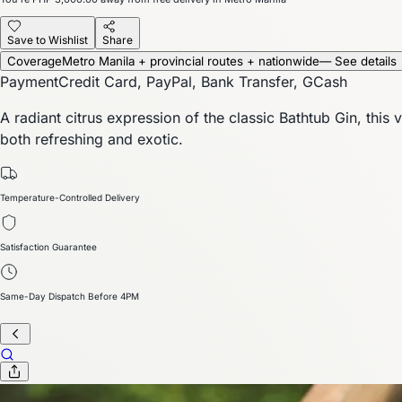
Save to Wishlist
Share
Coverage
Metro Manila + provincial routes + nationwide
— See details
Payment
Credit Card, PayPal, Bank Transfer, GCash
A radiant citrus expression of the classic Bathtub Gin, thi
both refreshing and exotic.
Temperature-Controlled Delivery
Satisfaction Guarantee
Same-Day Dispatch Before 4PM