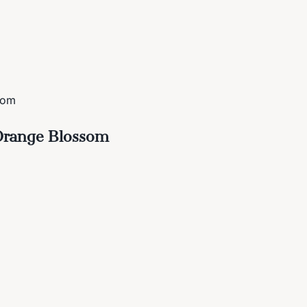
som
 Orange Blossom