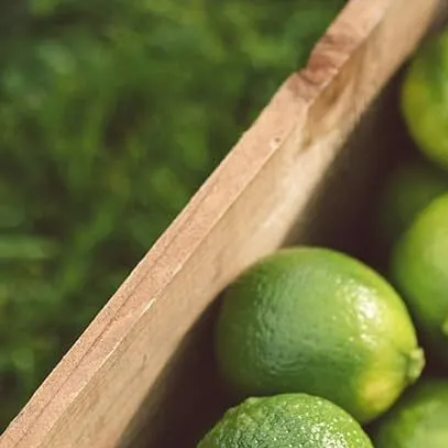
Trending Now
1
Caviar
2
Bordier Butter
3
Cheese Platter
4
Wagyu
5
Gift Hamper
navigate
select
close
↑↓
↵
esc