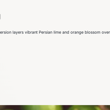
s version layers vibrant Persian lime and orange blossom ove