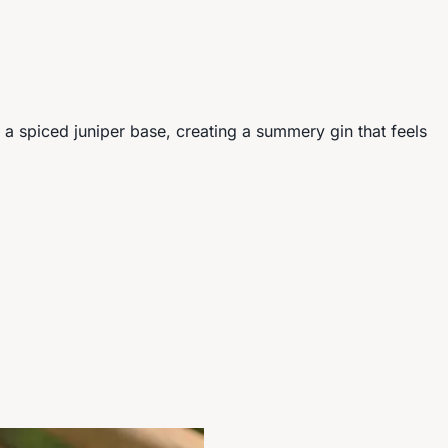
r a spiced juniper base, creating a summery gin that feels