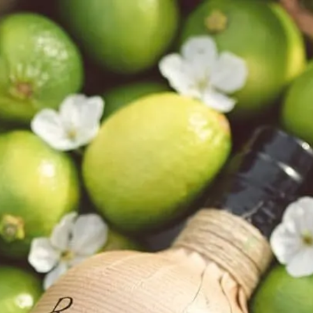
6
Truffle