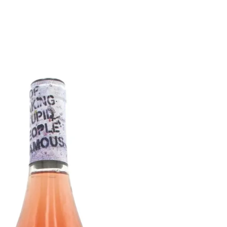
6
Truffle