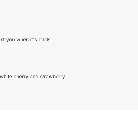
ext you when it's back.
 white cherry and strawberry