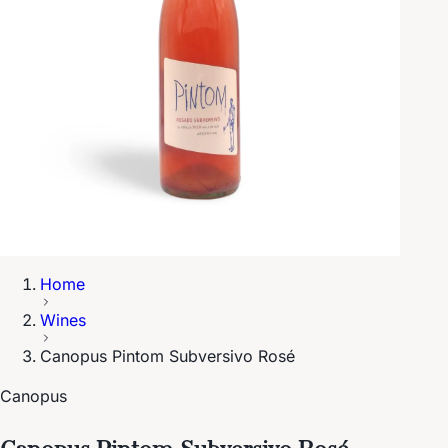
Home
Wines
Canopus Pintom Subversivo Rosé
Canopus
Canopus Pintom Subversivo Rosé