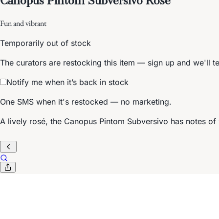
Fun and vibrant
Temporarily out of stock
The curators are restocking this item — sign up and we'll t
Notify me when it’s back in stock
One SMS when it's restocked — no marketing.
A lively rosé, the Canopus Pintom Subversivo has notes of