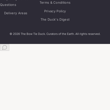
Terms & Conditions
Questions
Privacy Policy
Delivery Areas
The Duck's Digest
© 2026 The Bow Tie Duck. Curators of the Earth. All rights reserved.