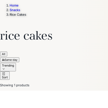
Home
Snacks
Rice Cakes
Trending Now
1
Caviar
2
Bordier Butter
3
Cheese Platter
4
Wagyu
5
Gift Hamper
navigate
select
close
↑↓
↵
esc
rice cakes
All
🛵
Same-day
Trending
Sort
Showing 1 products