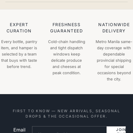
EXPERT
FRESHNESS
NATIONWIDE
CURATION
GUARANTEED
DELIVERY
Every bottle, pantry
Cold-chain handling
Metro Manila same-
item, and hamper is
and tight dispatch
day coverage with
selected by a team
windows keep
dependable
that buys with taste
delicate produce
provincial shipping
before trend.
and cheeses at
for special
peak condition.
occasions beyond
the city.
FIRST TO KNOW — NEW ARRIVALS, SEASONAL
DROPS & THE OCCASIONAL OFFER.
Email
Website
JOIN