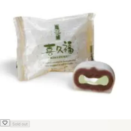
Sold out