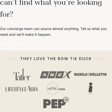
can't find what you're looking
for?
Our concierge team can source almost anything. Tell us what you
need and we'll make it happen.
Contact Concierge
THEY LOVE THE BOW TIE DUCK