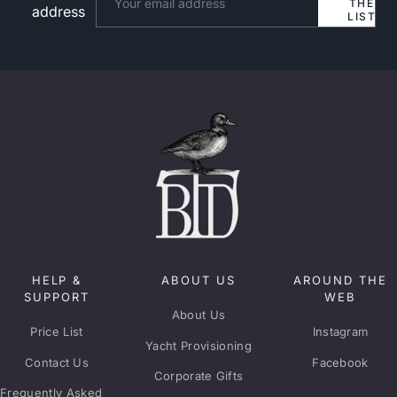
THE
address
LIST
HELP &
ABOUT US
AROUND THE
SUPPORT
WEB
About Us
Price List
Instagram
Yacht Provisioning
Contact Us
Facebook
Corporate Gifts
Frequently Asked