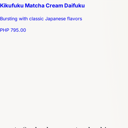
Kikufuku Matcha Cream Daifuku
Bursting with classic Japanese flavors
PHP 795.00