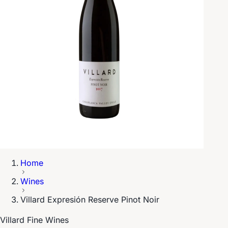
Home
Wines
Villard Expresión Reserve Pinot Noir
Villard Fine Wines