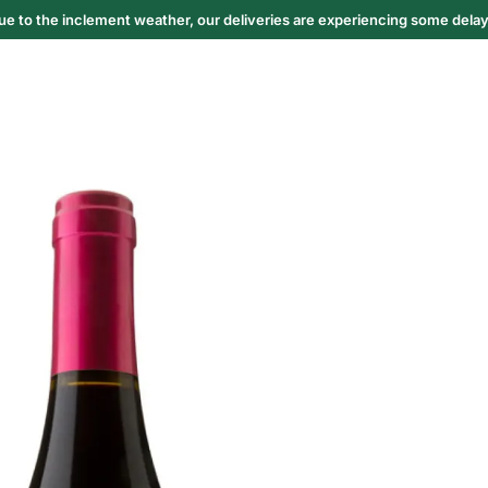
ue to the inclement weather, our deliveries are experiencing some delay
6
Truffle