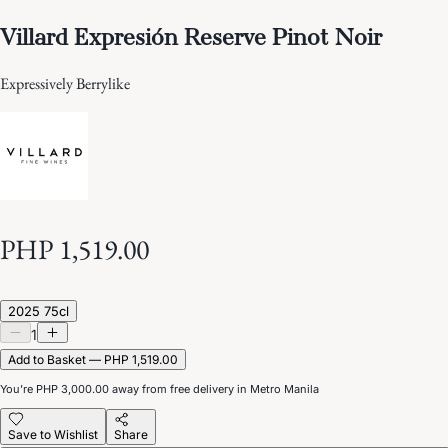
Villard Expresión Reserve Pinot Noir
Expressively Berrylike
PHP 1,519.00
2025 75cl
1
Add to Basket — PHP 1,519.00
You’re
PHP 3,000.00
away from free delivery in Metro Manila
Save to Wishlist
Share