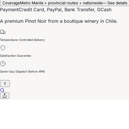
Coverage
Metro Manila + provincial routes + nationwide
— See details
Payment
Credit Card, PayPal, Bank Transfer, GCash
A premium Pinot Noir from a boutique winery in Chile.
Temperature-Controlled Delivery
Satisfaction Guarantee
Same-Day Dispatch Before 4PM