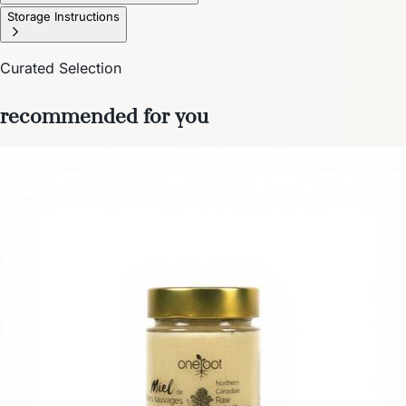
Storage Instructions
Curated Selection
recommended for you