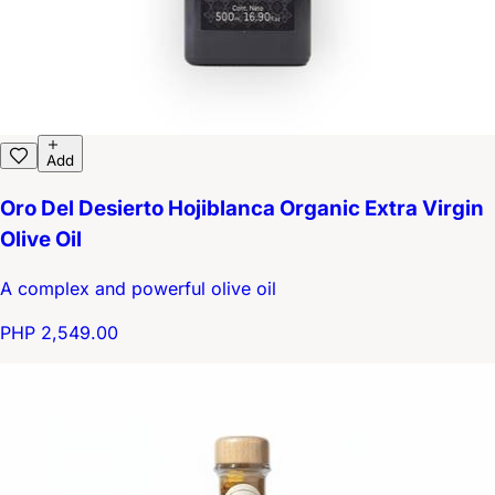
Add
Oro Del Desierto Hojiblanca Organic Extra Virgin
Olive Oil
A complex and powerful olive oil
PHP 2,549.00