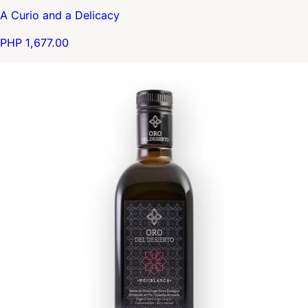
A Curio and a Delicacy
PHP 1,677.00