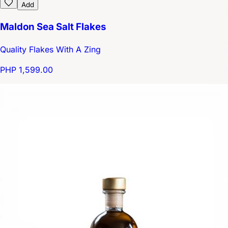
Add
Maldon Sea Salt Flakes
Quality Flakes With A Zing
PHP 1,599.00