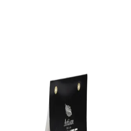
Trending Now
1
Caviar
2
Bordier Butter
3
Cheese Platter
4
Wagyu
5
Gift Hamper
navigate
select
close
↑↓
↵
esc