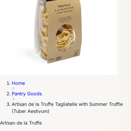
Home
Pantry Goods
Artisan de la Truffe Tagliatelle with Summer Truffle
(Tuber Aestivum)
Artisan de la Truffe