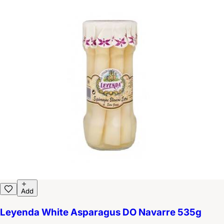
Add
Leyenda White Asparagus DO Navarre 535g