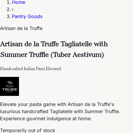
Home
›
Pantry Goods
Artisan de la Truffe
Artisan de la Truffe Tagliatelle with
Summer Truffle (Tuber Aestivum)
Handcrafted Italian Pasta Elevated
Elevate your pasta game with Artisan de la Truffe's
luxurious handcrafted Tagliatelle with Summer Truffle.
Experience gourmet indulgence at home.
Temporarily out of stock