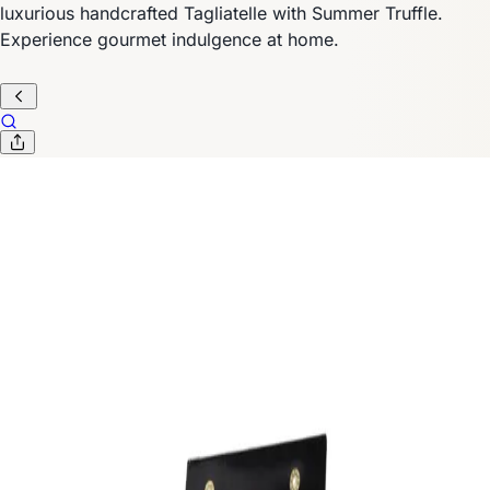
luxurious handcrafted Tagliatelle with Summer Truffle.
Experience gourmet indulgence at home.