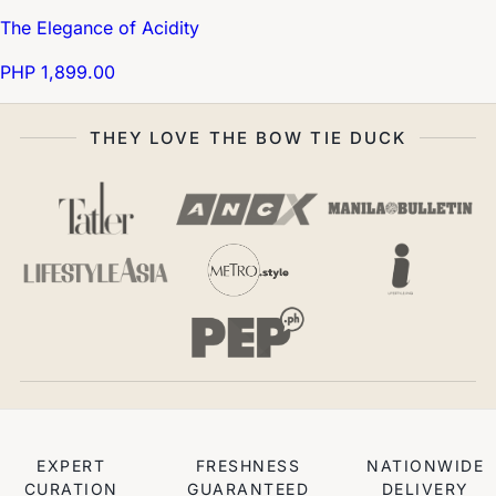
The Elegance of Acidity
PHP 1,899.00
THEY LOVE THE BOW TIE DUCK
EXPERT
FRESHNESS
NATIONWIDE
CURATION
GUARANTEED
DELIVERY