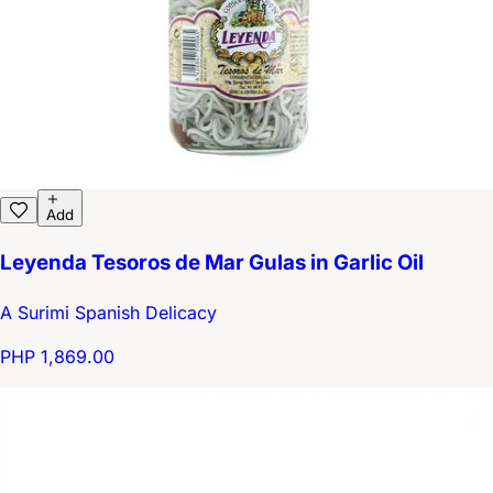
Add
Leyenda Tesoros de Mar Gulas in Garlic Oil
A Surimi Spanish Delicacy
PHP 1,869.00