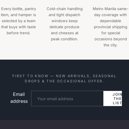
Every bottle, pantry
Cold-chain handling
Metro Manila same-
item, and hamper is
and tight dispatch
day coverage with
selected by a team
windows keep
dependable
that buys with taste
delicate produce
provincial shipping
before trend.
and cheeses at
for special
peak condition.
occasions beyond
the city.
FIRST TO KNOW — NEW ARRIVALS, SEASONAL
DROPS & THE OCCASIONAL OFFER.
Email
Website
JOIN
THE
address
LIST