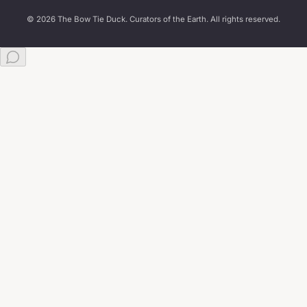
© 2026 The Bow Tie Duck. Curators of the Earth. All rights reserved.