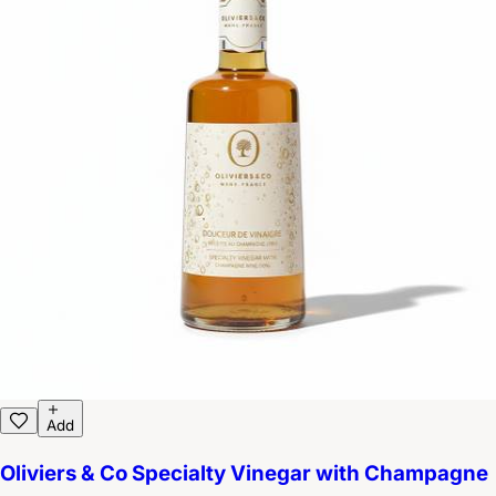
Add
Oliviers & Co Specialty Vinegar with Champagne