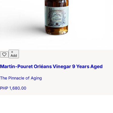
Add
Martin-Pouret Orléans Vinegar 9 Years Aged
The Pinnacle of Aging
PHP 1,680.00