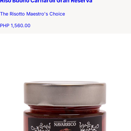
Riso Buono Carnaroli Gran Reserva
The Risotto Maestro's Choice
PHP 1,560.00