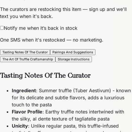
The curators are restocking this item — sign up and we'll
text you when it's back.
Notify me when it’s back in stock
One SMS when it's restocked — no marketing.
Tasting Notes Of The Curator
Pairings And Suggestions
The Art Of Truffle Craftsmanship
Storage Instructions
Tasting Notes Of The Curator
Ingredient
: Summer truffle (Tuber Aestivum) - known
for its delicate and subtle flavors, adds a luxurious
touch to the pasta
Flavor Profile
: Earthy truffle notes intertwined with
the silky, al dente texture of tagliatelle pasta
Unicity
: Unlike regular pasta, this truffle-infused