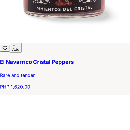
Add
El Navarrico Cristal Peppers
Rare and tender
PHP 1,620.00