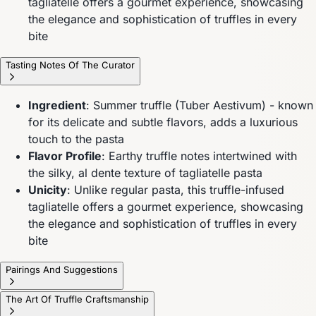
tagliatelle offers a gourmet experience, showcasing
the elegance and sophistication of truffles in every
bite
Tasting Notes Of The Curator
Ingredient
: Summer truffle (Tuber Aestivum) - known
for its delicate and subtle flavors, adds a luxurious
touch to the pasta
Flavor Profile
: Earthy truffle notes intertwined with
the silky, al dente texture of tagliatelle pasta
Unicity
: Unlike regular pasta, this truffle-infused
tagliatelle offers a gourmet experience, showcasing
the elegance and sophistication of truffles in every
bite
Pairings And Suggestions
The Art Of Truffle Craftsmanship