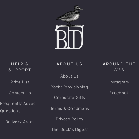
HELP &
ABOUT US
AROUND THE
SUPPORT
WEB
About Us
Price List
Instagram
Yacht Provisioning
Contact Us
Facebook
Corporate Gifts
Frequently Asked
Terms & Conditions
Questions
Privacy Policy
Delivery Areas
The Duck's Digest