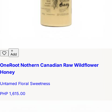
Add
OneRoot Nothern Canadian Raw Wildflower
Honey
Untamed Floral Sweetness
PHP 1,615.00