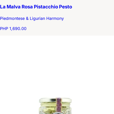
La Malva Rosa Pistacchio Pesto
Piedmontese & Ligurian Harmony
PHP 1,690.00