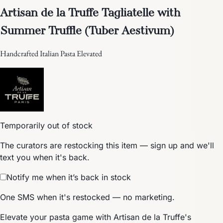
Artisan de la Truffe Tagliatelle with
Summer Truffle (Tuber Aestivum)
Handcrafted Italian Pasta Elevated
Temporarily out of stock
The curators are restocking this item — sign up and we'll
text you when it's back.
Notify me when it’s back in stock
One SMS when it's restocked — no marketing.
Elevate your pasta game with Artisan de la Truffe's