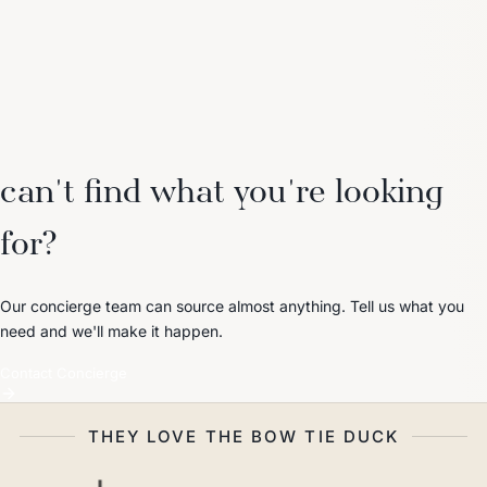
can't find what you're looking
for?
Our concierge team can source almost anything. Tell us what you
need and we'll make it happen.
Contact Concierge
THEY LOVE THE BOW TIE DUCK