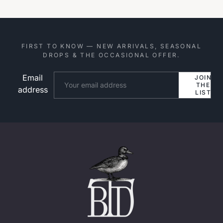
FIRST TO KNOW — NEW ARRIVALS, SEASONAL
DROPS & THE OCCASIONAL OFFER.
Email
Website
JOIN
THE
address
LIST