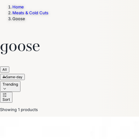
Home
Meats & Cold Cuts
Goose
Trending Now
1
Caviar
2
Bordier Butter
3
Cheese Platter
4
Wagyu
5
Gift Hamper
navigate
select
close
↑↓
↵
esc
goose
All
🛵
Same-day
Trending
Sort
Showing 1 products