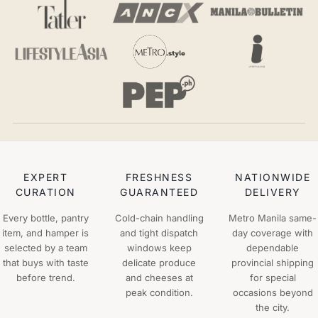
EXPERT
FRESHNESS
NATIONWIDE
CURATION
GUARANTEED
DELIVERY
Every bottle, pantry
Cold-chain handling
Metro Manila same-
item, and hamper is
and tight dispatch
day coverage with
selected by a team
windows keep
dependable
that buys with taste
delicate produce
provincial shipping
before trend.
and cheeses at
for special
peak condition.
occasions beyond
the city.