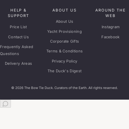
HELP &
ABOUT US
AROUND THE
SUPPORT
WEB
About Us
Price List
Instagram
Yacht Provisioning
Contact Us
Facebook
Corporate Gifts
Frequently Asked
Terms & Conditions
Questions
Privacy Policy
Delivery Areas
The Duck's Digest
© 2026 The Bow Tie Duck. Curators of the Earth. All rights reserved.