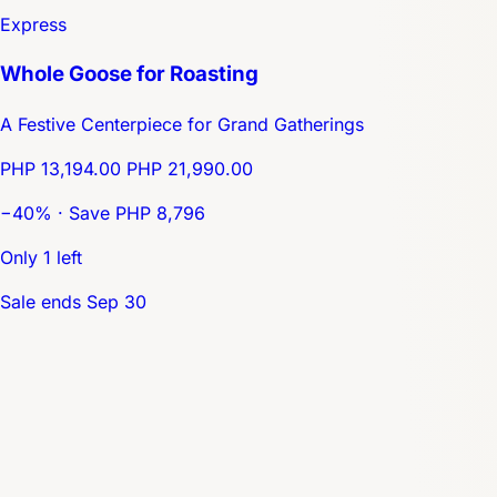
Express
Whole Goose for Roasting
A Festive Centerpiece for Grand Gatherings
PHP 13,194.00
PHP 21,990.00
−40% · Save PHP 8,796
Only 1 left
Sale ends Sep 30