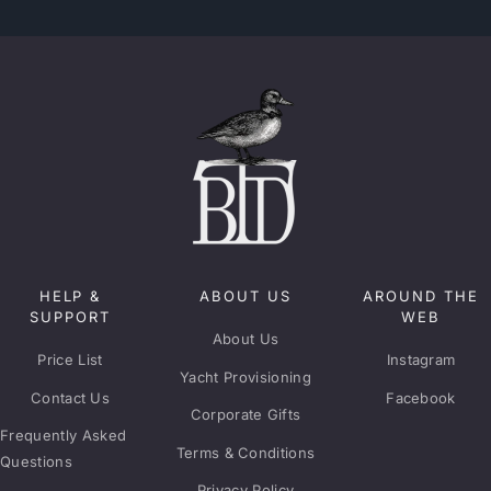
HELP &
ABOUT US
AROUND THE
SUPPORT
WEB
About Us
Price List
Instagram
Yacht Provisioning
Contact Us
Facebook
Corporate Gifts
Frequently Asked
Terms & Conditions
Questions
Privacy Policy