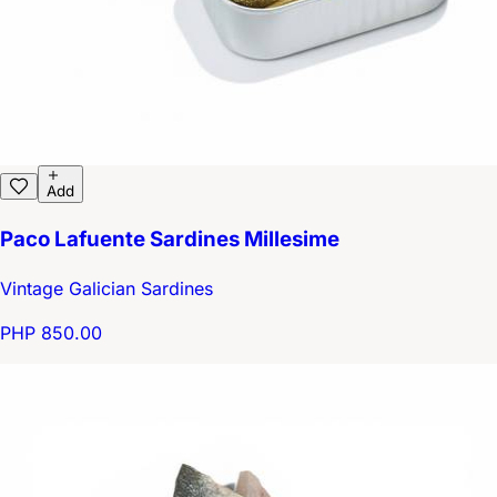
Add
Paco Lafuente Sardines Millesime
Vintage Galician Sardines
PHP 850.00