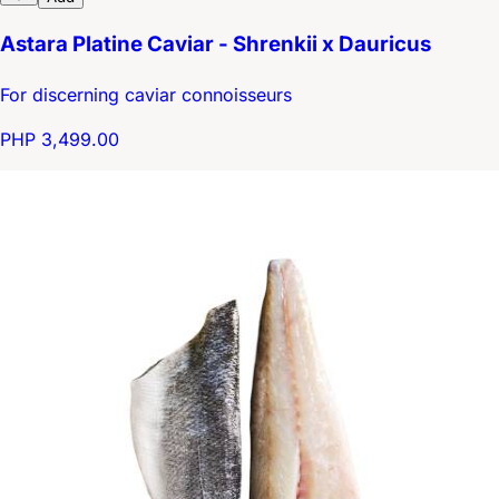
Astara Platine Caviar - Shrenkii x Dauricus
For discerning caviar connoisseurs
PHP 3,499.00