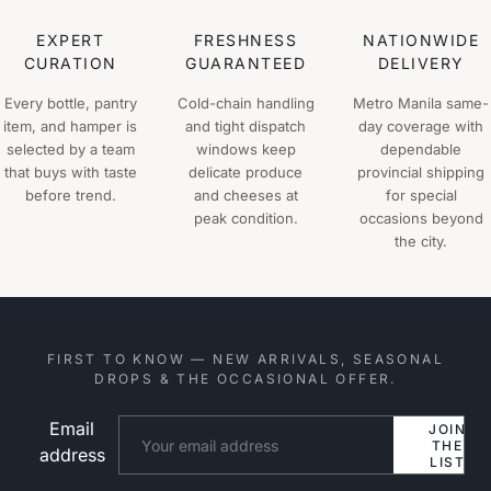
EXPERT
FRESHNESS
NATIONWIDE
CURATION
GUARANTEED
DELIVERY
Every bottle, pantry
Cold-chain handling
Metro Manila same-
item, and hamper is
and tight dispatch
day coverage with
selected by a team
windows keep
dependable
that buys with taste
delicate produce
provincial shipping
before trend.
and cheeses at
for special
peak condition.
occasions beyond
the city.
FIRST TO KNOW — NEW ARRIVALS, SEASONAL
DROPS & THE OCCASIONAL OFFER.
Email
Website
JOIN
THE
address
LIST