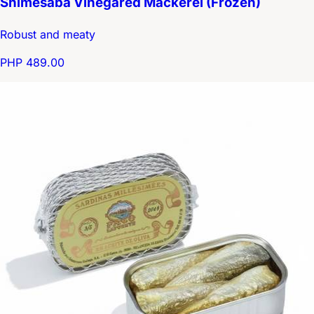
Shimesaba Vinegared Mackerel (Frozen)
Robust and meaty
PHP 489.00