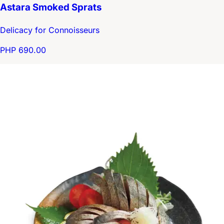
Astara Smoked Sprats
Delicacy for Connoisseurs
PHP 690.00