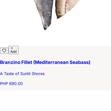
Add
Branzino Fillet (Mediterranean Seabass)
A Taste of Sunlit Shores
PHP 690.00