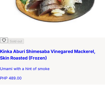
Sold out
Kinka Aburi Shimesaba Vinegared Mackerel,
Skin Roasted (Frozen)
Umami with a hint of smoke
PHP 489.00