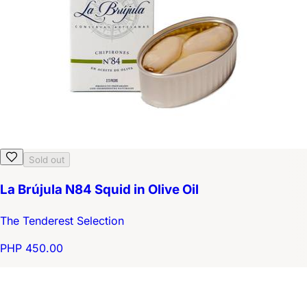
Sold out
La Brújula N84 Squid in Olive Oil
The Tenderest Selection
PHP 450.00