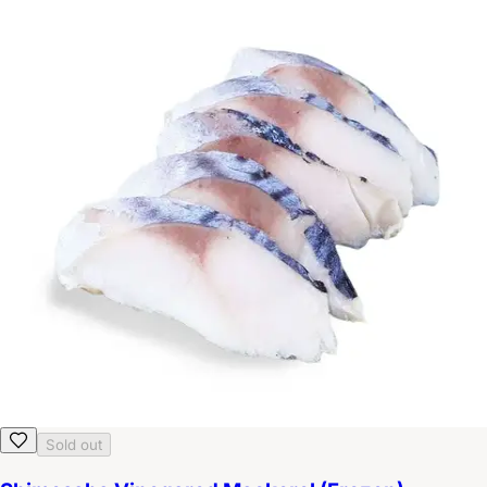
Sold out