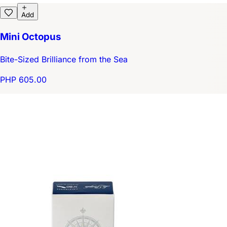
Add
Mini Octopus
Bite-Sized Brilliance from the Sea
PHP 605.00