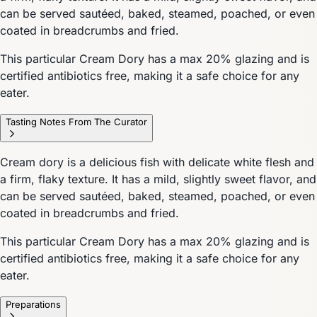
can be served sautéed, baked, steamed, poached, or even
coated in breadcrumbs and fried.
This particular Cream Dory has a max 20% glazing and is
certified antibiotics free, making it a safe choice for any
eater.
Tasting Notes From The Curator
Cream dory is a delicious fish with delicate white flesh and
a firm, flaky texture. It has a mild, slightly sweet flavor, and
can be served sautéed, baked, steamed, poached, or even
coated in breadcrumbs and fried.
This particular Cream Dory has a max 20% glazing and is
certified antibiotics free, making it a safe choice for any
eater.
Preparations