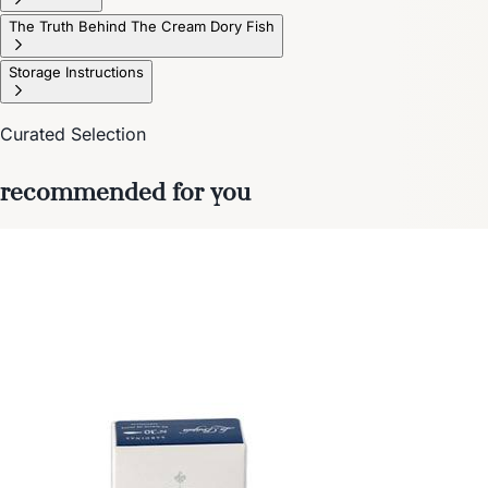
The Truth Behind The Cream Dory Fish
Storage Instructions
Curated Selection
recommended for you