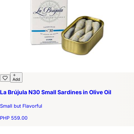
Add
La Brújula N30 Small Sardines in Olive Oil
Small but Flavorful
PHP 559.00