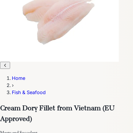
Home
›
Fish & Seafood
Cream Dory Fillet from Vietnam (EU
Approved)
Meaty and Succulent