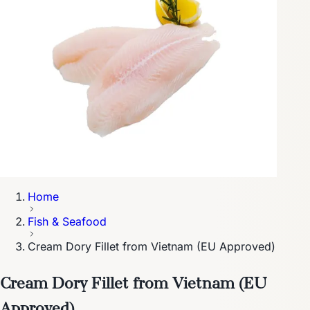
Home
Fish & Seafood
Cream Dory Fillet from Vietnam (EU Approved)
Cream Dory Fillet from Vietnam (EU
Approved)