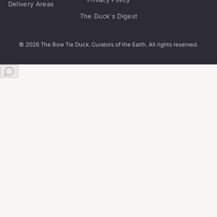
Delivery Areas
The Duck's Digest
© 2026 The Bow Tie Duck. Curators of the Earth. All rights reserved.