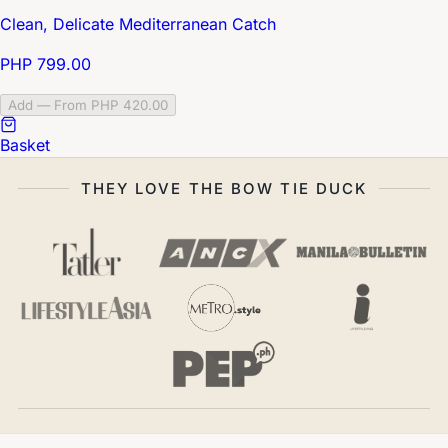
Clean, Delicate Mediterranean Catch
PHP 799.00
Add — From PHP 420.00
Basket
THEY LOVE THE BOW TIE DUCK