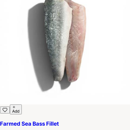
Add
Farmed Sea Bass Fillet