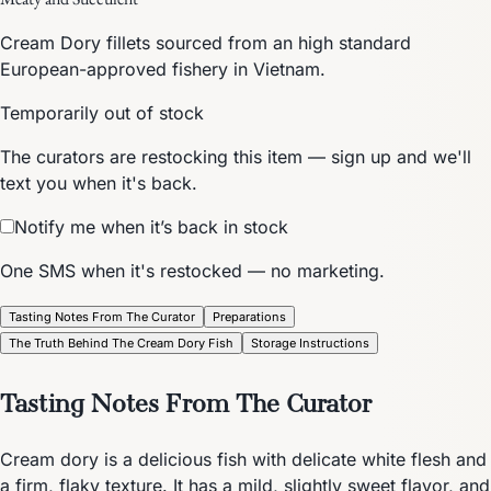
Cream Dory fillets sourced from an high standard
European-approved fishery in Vietnam.
Temporarily out of stock
The curators are restocking this item — sign up and we'll
text you when it's back.
Notify me when it’s back in stock
One SMS when it's restocked — no marketing.
Tasting Notes From The Curator
Preparations
The Truth Behind The Cream Dory Fish
Storage Instructions
Tasting Notes From The Curator
Cream dory is a delicious fish with delicate white flesh and
a firm, flaky texture. It has a mild, slightly sweet flavor, and