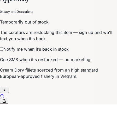
Meaty and Succulent
Temporarily out of stock
The curators are restocking this item — sign up and we'll
text you when it's back.
Notify me when it’s back in stock
One SMS when it's restocked — no marketing.
Cream Dory fillets sourced from an high standard
European-approved fishery in Vietnam.