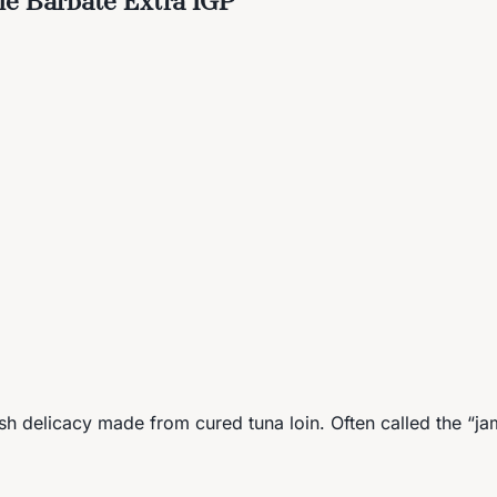
h delicacy made from cured tuna loin. Often called the “ja