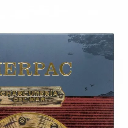
6
Truffle