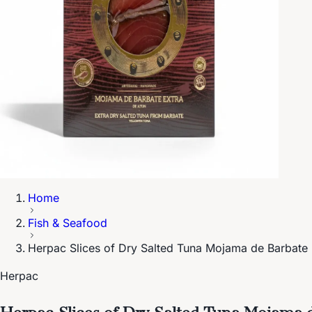
Home
Fish & Seafood
Herpac Slices of Dry Salted Tuna Mojama de Barbate 
Herpac
Herpac Slices of Dry Salted Tuna Mojama 