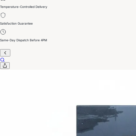
Temperature-Controlled Delivery
Satisfaction Guarantee
Same-Day Dispatch Before 4PM