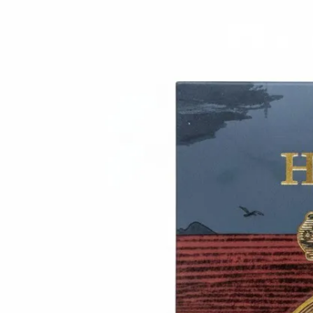
Trending Now
1
Caviar
2
Bordier Butter
3
Cheese Platter
4
Wagyu
5
Gift Hamper
navigate
select
close
↑↓
↵
esc