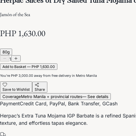
Jamón of the Sea
PHP 1,630.00
80g
1
Add to Basket — PHP 1,630.00
You’re
PHP 3,000.00
away from free delivery in Metro Manila
Save to Wishlist
Share
Coverage
Metro Manila + provincial routes
— See details
Payment
Credit Card, PayPal, Bank Transfer, GCash
Herpac’s Extra Tuna Mojama IGP Barbate is a refined Spanis
texture, and effortless tapas elegance.