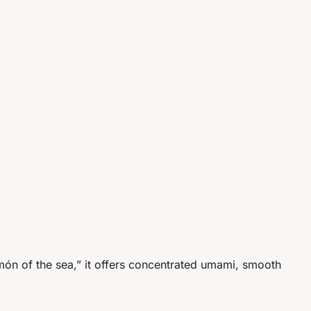
món of the sea,” it offers concentrated umami, smooth