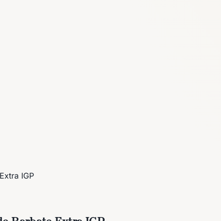
Extra IGP
de Barbate Extra IGP