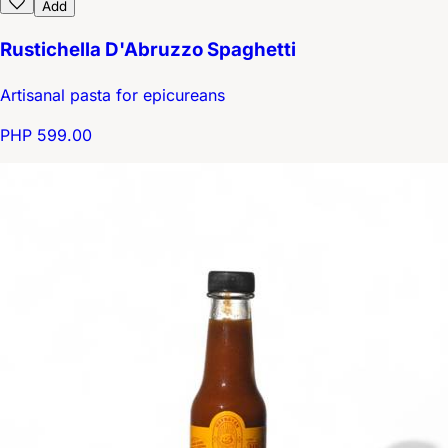
Add
Rustichella D'Abruzzo Spaghetti
Artisanal pasta for epicureans
PHP 599.00