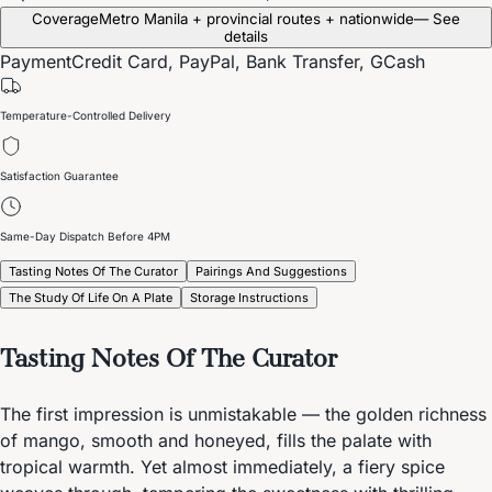
Coverage
Metro Manila + provincial routes + nationwide
— See
details
Payment
Credit Card, PayPal, Bank Transfer, GCash
Temperature-Controlled Delivery
Satisfaction Guarantee
Same-Day Dispatch Before 4PM
Tasting Notes Of The Curator
Pairings And Suggestions
The Study Of Life On A Plate
Storage Instructions
Tasting Notes Of The Curator
The first impression is unmistakable — the golden richness
of mango, smooth and honeyed, fills the palate with
tropical warmth. Yet almost immediately, a fiery spice