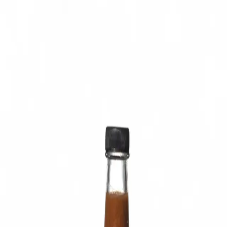
Trending Now
1
Caviar
2
Bordier Butter
3
Cheese Platter
4
Wagyu
5
Gift Hamper
navigate
select
close
↑↓
↵
esc