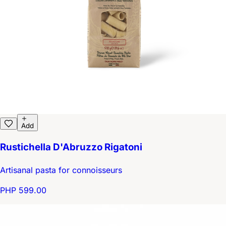
Add
Rustichella D'Abruzzo Rigatoni
Artisanal pasta for connoisseurs
PHP 599.00