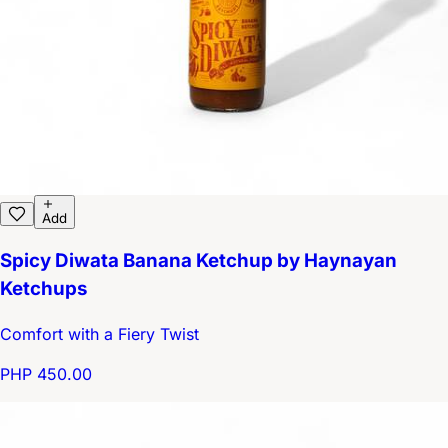
Add
Spicy Diwata Banana Ketchup by Haynayan
Ketchups
Comfort with a Fiery Twist
PHP 450.00