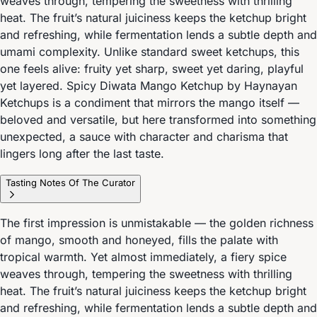
weaves through, tempering the sweetness with thrilling
heat. The fruit’s natural juiciness keeps the ketchup bright
and refreshing, while fermentation lends a subtle depth and
umami complexity. Unlike standard sweet ketchups, this
one feels alive: fruity yet sharp, sweet yet daring, playful
yet layered. Spicy Diwata Mango Ketchup by Haynayan
Ketchups is a condiment that mirrors the mango itself —
beloved and versatile, but here transformed into something
unexpected, a sauce with character and charisma that
lingers long after the last taste.
Tasting Notes Of The Curator
The first impression is unmistakable — the golden richness
of mango, smooth and honeyed, fills the palate with
tropical warmth. Yet almost immediately, a fiery spice
weaves through, tempering the sweetness with thrilling
heat. The fruit’s natural juiciness keeps the ketchup bright
and refreshing, while fermentation lends a subtle depth and