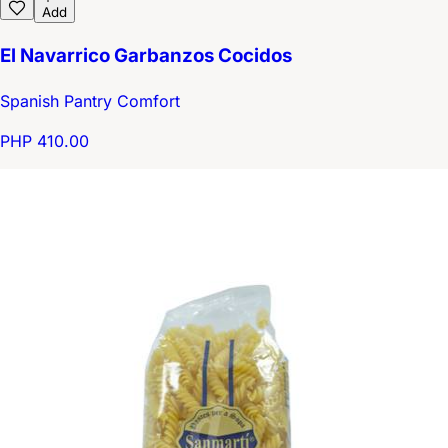
Add
El Navarrico Garbanzos Cocidos
Spanish Pantry Comfort
PHP 410.00