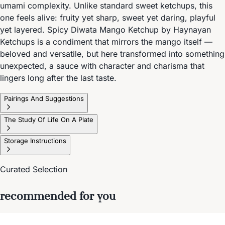
umami complexity. Unlike standard sweet ketchups, this
one feels alive: fruity yet sharp, sweet yet daring, playful
yet layered. Spicy Diwata Mango Ketchup by Haynayan
Ketchups is a condiment that mirrors the mango itself —
beloved and versatile, but here transformed into something
unexpected, a sauce with character and charisma that
lingers long after the last taste.
Pairings And Suggestions
The Study Of Life On A Plate
Storage Instructions
Curated Selection
recommended for you