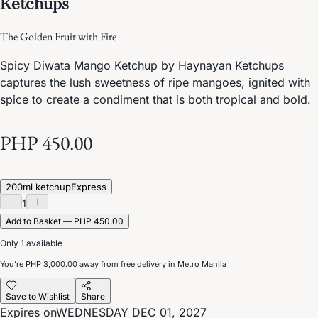
Ketchups
The Golden Fruit with Fire
Spicy Diwata Mango Ketchup by Haynayan Ketchups
captures the lush sweetness of ripe mangoes, ignited with
spice to create a condiment that is both tropical and bold.
PHP 450.00
200ml ketchup
Express
1
Add to Basket — PHP 450.00
Only 1 available
You’re
PHP 3,000.00
away from free delivery in Metro Manila
Save to Wishlist
Share
Expires on
WEDNESDAY DEC 01, 2027