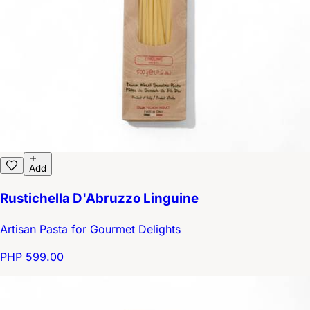
Add
Rustichella D'Abruzzo Linguine
Artisan Pasta for Gourmet Delights
PHP 599.00