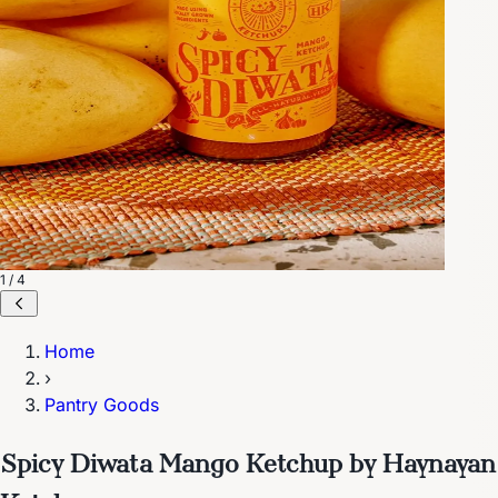
1 / 4
Home
›
Pantry Goods
Spicy Diwata Mango Ketchup by Haynayan