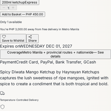
200ml ketchup
Express
1
Add to Basket — PHP 450.00
Only 1 available
You’re
PHP 3,000.00
away from free delivery in Metro Manila
Save to Wishlist
Share
Expires on
WEDNESDAY DEC 01, 2027
Coverage
Metro Manila + provincial routes + nationwide
— See
details
Payment
Credit Card, PayPal, Bank Transfer, GCash
Spicy Diwata Mango Ketchup by Haynayan Ketchups
captures the lush sweetness of ripe mangoes, ignited with
spice to create a condiment that is both tropical and bold.
Temperature-Controlled Delivery