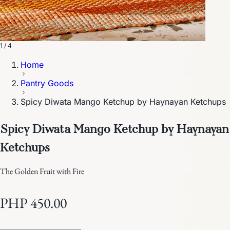
1 / 4
Home
Pantry Goods
Spicy Diwata Mango Ketchup by Haynayan Ketchups
Spicy Diwata Mango Ketchup by Haynayan
Ketchups
The Golden Fruit with Fire
PHP 450.00