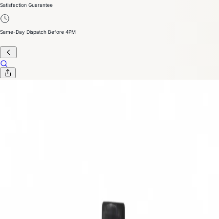
Satisfaction Guarantee
Same-Day Dispatch Before 4PM