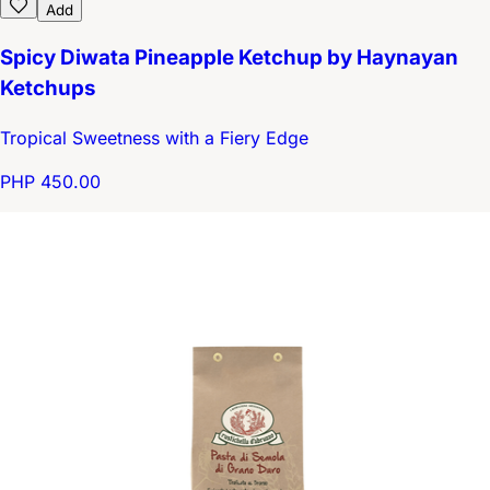
Add
Spicy Diwata Pineapple Ketchup by Haynayan
Ketchups
Tropical Sweetness with a Fiery Edge
PHP 450.00