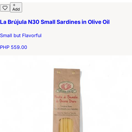
Add
La Brújula N30 Small Sardines in Olive Oil
Small but Flavorful
PHP 559.00