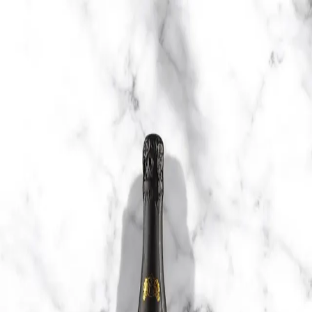
Trending Now
1
Caviar
2
Bordier Butter
3
Cheese Platter
4
Wagyu
5
Gift Hamper
navigate
select
close
↑↓
↵
esc