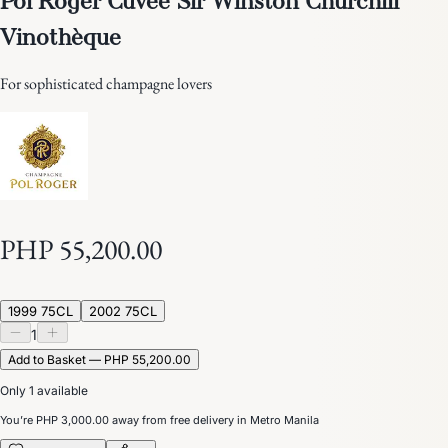
Vinothèque
For sophisticated champagne lovers
PHP 55,200.00
1999 75CL
2002 75CL
1
Add to Basket — PHP 55,200.00
Only 1 available
You’re
PHP 3,000.00
away from free delivery in Metro Manila