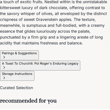
a touch of exotic fruits. Nestled within is the unmistakable
bittersweet luxury of dark chocolate, offering contrast to
the savory whisper of olives, all enveloped by the distinct
crispness of sweet Gravenstein apples. The texture,
meanwhile, is sumptuous and full-bodied, with a creamy
essence that glides luxuriously across the palate,
punctuated by a firm grip and a lingering areste of long
acidity that maintains freshness and balance.
Pairings & Suggestions
A Toast To Churchill: Pol Roger's Enduring Legacy
Storage Instructions
Curated Selection
recommended for you