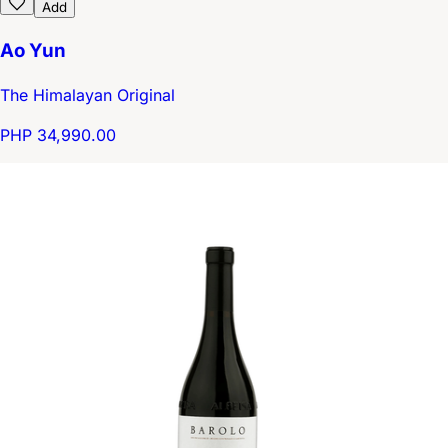
Add
Ao Yun
The Himalayan Original
PHP 34,990.00