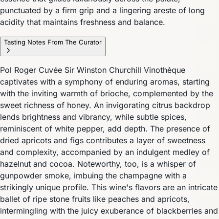
punctuated by a firm grip and a lingering areste of long
acidity that maintains freshness and balance.
Tasting Notes From The Curator
Pol Roger Cuvée Sir Winston Churchill Vinothèque
captivates with a symphony of enduring aromas, starting
with the inviting warmth of brioche, complemented by the
sweet richness of honey. An invigorating citrus backdrop
lends brightness and vibrancy, while subtle spices,
reminiscent of white pepper, add depth. The presence of
dried apricots and figs contributes a layer of sweetness
and complexity, accompanied by an indulgent medley of
hazelnut and cocoa. Noteworthy, too, is a whisper of
gunpowder smoke, imbuing the champagne with a
strikingly unique profile. This wine's flavors are an intricate
ballet of ripe stone fruits like peaches and apricots,
intermingling with the juicy exuberance of blackberries and