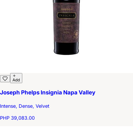
Add
Joseph Phelps Insignia Napa Valley
Intense, Dense, Velvet
PHP 39,083.00