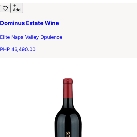
Add
Dominus Estate Wine
Elite Napa Valley Opulence
PHP 46,490.00