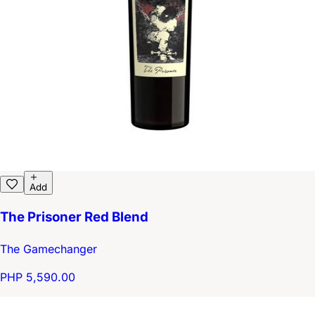
Add
The Prisoner Red Blend
The Gamechanger
PHP 5,590.00