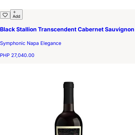
Add
Black Stallion Transcendent Cabernet Sauvignon
Symphonic Napa Elegance
PHP 27,040.00