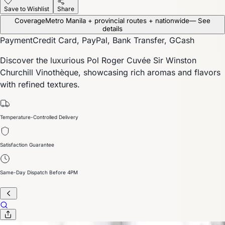
Save to Wishlist
Share
Coverage
Metro Manila + provincial routes + nationwide
— See
details
Payment
Credit Card, PayPal, Bank Transfer, GCash
Discover the luxurious Pol Roger Cuvée Sir Winston
Churchill Vinothèque, showcasing rich aromas and flavors
with refined textures.
Temperature-Controlled Delivery
Satisfaction Guarantee
Same-Day Dispatch Before 4PM