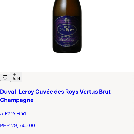
Add
Duval-Leroy Cuvée des Roys Vertus Brut
Champagne
A Rare Find
PHP 29,540.00