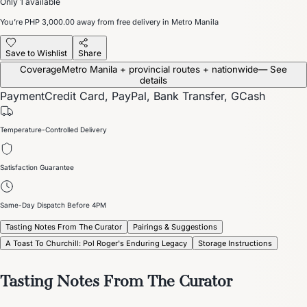
Only 1 available
You’re
PHP 3,000.00
away from free delivery in Metro Manila
Save to Wishlist
Share
Coverage
Metro Manila + provincial routes + nationwide
— See
details
Payment
Credit Card, PayPal, Bank Transfer, GCash
Temperature-Controlled Delivery
Satisfaction Guarantee
Same-Day Dispatch Before 4PM
Tasting Notes From The Curator
Pairings & Suggestions
A Toast To Churchill: Pol Roger's Enduring Legacy
Storage Instructions
Tasting Notes From The Curator