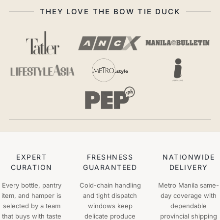
THEY LOVE THE BOW TIE DUCK
EXPERT
FRESHNESS
NATIONWIDE
CURATION
GUARANTEED
DELIVERY
Every bottle, pantry
Cold-chain handling
Metro Manila same-
item, and hamper is
and tight dispatch
day coverage with
selected by a team
windows keep
dependable
that buys with taste
delicate produce
provincial shipping