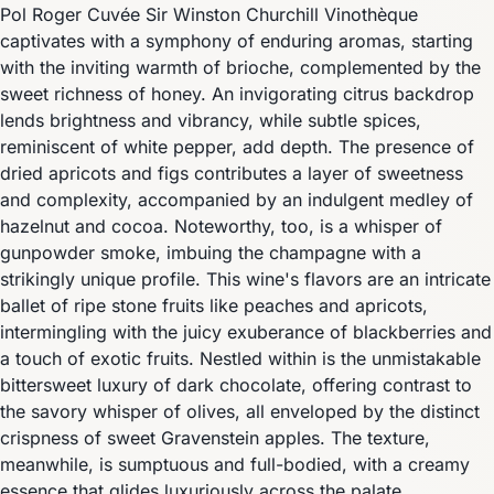
Pol Roger Cuvée Sir Winston Churchill Vinothèque
captivates with a symphony of enduring aromas, starting
with the inviting warmth of brioche, complemented by the
sweet richness of honey. An invigorating citrus backdrop
lends brightness and vibrancy, while subtle spices,
reminiscent of white pepper, add depth. The presence of
dried apricots and figs contributes a layer of sweetness
and complexity, accompanied by an indulgent medley of
hazelnut and cocoa. Noteworthy, too, is a whisper of
gunpowder smoke, imbuing the champagne with a
strikingly unique profile. This wine's flavors are an intricate
ballet of ripe stone fruits like peaches and apricots,
intermingling with the juicy exuberance of blackberries and
a touch of exotic fruits. Nestled within is the unmistakable
bittersweet luxury of dark chocolate, offering contrast to
the savory whisper of olives, all enveloped by the distinct
crispness of sweet Gravenstein apples. The texture,
meanwhile, is sumptuous and full-bodied, with a creamy
essence that glides luxuriously across the palate,