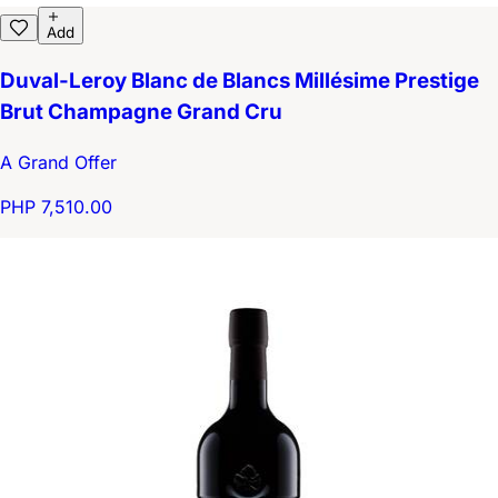
Add
Duval-Leroy Blanc de Blancs Millésime Prestige
Brut Champagne Grand Cru
A Grand Offer
PHP 7,510.00