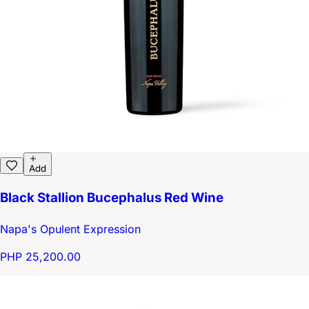
Add
Black Stallion Bucephalus Red Wine
Napa's Opulent Expression
PHP 25,200.00