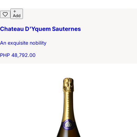
Add
Chateau D'Yquem Sauternes
An exquisite nobility
PHP 48,792.00