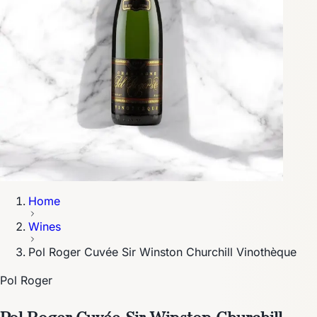
Home
Wines
Pol Roger Cuvée Sir Winston Churchill Vinothèque
Pol Roger
Pol Roger Cuvée Sir Winston Churchill