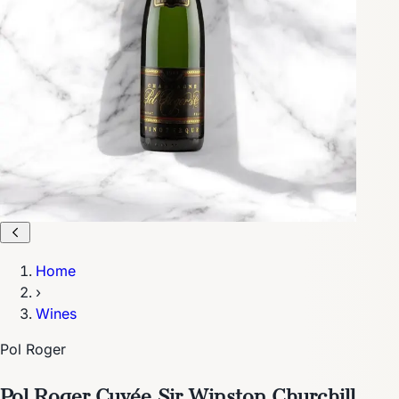
Home
›
Wines
Pol Roger
Pol Roger Cuvée Sir Winston Churchill