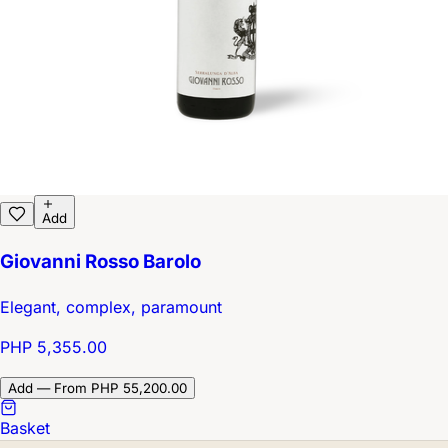
Add
Giovanni Rosso Barolo
Elegant, complex, paramount
PHP 5,355.00
Add — From PHP 55,200.00
Basket