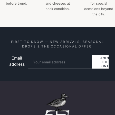
before trend.
and cheeses at
for special
peak condition.
occasions beyond
the city.
FIRST TO KNOW — NEW ARRIVALS, SEASONAL
DROPS & THE OCCASIONAL OFFER.
Email
Website
JOIN
THE
address
LIST