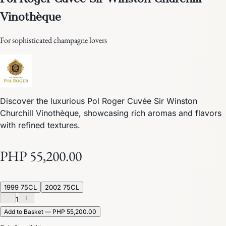
Vinothèque
For sophisticated champagne lovers
Discover the luxurious Pol Roger Cuvée Sir Winston
Churchill Vinothèque, showcasing rich aromas and flavors
with refined textures.
PHP 55,200.00
1999 75CL
2002 75CL
1
Add to Basket — PHP 55,200.00