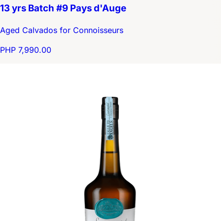
13 yrs Batch #9 Pays d'Auge
Aged Calvados for Connoisseurs
PHP 7,990.00