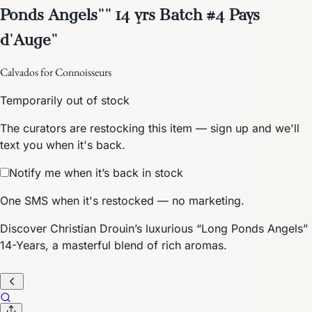
Ponds Angels"" 14 yrs Batch #4 Pays
d'Auge"
Calvados for Connoisseurs
Temporarily out of stock
The curators are restocking this item — sign up and we'll
text you when it's back.
Notify me when it’s back in stock
One SMS when it's restocked — no marketing.
Discover Christian Drouin’s luxurious “Long Ponds Angels”
14-Years, a masterful blend of rich aromas.