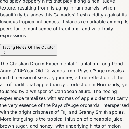
and spicy peppery hints that play along a rich, suave
texture, resulting from its aging in rum barrels, which
beautifully balances this Calvados’ fresh acidity against its
luscious tropical influences. It stands remarkable among its
peers for its confluence of traditional and wild fruity
expressions.
Tasting Notes Of The Curator
The Christian Drouin Experimental ‘Plantation Long Pond
Angels’ 14-Year-Old Calvados from Pays d’Auge reveals a
multidimensional sensory journey, a true reflection of the
art of traditional apple brandy production in Normandy, yet
touched by a whisper of Caribbean allure. The nosing
experience tantalizes with aromas of apple cider that carry
the very essence of the Pays d’Auge orchards, interspersed
with the bright crispness of Fuji and Granny Smith apples.
More intriguing is the tropical infusion of pineapple juice,
brown sugar, and honey, with underlying hints of melon