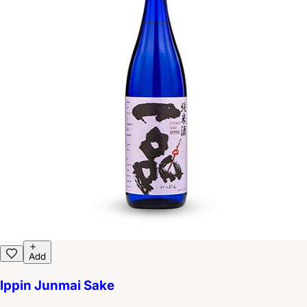
Add
Ippin Junmai Sake