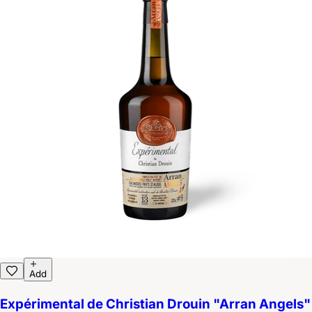
Add
Expérimental de Christian Drouin "Arran Angels"