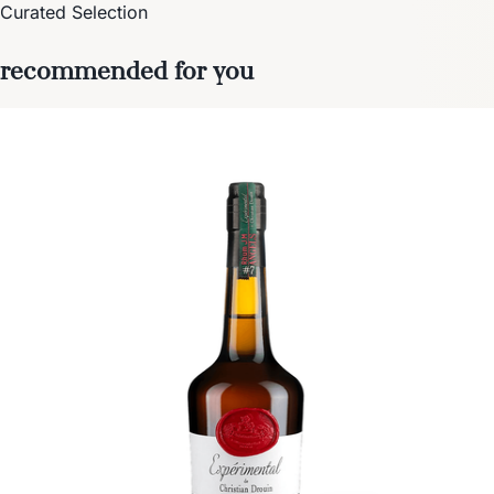
Curated Selection
recommended for you