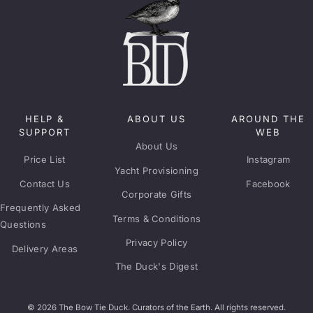
HELP &
ABOUT US
AROUND THE
SUPPORT
WEB
About Us
Price List
Instagram
Yacht Provisioning
Contact Us
Facebook
Corporate Gifts
Frequently Asked
Terms & Conditions
Questions
Privacy Policy
Delivery Areas
The Duck's Digest
© 2026 The Bow Tie Duck. Curators of the Earth. All rights reserved.