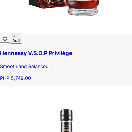
Add
Hennessy V.S.O.P Privilège
Smooth and Balanced
PHP 5,749.00