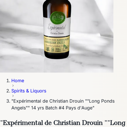
Home
Spirits & Liquors
"Expérimental de Christian Drouin ""Long Ponds
Angels"" 14 yrs Batch #4 Pays d'Auge"
"Expérimental de Christian Drouin ""Long