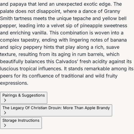
and papaya that lend an unexpected exotic edge. The
palate does not disappoint, where a dance of Granny
Smith tartness meets the unique tepache and yellow bell
pepper, leading into a velvet sip of pineapple sweetness
and enriching vanilla. This combination is woven into a
complex tapestry, ending with lingering notes of banana
and spicy peppery hints that play along a rich, suave
texture, resulting from its aging in rum barrels, which
beautifully balances this Calvados’ fresh acidity against its
luscious tropical influences. It stands remarkable among its
peers for its confluence of traditional and wild fruity
expressions.
Pairings & Suggestions
The Legacy Of Christian Drouin: More Than Apple Brandy
Storage Instructions