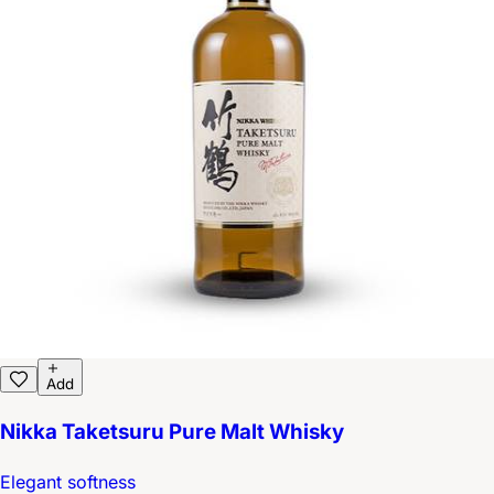
Add
Nikka Taketsuru Pure Malt Whisky
Elegant softness