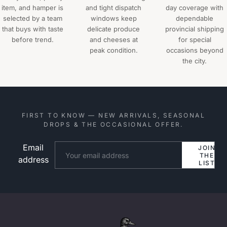
item, and hamper is
and tight dispatch
day coverage with
selected by a team
windows keep
dependable
that buys with taste
delicate produce
provincial shipping
before trend.
and cheeses at
for special
peak condition.
occasions beyond
the city.
FIRST TO KNOW — NEW ARRIVALS, SEASONAL
DROPS & THE OCCASIONAL OFFER.
Email
Website
JOIN
THE
address
LIST