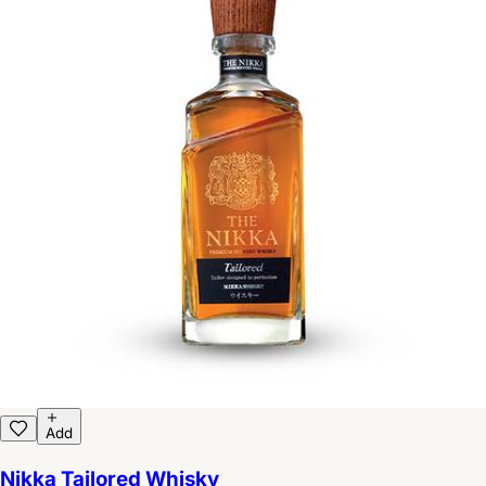
Add
Nikka Tailored Whisky