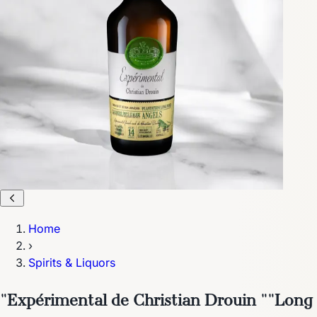
Home
›
Spirits & Liquors
"Expérimental de Christian Drouin ""Long