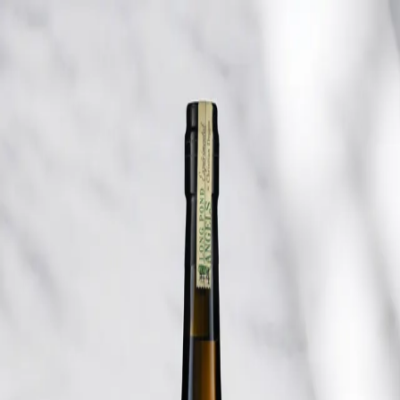
Trending Now
1
Caviar
2
Bordier Butter
3
Cheese Platter
4
Wagyu
5
Gift Hamper
navigate
select
close
↑↓
↵
esc