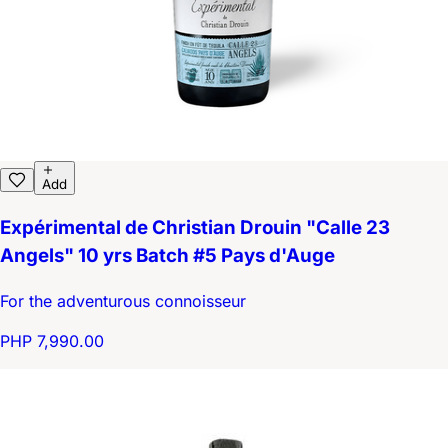
Add
Expérimental de Christian Drouin "Calle 23
Angels" 10 yrs Batch #5 Pays d'Auge
For the adventurous connoisseur
PHP 7,990.00