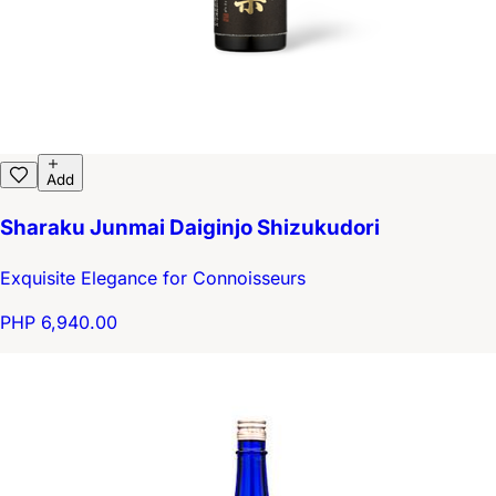
Add
Sharaku Junmai Daiginjo Shizukudori
Exquisite Elegance for Connoisseurs
PHP 6,940.00