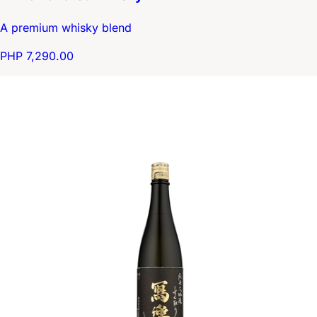
A premium whisky blend
PHP 7,290.00