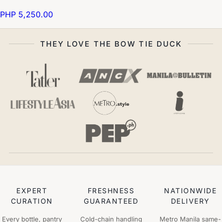
PHP 5,250.00
THEY LOVE THE BOW TIE DUCK
EXPERT
FRESHNESS
NATIONWIDE
CURATION
GUARANTEED
DELIVERY
Every bottle, pantry
Cold-chain handling
Metro Manila same-