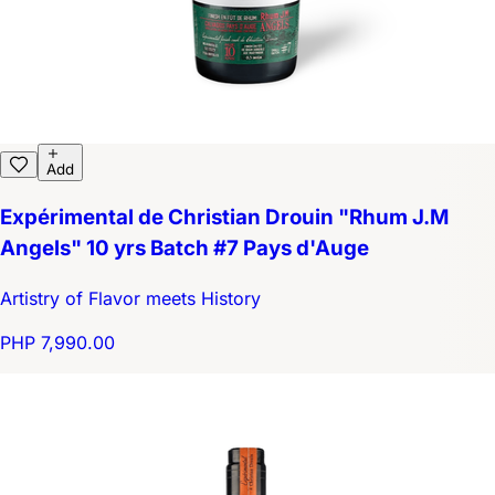
Add
Expérimental de Christian Drouin "Rhum J.M
Angels" 10 yrs Batch #7 Pays d'Auge
Artistry of Flavor meets History
PHP 7,990.00