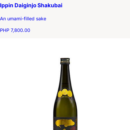
Ippin Daiginjo Shakubai
An umami-filled sake
PHP 7,800.00