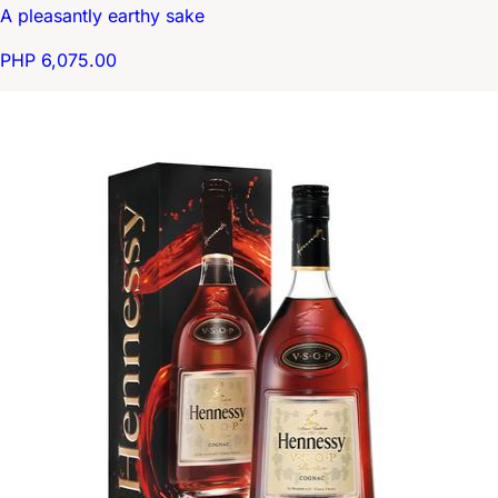
A pleasantly earthy sake
PHP 6,075.00