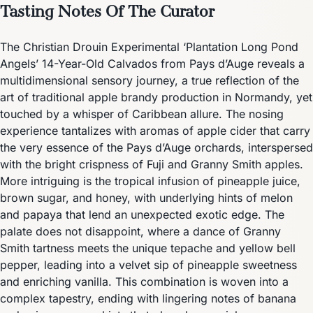
Tasting Notes Of The Curator
The Christian Drouin Experimental ‘Plantation Long Pond
Angels’ 14-Year-Old Calvados from Pays d’Auge reveals a
multidimensional sensory journey, a true reflection of the
art of traditional apple brandy production in Normandy, yet
touched by a whisper of Caribbean allure. The nosing
experience tantalizes with aromas of apple cider that carry
the very essence of the Pays d’Auge orchards, interspersed
with the bright crispness of Fuji and Granny Smith apples.
More intriguing is the tropical infusion of pineapple juice,
brown sugar, and honey, with underlying hints of melon
and papaya that lend an unexpected exotic edge. The
palate does not disappoint, where a dance of Granny
Smith tartness meets the unique tepache and yellow bell
pepper, leading into a velvet sip of pineapple sweetness
and enriching vanilla. This combination is woven into a
complex tapestry, ending with lingering notes of banana