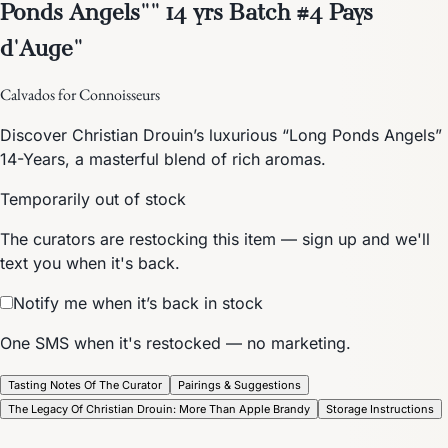
Ponds Angels"" 14 yrs Batch #4 Pays
d'Auge"
Calvados for Connoisseurs
Discover Christian Drouin’s luxurious “Long Ponds Angels”
14-Years, a masterful blend of rich aromas.
Temporarily out of stock
The curators are restocking this item — sign up and we'll
text you when it's back.
Notify me when it’s back in stock
One SMS when it's restocked — no marketing.
Tasting Notes Of The Curator
Pairings & Suggestions
The Legacy Of Christian Drouin: More Than Apple Brandy
Storage Instructions