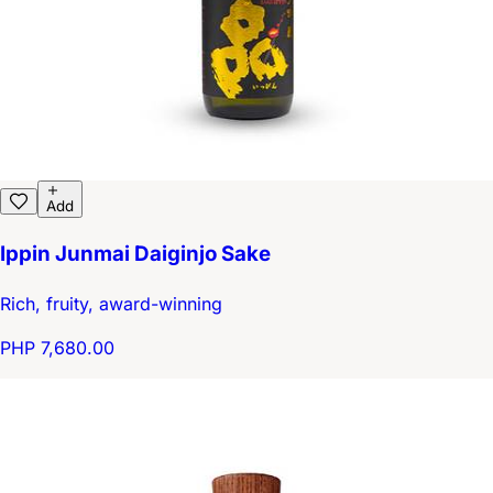
Add
Ippin Junmai Daiginjo Sake
Rich, fruity, award-winning
PHP 7,680.00