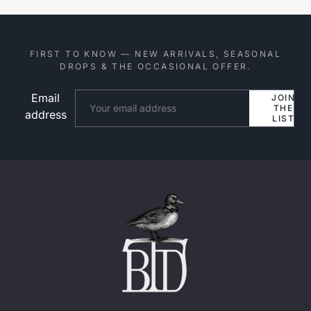
FIRST TO KNOW — NEW ARRIVALS, SEASONAL
DROPS & THE OCCASIONAL OFFER.
Email
Website
JOIN
THE
address
LIST