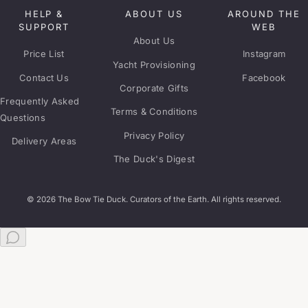
HELP &
ABOUT US
AROUND THE
SUPPORT
WEB
About Us
Price List
Instagram
Yacht Provisioning
Contact Us
Facebook
Corporate Gifts
Frequently Asked
Terms & Conditions
Questions
Privacy Policy
Delivery Areas
The Duck's Digest
© 2026 The Bow Tie Duck. Curators of the Earth. All rights reserved.