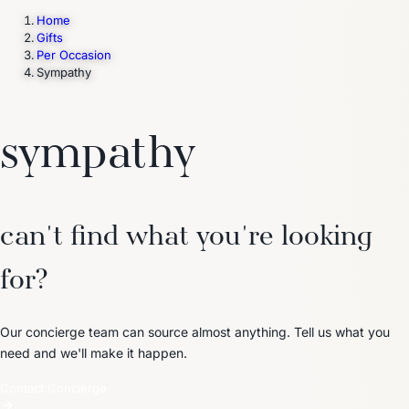
Home
Gifts
Per Occasion
Trending Now
Sympathy
1
Caviar
2
Bordier Butter
3
Cheese Platter
4
Wagyu
5
Gift Hamper
navigate
select
close
↑↓
↵
esc
sympathy
can't find what you're looking
for?
Our concierge team can source almost anything. Tell us what you
need and we'll make it happen.
Contact Concierge