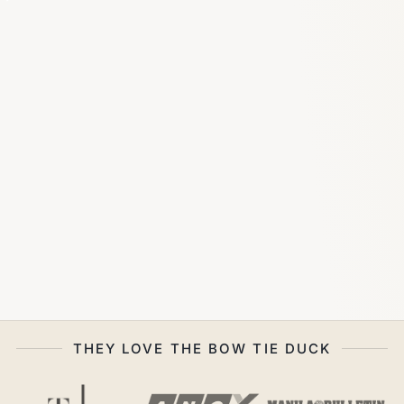
THEY LOVE THE BOW TIE DUCK