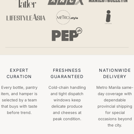
EXPERT
FRESHNESS
NATIONWIDE
CURATION
GUARANTEED
DELIVERY
Every bottle, pantry
Cold-chain handling
Metro Manila same-
item, and hamper is
and tight dispatch
day coverage with
selected by a team
windows keep
dependable
that buys with taste
delicate produce
provincial shipping
before trend.
and cheeses at
for special
peak condition.
occasions beyond
the city.