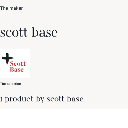
The maker
Trending Now
scott base
1
Caviar
2
Bordier Butter
3
Cheese Platter
4
Wagyu
5
Gift Hamper
navigate
select
close
↑↓
↵
esc
The selection
1 product by scott base