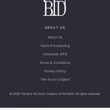
ABOUT US
About Us
Yacht Provisioning
Corporate Gifts
Terms & Conditions
Privacy Policy
The Duck's Digest
© 2026 The Bow Tie Duck. Curators of the Earth. All rights reserved.