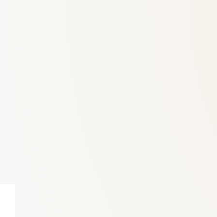
6
Truffle