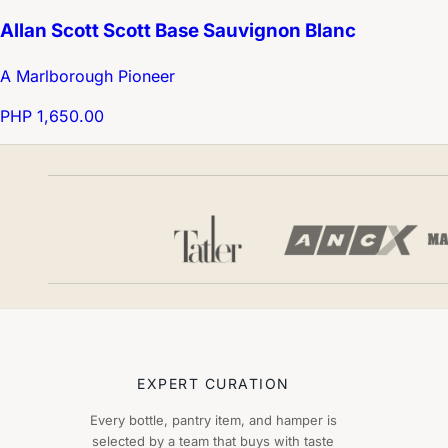
Allan Scott Scott Base Sauvignon Blanc
A Marlborough Pioneer
PHP 1,650.00
EXPERT CURATION
Every bottle, pantry item, and hamper is
selected by a team that buys with taste