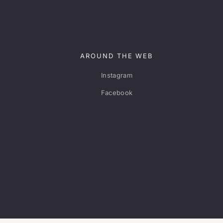
AROUND THE WEB
Instagram
Facebook