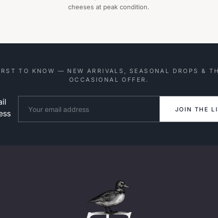
cheeses at peak condition.
IRST TO KNOW — NEW ARRIVALS, SEASONAL DROPS & T
OCCASIONAL OFFER.
il
Website
JOIN THE L
ess