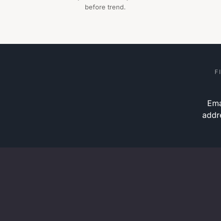
before trend.
F
Ema
addr