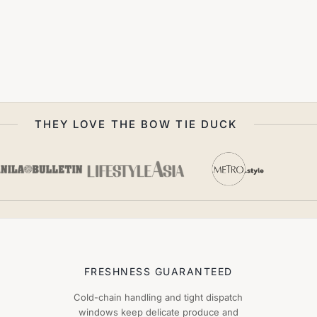
THEY LOVE THE BOW TIE DUCK
FRESHNESS GUARANTEED
Cold-chain handling and tight dispatch
windows keep delicate produce and