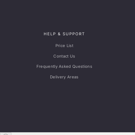
HELP & SUPPORT
Price List
Contact Us
Frequently Asked Questions
Delivery Areas