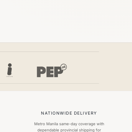
NATIONWIDE DELIVERY
Metro Manila same-day coverage with
dependable provincial shipping for