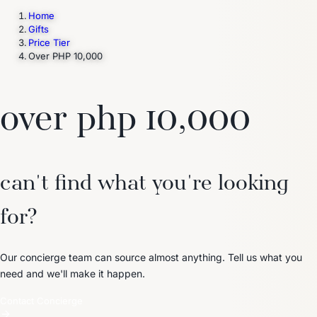
Home
Gifts
Price Tier
Trending Now
Over PHP 10,000
1
Caviar
2
Bordier Butter
3
Cheese Platter
4
Wagyu
5
Gift Hamper
navigate
select
close
↑↓
↵
esc
over php 10,000
can't find what you're looking
for?
Our concierge team can source almost anything. Tell us what you
need and we'll make it happen.
Contact Concierge