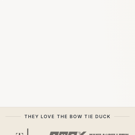
THEY LOVE THE BOW TIE DUCK