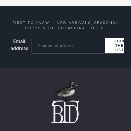
FIRST TO KNOW — NEW ARRIVALS, SEASONAL
DROPS & THE OCCASIONAL OFFER.
Email
Website
JOIN
THE
address
LIST