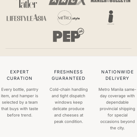
EXPERT
FRESHNESS
NATIONWIDE
CURATION
GUARANTEED
DELIVERY
Every bottle, pantry
Cold-chain handling
Metro Manila same-
item, and hamper is
and tight dispatch
day coverage with
selected by a team
windows keep
dependable
that buys with taste
delicate produce
provincial shipping
before trend.
and cheeses at
for special
peak condition.
occasions beyond
the city.