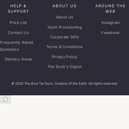
HELP &
ABOUT US
AROUND THE
SUPPORT
WEB
About Us
Price List
Instagram
Yacht Provisioning
Contact Us
Facebook
Corporate Gifts
Frequently Asked
Terms & Conditions
Questions
Privacy Policy
Delivery Areas
The Duck's Digest
© 2026 The Bow Tie Duck. Curators of the Earth. All rights reserved.