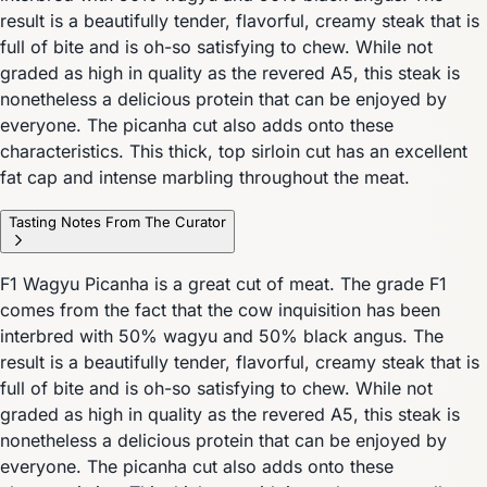
result is a beautifully tender, flavorful, creamy steak that is
full of bite and is oh-so satisfying to chew. While not
graded as high in quality as the revered A5, this steak is
nonetheless a delicious protein that can be enjoyed by
everyone. The picanha cut also adds onto these
characteristics. This thick, top sirloin cut has an excellent
fat cap and intense marbling throughout the meat.
Tasting Notes From The Curator
F1 Wagyu Picanha is a great cut of meat. The grade F1
comes from the fact that the cow inquisition has been
interbred with 50% wagyu and 50% black angus. The
result is a beautifully tender, flavorful, creamy steak that is
full of bite and is oh-so satisfying to chew. While not
graded as high in quality as the revered A5, this steak is
nonetheless a delicious protein that can be enjoyed by
everyone. The picanha cut also adds onto these