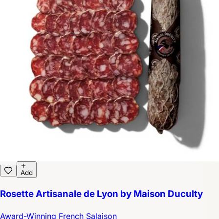
Add
Rosette Artisanale de Lyon by Maison Duculty
Award-Winning French Salaison