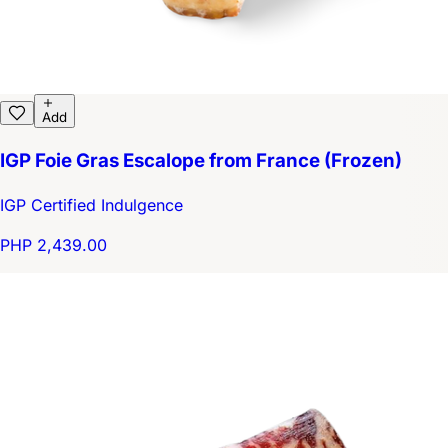
Add
IGP Foie Gras Escalope from France (Frozen)
IGP Certified Indulgence
PHP 2,439.00