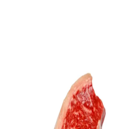
Trending Now
1
Caviar
2
Bordier Butter
3
Cheese Platter
4
Wagyu
5
Gift Hamper
navigate
select
close
↑↓
↵
esc