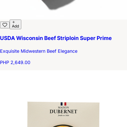
Add
USDA Wisconsin Beef Striploin Super Prime
Exquisite Midwestern Beef Elegance
PHP 2,649.00