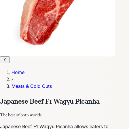
Home
›
Meats & Cold Cuts
Japanese Beef F1 Wagyu Picanha
The best of both worlds
Japanese Beef F1 Wagyu Picanha allows eaters to