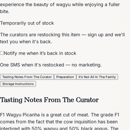
experience the beauty of wagyu while enjoying a fuller
bite.
Temporarily out of stock
The curators are restocking this item — sign up and we'll
text you when it's back.
Notify me when it’s back in stock
One SMS when it's restocked — no marketing.
Tasting Notes From The Curator
Preparation
It’s Not All In The Family
Storage Instructions
Tasting Notes From The Curator
F1 Wagyu Picanha is a great cut of meat. The grade F1
comes from the fact that the cow inquisition has been
interbred with 50% wagyu and 50% black angus. The