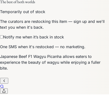
The best of both worlds
Temporarily out of stock
The curators are restocking this item — sign up and we'll
text you when it's back.
Notify me when it’s back in stock
One SMS when it's restocked — no marketing.
Japanese Beef F1 Wagyu Picanha allows eaters to
experience the beauty of wagyu while enjoying a fuller
bite.