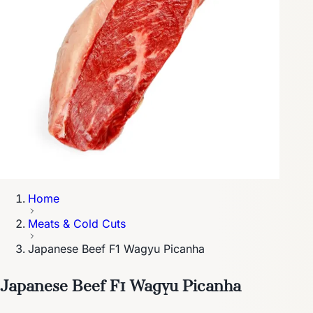
Home
Meats & Cold Cuts
Japanese Beef F1 Wagyu Picanha
Japanese Beef F1 Wagyu Picanha