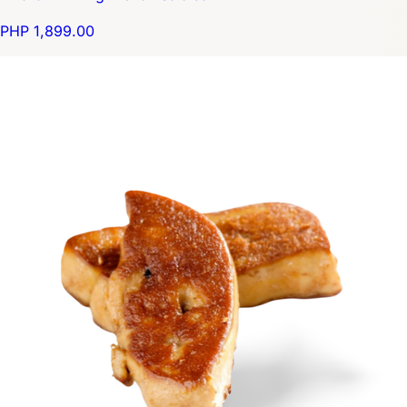
PHP 1,899.00