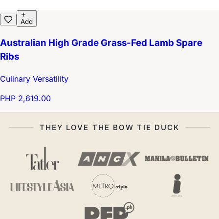
Add
Australian High Grade Grass-Fed Lamb Spare
Ribs
Culinary Versatility
PHP 2,619.00
THEY LOVE THE BOW TIE DUCK