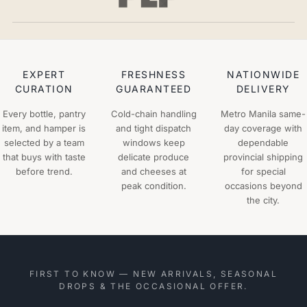
EXPERT
FRESHNESS
NATIONWIDE
CURATION
GUARANTEED
DELIVERY
Every bottle, pantry
Cold-chain handling
Metro Manila same-
item, and hamper is
and tight dispatch
day coverage with
selected by a team
windows keep
dependable
that buys with taste
delicate produce
provincial shipping
before trend.
and cheeses at
for special
peak condition.
occasions beyond
the city.
FIRST TO KNOW — NEW ARRIVALS, SEASONAL
DROPS & THE OCCASIONAL OFFER.