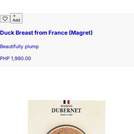
Add
Duck Breast from France (Magret)
Beautifully plump
PHP 1,990.00