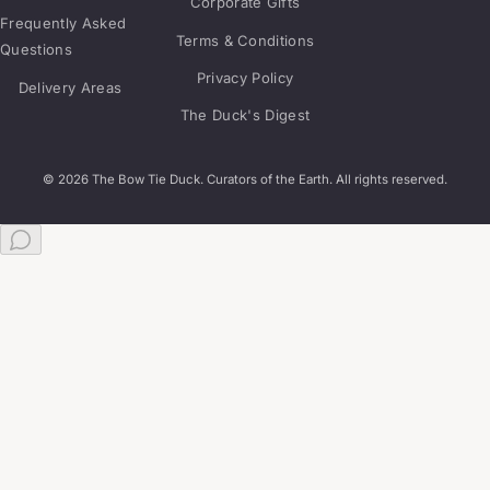
Corporate Gifts
Frequently Asked
Terms & Conditions
Questions
Privacy Policy
Delivery Areas
The Duck's Digest
© 2026 The Bow Tie Duck. Curators of the Earth. All rights reserved.