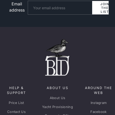
Email
Website
JOIN
THE
address
LIST
HELP &
ABOUT US
AROUND THE
SUPPORT
WEB
About Us
Price List
Instagram
Yacht Provisioning
Contact Us
Facebook