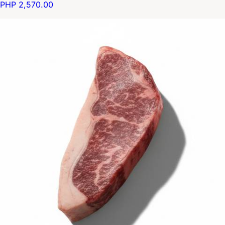
PHP 2,570.00