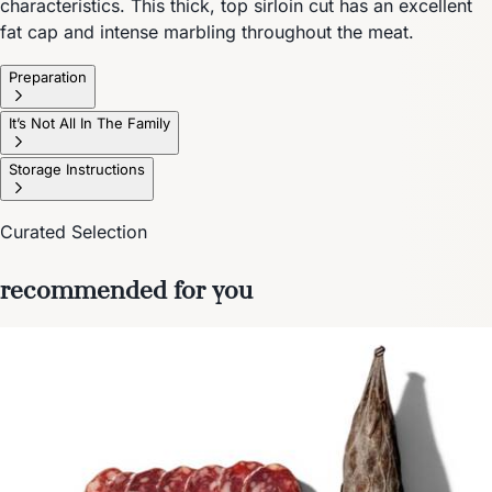
characteristics. This thick, top sirloin cut has an excellent
fat cap and intense marbling throughout the meat.
Preparation
It’s Not All In The Family
Storage Instructions
Curated Selection
recommended for you