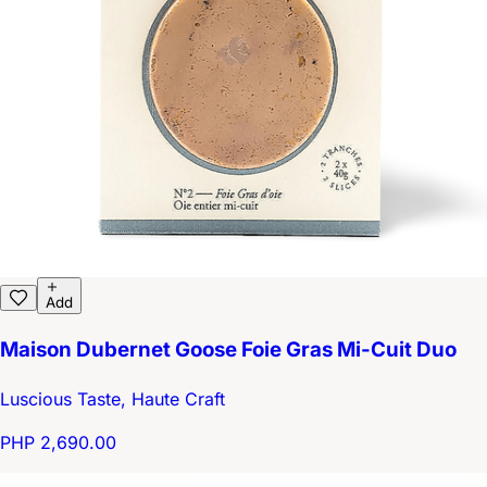
Add
Maison Dubernet Goose Foie Gras Mi-Cuit Duo
Luscious Taste, Haute Craft
PHP 2,690.00