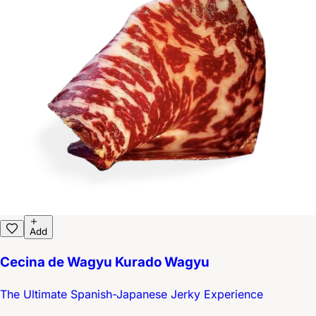
Add
Cecina de Wagyu Kurado Wagyu
The Ultimate Spanish-Japanese Jerky Experience