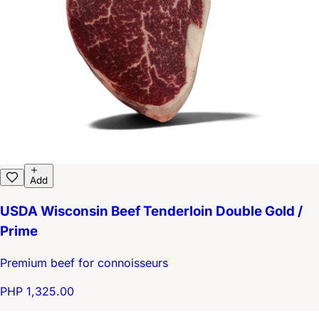
Add
USDA Wisconsin Beef Tenderloin Double Gold /
Prime
Premium beef for connoisseurs
PHP 1,325.00