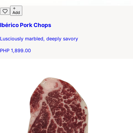
Add
Ibérico Pork Chops
Lusciously marbled, deeply savory
PHP 1,899.00