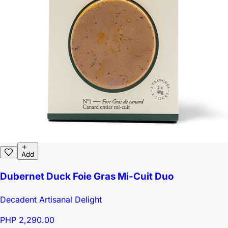
Add
Dubernet Duck Foie Gras Mi-Cuit Duo
Decadent Artisanal Delight
PHP 2,290.00