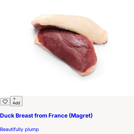
Add
Duck Breast from France (Magret)
Beautifully plump