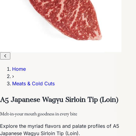
Home
›
Meats & Cold Cuts
A5 Japanese Wagyu Sirloin Tip (Loin)
Melt-in-your mouth goodness in every bite
Explore the myriad flavors and palate profiles of A5
Japanese Wagyu Sirloin Tip (Loin).