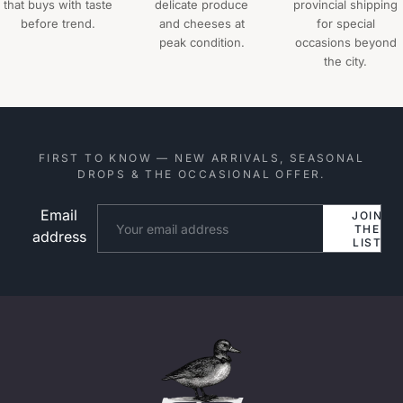
that buys with taste
delicate produce
provincial shipping
before trend.
and cheeses at
for special
peak condition.
occasions beyond
the city.
FIRST TO KNOW — NEW ARRIVALS, SEASONAL
DROPS & THE OCCASIONAL OFFER.
Email
Website
JOIN
THE
address
LIST