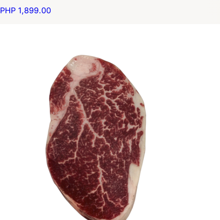
PHP 1,899.00