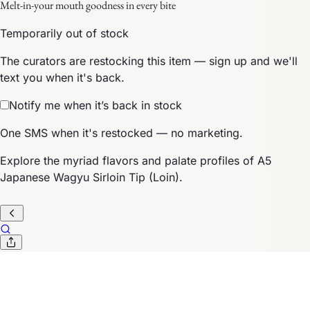
Melt-in-your mouth goodness in every bite
Temporarily out of stock
The curators are restocking this item — sign up and we'll
text you when it's back.
Notify me when it’s back in stock
One SMS when it's restocked — no marketing.
Explore the myriad flavors and palate profiles of A5
Japanese Wagyu Sirloin Tip (Loin).