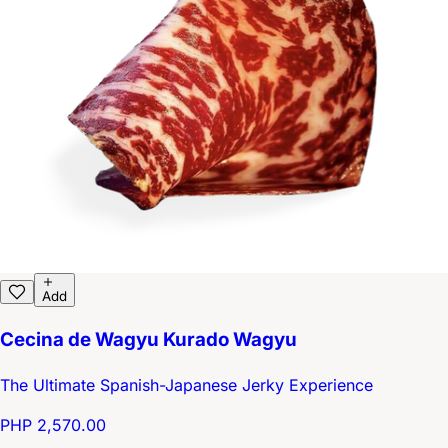
Add
Cecina de Wagyu Kurado Wagyu
The Ultimate Spanish-Japanese Jerky Experience
PHP 2,570.00