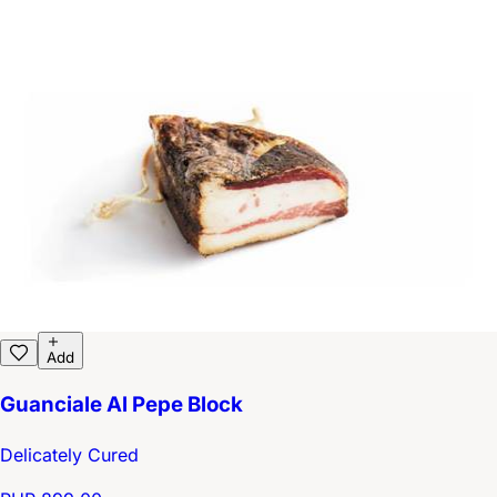
Add
Guanciale Al Pepe Block
Delicately Cured