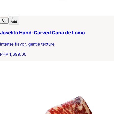
Add
Joselito Hand-Carved Cana de Lomo
Intense flavor, gentle texture
PHP 1,699.00