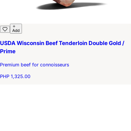
Add
USDA Wisconsin Beef Tenderloin Double Gold /
Prime
Premium beef for connoisseurs
PHP 1,325.00