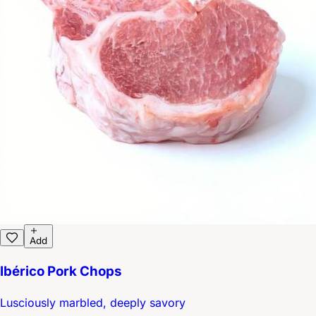
Add
Ibérico Pork Chops
Lusciously marbled, deeply savory