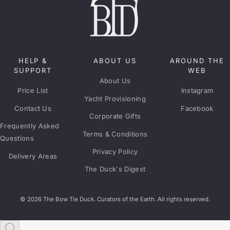
HELP &
ABOUT US
AROUND THE
SUPPORT
WEB
About Us
Price List
Instagram
Yacht Provisioning
Contact Us
Facebook
Corporate Gifts
Frequently Asked
Terms & Conditions
Questions
Privacy Policy
Delivery Areas
The Duck's Digest
© 2026 The Bow Tie Duck. Curators of the Earth. All rights reserved.