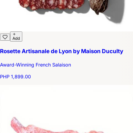
Add
Rosette Artisanale de Lyon by Maison Duculty
Award-Winning French Salaison
PHP 1,899.00