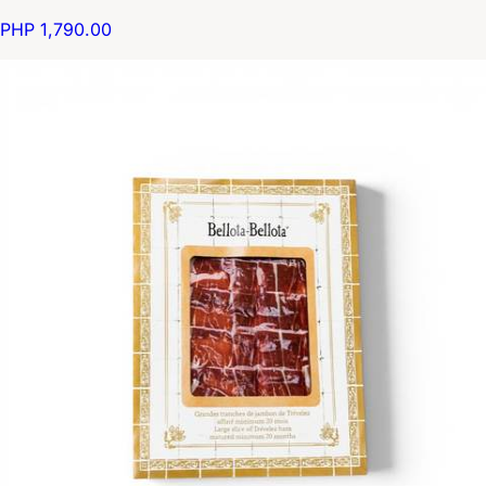
PHP 1,790.00