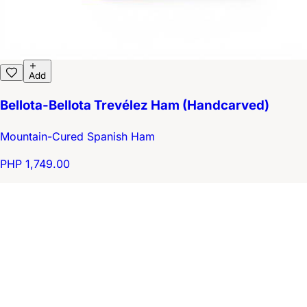
Add
Bellota-Bellota Trevélez Ham (Handcarved)
Mountain-Cured Spanish Ham
PHP 1,749.00