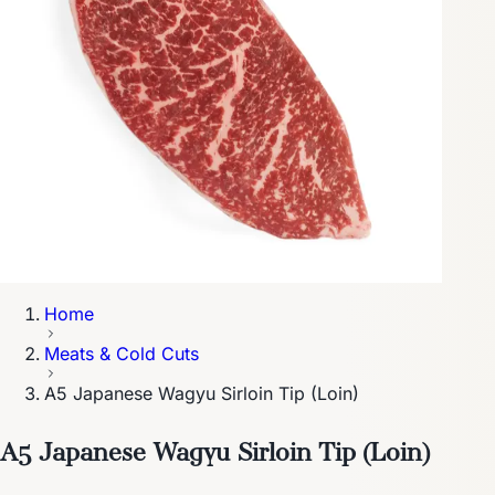
Home
Meats & Cold Cuts
A5 Japanese Wagyu Sirloin Tip (Loin)
A5 Japanese Wagyu Sirloin Tip (Loin)