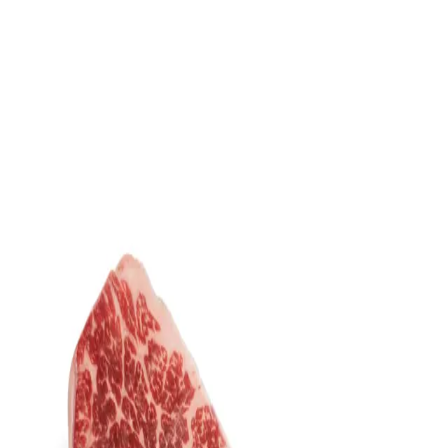
Trending Now
1
Caviar
2
Bordier Butter
3
Cheese Platter
4
Wagyu
5
Gift Hamper
navigate
select
close
↑↓
↵
esc