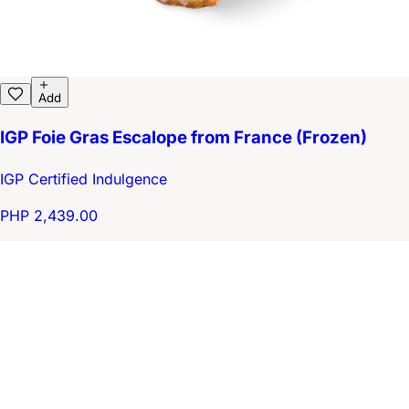
Add
IGP Foie Gras Escalope from France (Frozen)
IGP Certified Indulgence
PHP 2,439.00