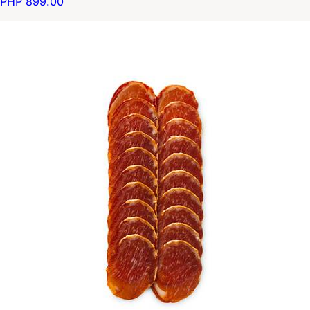
PHP 899.00