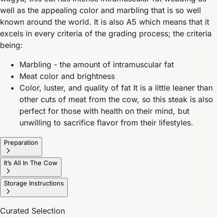
well as the appealing color and marbling that is so well
known around the world. It is also A5 which means that it
excels in every criteria of the grading process; the criteria
being:
Marbling - the amount of intramuscular fat
Meat color and brightness
Color, luster, and quality of fat It is a little leaner than
other cuts of meat from the cow, so this steak is also
perfect for those with health on their mind, but
unwilling to sacrifice flavor from their lifestyles.
Preparation
It’s All In The Cow
Storage Instructions
Curated Selection