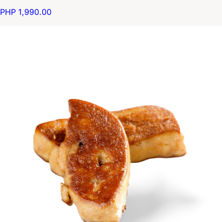
PHP 1,990.00