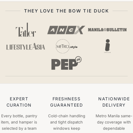
THEY LOVE THE BOW TIE DUCK
EXPERT
FRESHNESS
NATIONWIDE
CURATION
GUARANTEED
DELIVERY
Every bottle, pantry
Cold-chain handling
Metro Manila same-
item, and hamper is
and tight dispatch
day coverage with
selected by a team
windows keep
dependable