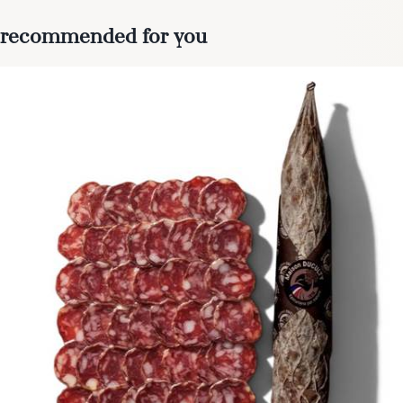
recommended for you