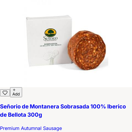
Add
Señorio de Montanera Sobrasada 100% Iberico
de Bellota 300g
Premium Autumnal Sausage