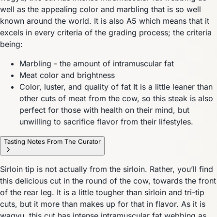
well as the appealing color and marbling that is so well
known around the world. It is also A5 which means that it
excels in every criteria of the grading process; the criteria
being:
Marbling - the amount of intramuscular fat
Meat color and brightness
Color, luster, and quality of fat It is a little leaner than
other cuts of meat from the cow, so this steak is also
perfect for those with health on their mind, but
unwilling to sacrifice flavor from their lifestyles.
Tasting Notes From The Curator
Sirloin tip is not actually from the sirloin. Rather, you’ll find
this delicious cut in the round of the cow, towards the front
of the rear leg. It is a little tougher than sirloin and tri-tip
cuts, but it more than makes up for that in flavor. As it is
wagyu, this cut has intense intramuscular fat webbing as