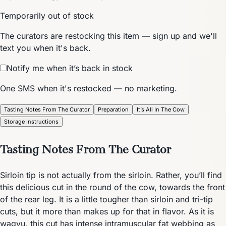
Temporarily out of stock
The curators are restocking this item — sign up and we'll
text you when it's back.
Notify me when it’s back in stock
One SMS when it's restocked — no marketing.
Tasting Notes From The Curator
Preparation
It’s All In The Cow
Storage Instructions
Tasting Notes From The Curator
Sirloin tip is not actually from the sirloin. Rather, you’ll find
this delicious cut in the round of the cow, towards the front
of the rear leg. It is a little tougher than sirloin and tri-tip
cuts, but it more than makes up for that in flavor. As it is
wagyu, this cut has intense intramuscular fat webbing as