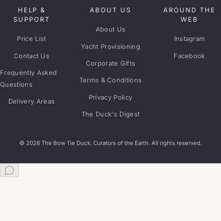
HELP &
ABOUT US
AROUND THE
SUPPORT
WEB
About Us
Price List
Instagram
Yacht Provisioning
Contact Us
Facebook
Corporate Gifts
Frequently Asked
Terms & Conditions
Questions
Privacy Policy
Delivery Areas
The Duck's Digest
© 2026 The Bow Tie Duck. Curators of the Earth. All rights reserved.