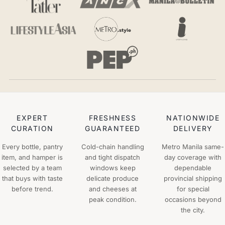
EXPERT
FRESHNESS
NATIONWIDE
CURATION
GUARANTEED
DELIVERY
Every bottle, pantry
Cold-chain handling
Metro Manila same-
item, and hamper is
and tight dispatch
day coverage with
selected by a team
windows keep
dependable
that buys with taste
delicate produce
provincial shipping
before trend.
and cheeses at
for special
peak condition.
occasions beyond
the city.