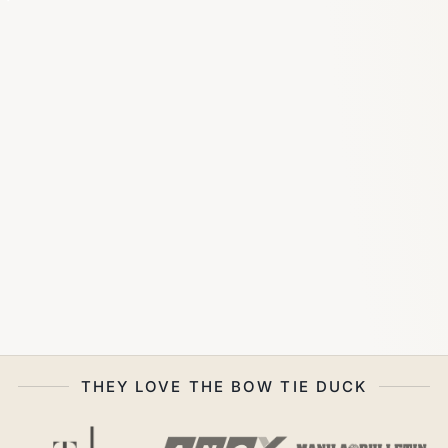
THEY LOVE THE BOW TIE DUCK