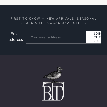
FIRST TO KNOW — NEW ARRIVALS, SEASONAL
DROPS & THE OCCASIONAL OFFER.
Email
Website
JOIN
THE
address
LIST