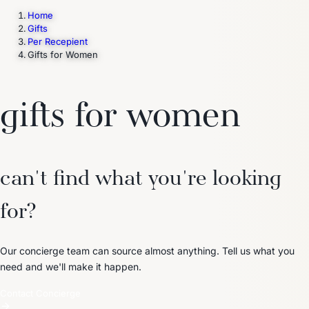
Home
Gifts
Per Recepient
Trending Now
Gifts for Women
1
Caviar
2
Bordier Butter
3
Cheese Platter
4
Wagyu
5
Gift Hamper
navigate
select
close
↑↓
↵
esc
gifts for women
can't find what you're looking
for?
Our concierge team can source almost anything. Tell us what you
need and we'll make it happen.
Contact Concierge