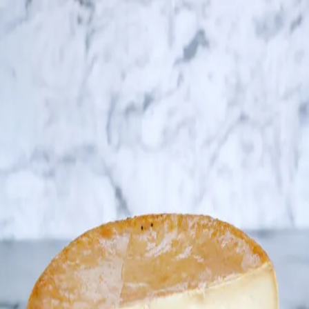
Trending Now
1
Caviar
2
Bordier Butter
3
Cheese Platter
4
Wagyu
5
Gift Hamper
navigate
select
close
↑↓
↵
esc