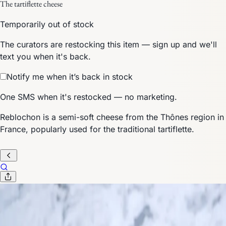
The tartiflette cheese
Temporarily out of stock
The curators are restocking this item — sign up and we'll
text you when it's back.
Notify me when it’s back in stock
One SMS when it's restocked — no marketing.
Reblochon is a semi-soft cheese from the Thônes region in
France, popularly used for the traditional tartiflette.