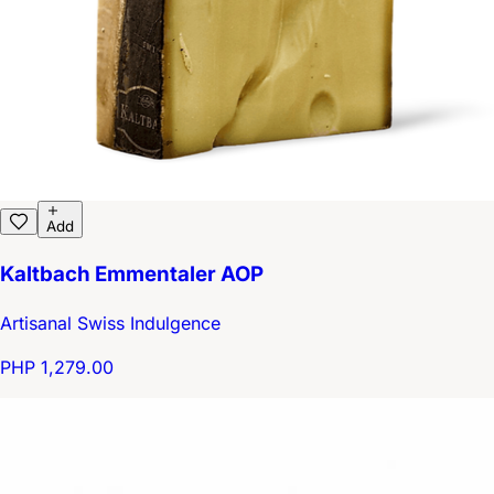
Add
Kaltbach Emmentaler AOP
Artisanal Swiss Indulgence
PHP 1,279.00