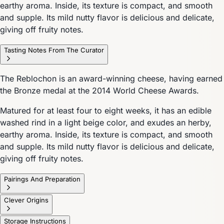
earthy aroma. Inside, its texture is compact, and smooth
and supple. Its mild nutty flavor is delicious and delicate,
giving off fruity notes.
Tasting Notes From The Curator
The Reblochon is an award-winning cheese, having earned
the Bronze medal at the 2014 World Cheese Awards.
Matured for at least four to eight weeks, it has an edible
washed rind in a light beige color, and exudes an herby,
earthy aroma. Inside, its texture is compact, and smooth
and supple. Its mild nutty flavor is delicious and delicate,
giving off fruity notes.
Pairings And Preparation
Clever Origins
Storage Instructions