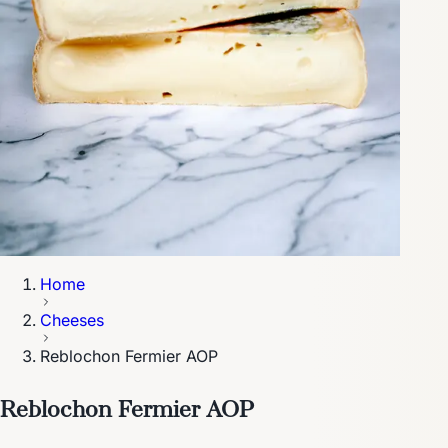
Home
Cheeses
Reblochon Fermier AOP
Reblochon Fermier AOP