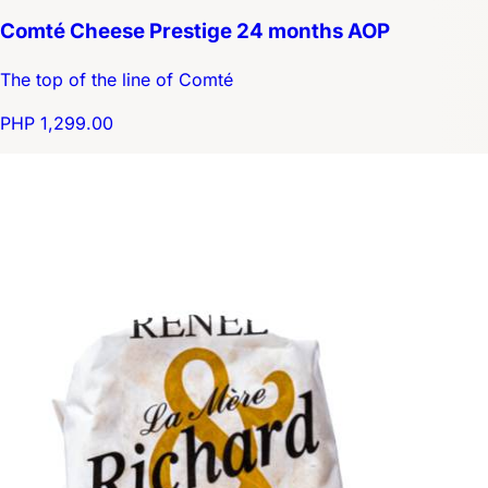
Comté Cheese Prestige 24 months AOP
The top of the line of Comté
PHP 1,299.00