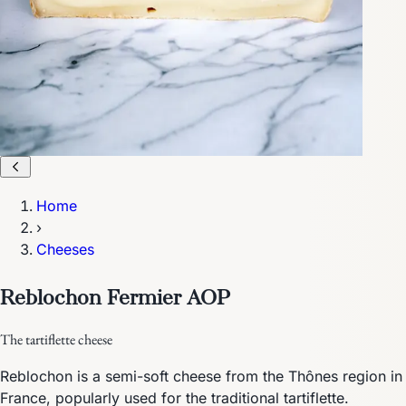
Home
›
Cheeses
Reblochon Fermier AOP
The tartiflette cheese
Reblochon is a semi-soft cheese from the Thônes region in
France, popularly used for the traditional tartiflette.