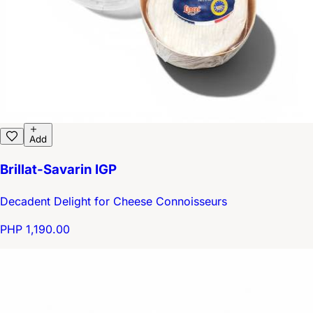
Add
Brillat-Savarin IGP
Decadent Delight for Cheese Connoisseurs
PHP 1,190.00