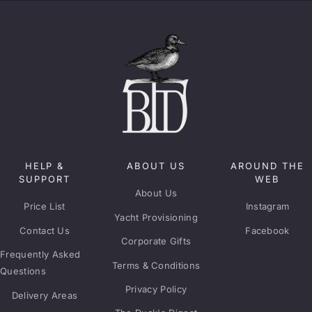
HELP &
ABOUT US
AROUND THE
SUPPORT
WEB
About Us
Price List
Instagram
Yacht Provisioning
Contact Us
Facebook
Corporate Gifts
Frequently Asked
Terms & Conditions
Questions
Privacy Policy
Delivery Areas