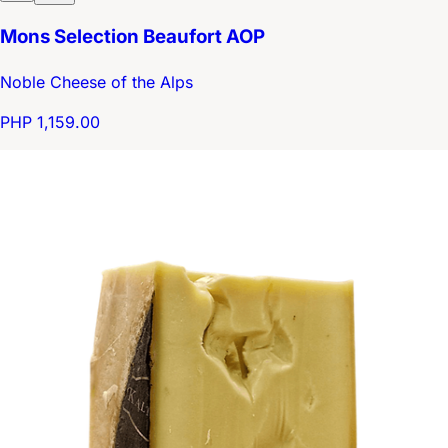
Mons Selection Beaufort AOP
Noble Cheese of the Alps
PHP 1,159.00