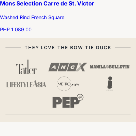
Mons Selection Carre de St. Victor
Washed Rind French Square
PHP 1,089.00
THEY LOVE THE BOW TIE DUCK