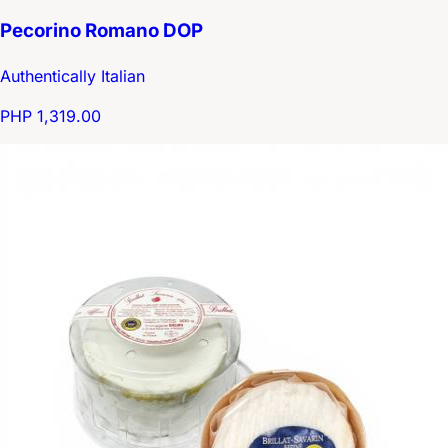
Pecorino Romano DOP
Authentically Italian
PHP 1,319.00