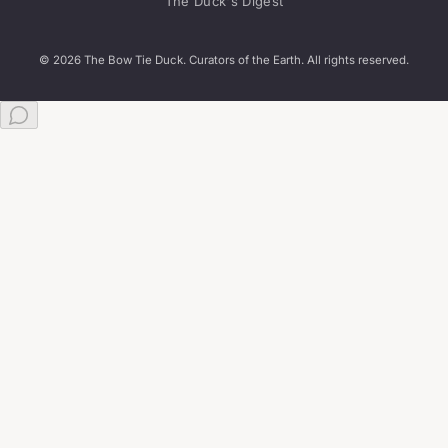
The Duck's Digest
© 2026 The Bow Tie Duck. Curators of the Earth. All rights reserved.