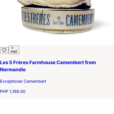
Add
Les 5 Frères Farmhouse Camembert from
Normandie
Exceptional Camembert
PHP 1,199.00