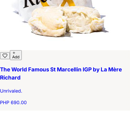
Add
The World Famous St Marcellin IGP by La Mère
Richard
Unrivaled.
PHP 690.00