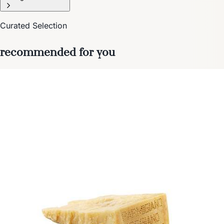
Curated Selection
recommended for you