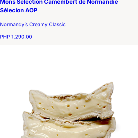
Mons Selection Camembert de Normandie
Sélecion AOP
Normandy’s Creamy Classic
PHP 1,290.00