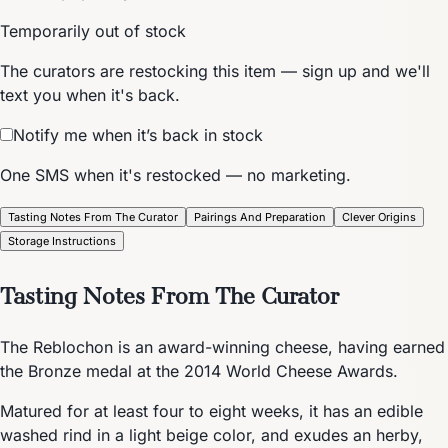
Temporarily out of stock
The curators are restocking this item — sign up and we'll
text you when it's back.
Notify me when it’s back in stock
One SMS when it's restocked — no marketing.
Tasting Notes From The Curator
Pairings And Preparation
Clever Origins
Storage Instructions
Tasting Notes From The Curator
The Reblochon is an award-winning cheese, having earned
the Bronze medal at the 2014 World Cheese Awards.
Matured for at least four to eight weeks, it has an edible
washed rind in a light beige color, and exudes an herby,