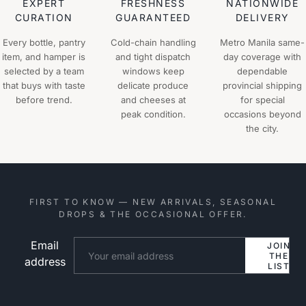
EXPERT
FRESHNESS
NATIONWIDE
CURATION
GUARANTEED
DELIVERY
Every bottle, pantry
Cold-chain handling
Metro Manila same-
item, and hamper is
and tight dispatch
day coverage with
selected by a team
windows keep
dependable
that buys with taste
delicate produce
provincial shipping
before trend.
and cheeses at
for special
peak condition.
occasions beyond
the city.
FIRST TO KNOW — NEW ARRIVALS, SEASONAL
DROPS & THE OCCASIONAL OFFER.
Email
Website
JOIN
THE
address
LIST