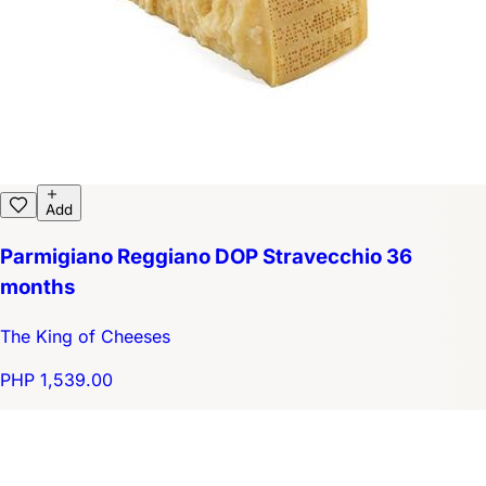
Add
Parmigiano Reggiano DOP Stravecchio 36
months
The King of Cheeses
PHP 1,539.00