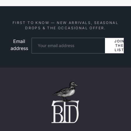
FIRST TO KNOW — NEW ARRIVALS, SEASONAL
DROPS & THE OCCASIONAL OFFER.
Email
Website
JOIN
THE
address
LIST