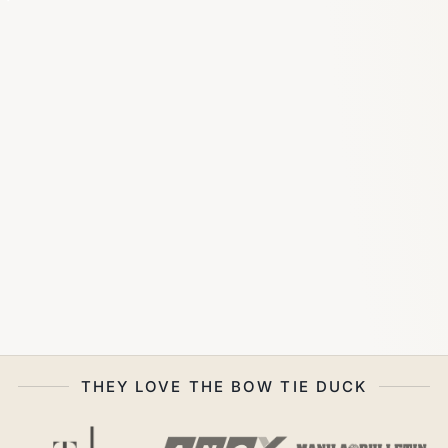
THEY LOVE THE BOW TIE DUCK