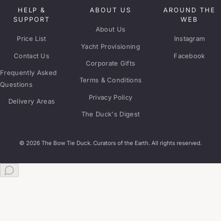
HELP &
ABOUT US
AROUND THE
SUPPORT
WEB
About Us
Price List
Instagram
Yacht Provisioning
Contact Us
Facebook
Corporate Gifts
Frequently Asked
Terms & Conditions
Questions
Privacy Policy
Delivery Areas
The Duck's Digest
© 2026 The Bow Tie Duck. Curators of the Earth. All rights reserved.