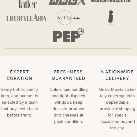
EXPERT
FRESHNESS
NATIONWIDE
CURATION
GUARANTEED
DELIVERY
Every bottle, pantry
Cold-chain handling
Metro Manila same-
item, and hamper is
and tight dispatch
day coverage with
selected by a team
windows keep
dependable
that buys with taste
delicate produce
provincial shipping
before trend.
and cheeses at
for special
peak condition.
occasions beyond
the city.