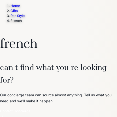
Home
Gifts
Per Style
Trending Now
French
1
Caviar
2
Bordier Butter
3
Cheese Platter
4
Wagyu
5
Gift Hamper
navigate
select
close
↑↓
↵
esc
french
can't find what you're looking
for?
Our concierge team can source almost anything. Tell us what you
need and we'll make it happen.
Contact Concierge