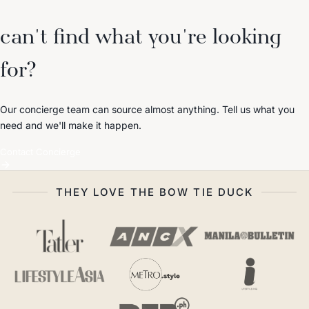
can't find what you're looking
for?
Our concierge team can source almost anything. Tell us what you
need and we'll make it happen.
Contact Concierge
THEY LOVE THE BOW TIE DUCK