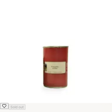
Sold out