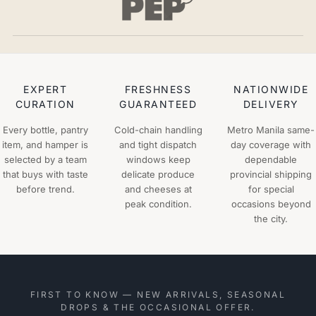
EXPERT
FRESHNESS
NATIONWIDE
CURATION
GUARANTEED
DELIVERY
Every bottle, pantry
Cold-chain handling
Metro Manila same-
item, and hamper is
and tight dispatch
day coverage with
selected by a team
windows keep
dependable
that buys with taste
delicate produce
provincial shipping
before trend.
and cheeses at
for special
peak condition.
occasions beyond
the city.
FIRST TO KNOW — NEW ARRIVALS, SEASONAL
DROPS & THE OCCASIONAL OFFER.