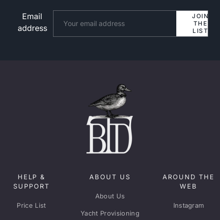
Email
Website
JOIN
THE
address
LIST
HELP &
ABOUT US
AROUND THE
SUPPORT
WEB
About Us
Price List
Instagram
Yacht Provisioning