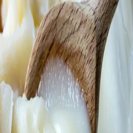
Trending Now
1
Caviar
2
Bordier Butter
3
Cheese Platter
4
Wagyu
5
Gift Hamper
navigate
select
close
↑↓
↵
esc