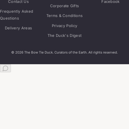
Contact Us
Facebook
Corporate Gifts
Frequently Asked
Terms & Conditions
Questions
Privacy Policy
Delivery Areas
The Duck's Digest
© 2026 The Bow Tie Duck. Curators of the Earth. All rights reserved.