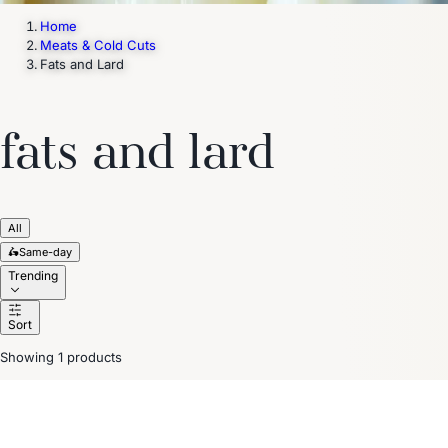
Home
Meats & Cold Cuts
Fats and Lard
fats and lard
All
🛵
Same-day
Trending
Sort
Showing 1 products