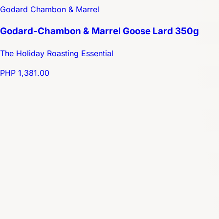
Godard Chambon & Marrel
Godard-Chambon & Marrel Goose Lard 350g
The Holiday Roasting Essential
PHP 1,381.00