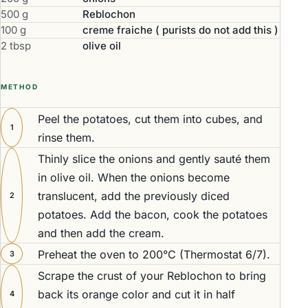
500 g
Reblochon
100 g
creme fraiche ( purists do not add this )
2 tbsp
olive oil
METHOD
Peel the potatoes, cut them into cubes, and
1
rinse them.
Thinly slice the onions and gently sauté them
in olive oil. When the onions become
translucent, add the previously diced
2
potatoes. Add the bacon, cook the potatoes
and then add the cream.
Preheat the oven to 200°C (Thermostat 6/7).
3
Scrape the crust of your Reblochon to bring
back its orange color and cut it in half
4