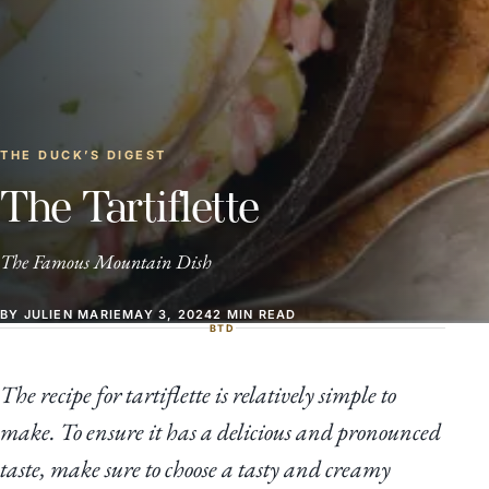
THE DUCK’S DIGEST
The Tartiflette
The Famous Mountain Dish
BY JULIEN MARIE
MAY 3, 2024
2 MIN READ
BTD
The recipe for tartiflette is relatively simple to
make. To ensure it has a delicious and pronounced
taste, make sure to choose a tasty and creamy