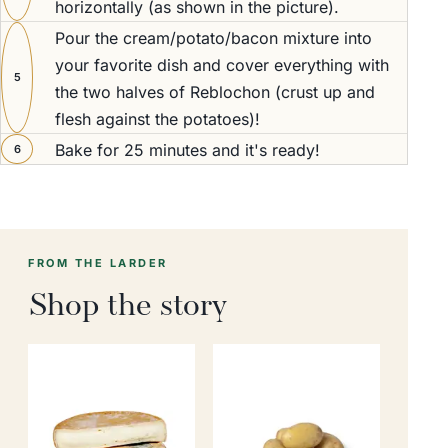
horizontally (as shown in the picture).
Pour the cream/potato/bacon mixture into
your favorite dish and cover everything with
5
the two halves of Reblochon (crust up and
flesh against the potatoes)!
Bake for 25 minutes and it's ready!
6
FROM THE LARDER
Shop the story