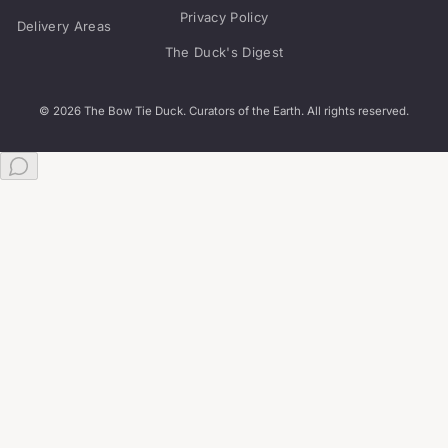
Privacy Policy
Delivery Areas
The Duck's Digest
© 2026 The Bow Tie Duck. Curators of the Earth. All rights reserved.