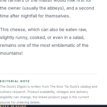
the farmers of the massif would milk first for
the owner (usually the abbeys), and a second
time after nightfall for themselves.
This cheese, which can also be eaten raw,
slightly runny, cooked, or even in a salad,
remains one of the most emblematic of the
mountains!
EDITORIAL NOTE
The Duck’s Digest is written from The Bow Tie Duck’s catalog and
culinary research. Product availability, vintages and delivery
eligibility can change; the linked product page is the current
source for ordering details.
KEEP READING