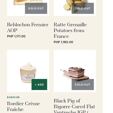
SOLD OUT
SOLD OUT
Reblochon Fermier
Ratte Grenaille
AOP
Potatoes from
France
PHP 1,171.00
PHP 1,180.00
+ ADD
SOLD OUT
BORDIER
Black Pig of
Bordier Crème
Bigorre Cured Flat
Fraîche
Ventreche IGP (