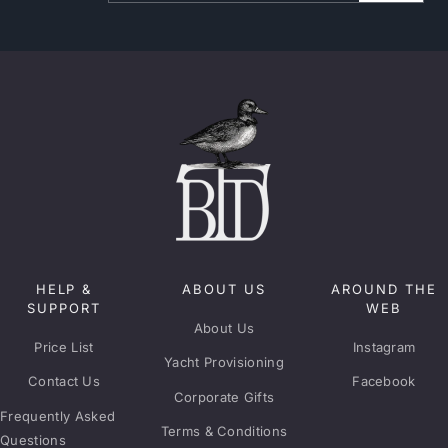
HELP &
ABOUT US
AROUND THE
SUPPORT
WEB
About Us
Price List
Instagram
Yacht Provisioning
Contact Us
Facebook
Corporate Gifts
Frequently Asked
Terms & Conditions
Questions