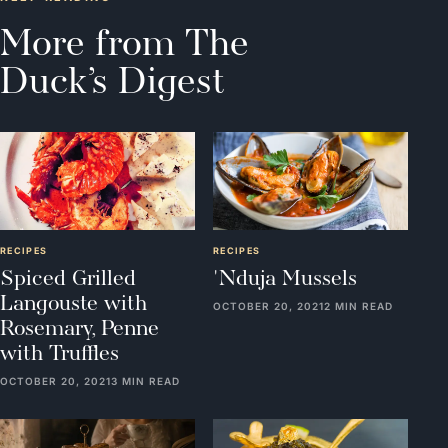
More from The
Duck’s Digest
RECIPES
RECIPES
Spiced Grilled
'Nduja Mussels
Langouste with
OCTOBER 20, 2021
2 MIN READ
Rosemary, Penne
with Truffles
OCTOBER 20, 2021
3 MIN READ