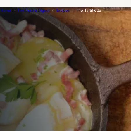
Home
The Duck’s Digest
Recipes
The Tartiflette
Trending Now
1
Caviar
2
Bordier Butter
3
Cheese Platter
4
Wagyu
5
Gift Hamper
navigate
select
close
↑↓
↵
esc