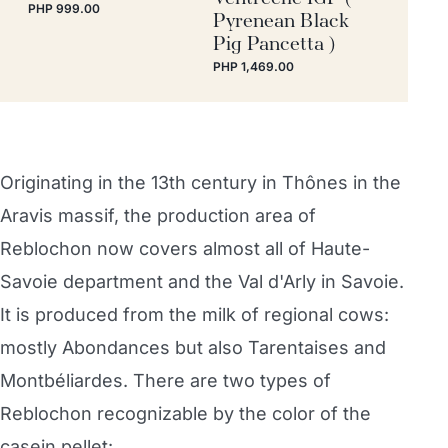
PHP 999.00
Pyrenean Black
Pig Pancetta )
PHP 1,469.00
Originating in the 13th century in Thônes in the
Aravis massif, the production area of
Reblochon now covers almost all of Haute-
Savoie department and the Val d'Arly in Savoie.
It is produced from the milk of regional cows:
mostly Abondances but also Tarentaises and
Montbéliardes. There are two types of
Reblochon recognizable by the color of the
casein pellet: