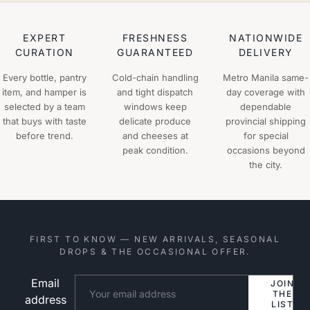
EXPERT
FRESHNESS
NATIONWIDE
CURATION
GUARANTEED
DELIVERY
Every bottle, pantry
Cold-chain handling
Metro Manila same-
item, and hamper is
and tight dispatch
day coverage with
selected by a team
windows keep
dependable
that buys with taste
delicate produce
provincial shipping
before trend.
and cheeses at
for special
peak condition.
occasions beyond
the city.
FIRST TO KNOW — NEW ARRIVALS, SEASONAL
DROPS & THE OCCASIONAL OFFER.
Email
Website
JOIN
THE
address
LIST