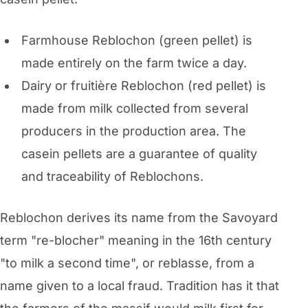
Farmhouse Reblochon (green pellet) is
made entirely on the farm twice a day.
Dairy or fruitière Reblochon (red pellet) is
made from milk collected from several
producers in the production area. The
casein pellets are a guarantee of quality
and traceability of Reblochons.
Reblochon derives its name from the Savoyard
term "re-blocher" meaning in the 16th century
"to milk a second time", or reblasse, from a
name given to a local fraud. Tradition has it that