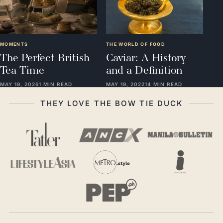
MOMENTS
THE WORLD OF FOOD
The Perfect British
Caviar: A History
Tea Time
and a Definition
MAY 19, 2026
1 MIN READ
MAY 19, 2022
14 MIN READ
THEY LOVE THE BOW TIE DUCK