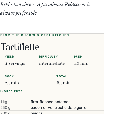
Reblochon cheese. A farmhouse Reblochon is
always preferable.
FROM THE DUCK’S DIGEST KITCHEN
Tartiflette
YIELD
DIFFICULTY
PREP
4 servings
intermediate
40 min
COOK
TOTAL
25 min
65 min
INGREDIENTS
1 kg
firm-fleshed potatoes
250 g
bacon or ventreche de bigorre
200 g
onions