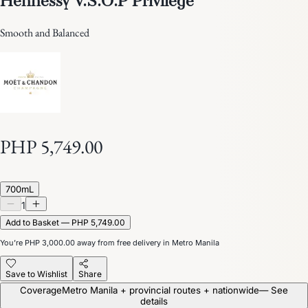
Smooth and Balanced
PHP 5,749.00
700mL
1
Add to Basket — PHP 5,749.00
You’re
PHP 3,000.00
away from free delivery in Metro Manila
Save to Wishlist
Share
Coverage
Metro Manila + provincial routes + nationwide
— See
details