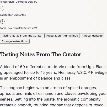
Temperature-Controlled Delivery
Satisfaction Guarantee
Same-Day Dispatch Before 4PM
Tasting Notes From The Curator
Preparation And Pairings
A Royal Heritage
Storage Instructions
Tasting Notes From The Curator
A blend of 60 different eaux-de-vie made from Ugni Blanc
grapes aged for up to 15 years, Hennessy V.S.O.P Privilège
is an embodiment of balance and class.
This cognac begins with an aroma of spiced oranges,
apricots and hints of cinnamon and cloves enveloping your
senses. Settling into the palate, the aromatic complexity
creates a smooth, rounded cognac that deepens to reveal