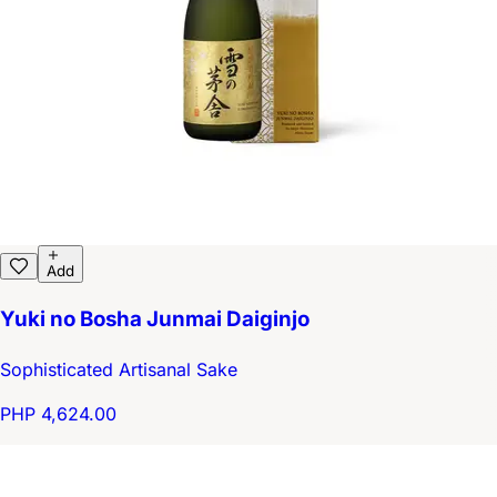
Add
Yuki no Bosha Junmai Daiginjo
Sophisticated Artisanal Sake
PHP 4,624.00