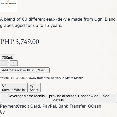
A blend of 60 different eaux-de-vie made from Ugni Blanc
grapes aged for up to 15 years.
PHP 5,749.00
700mL
1
Add to Basket — PHP 5,749.00
You’re
PHP 3,000.00
away from free delivery in Metro Manila
Save to Wishlist
Share
Coverage
Metro Manila + provincial routes + nationwide
— See
details
Payment
Credit Card, PayPal, Bank Transfer, GCash