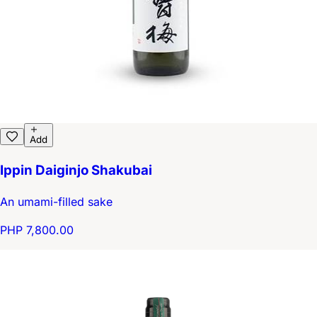
Add
Ippin Daiginjo Shakubai
An umami-filled sake
PHP 7,800.00