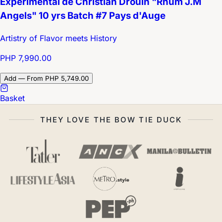
Expérimental de Christian Drouin "Rhum J.M
Angels" 10 yrs Batch #7 Pays d'Auge
Artistry of Flavor meets History
PHP 7,990.00
Add — From PHP 5,749.00
Basket
THEY LOVE THE BOW TIE DUCK