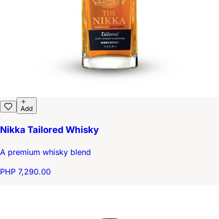
Add
Nikka Tailored Whisky
A premium whisky blend
PHP 7,290.00