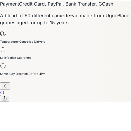
Payment
Credit Card, PayPal, Bank Transfer, GCash
A blend of 60 different eaux-de-vie made from Ugni Blanc
grapes aged for up to 15 years.
Temperature-Controlled Delivery
Satisfaction Guarantee
Same-Day Dispatch Before 4PM