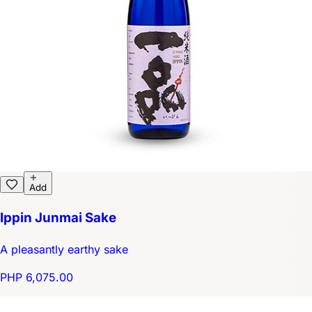
Add
Ippin Junmai Sake
A pleasantly earthy sake
PHP 6,075.00