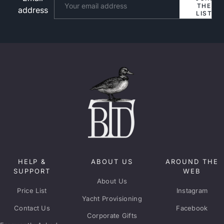
THE
address
LIST
HELP &
ABOUT US
AROUND THE
SUPPORT
WEB
About Us
Price List
Instagram
Yacht Provisioning
Contact Us
Facebook
Corporate Gifts