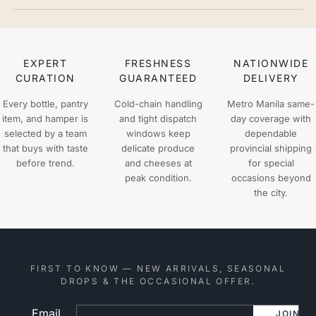
EXPERT
FRESHNESS
NATIONWIDE
CURATION
GUARANTEED
DELIVERY
Every bottle, pantry
Cold-chain handling
Metro Manila same-
item, and hamper is
and tight dispatch
day coverage with
selected by a team
windows keep
dependable
that buys with taste
delicate produce
provincial shipping
before trend.
and cheeses at
for special
peak condition.
occasions beyond
the city.
FIRST TO KNOW — NEW ARRIVALS, SEASONAL
DROPS & THE OCCASIONAL OFFER.
Email
Website
JOIN