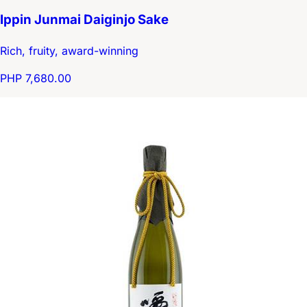
Ippin Junmai Daiginjo Sake
Rich, fruity, award-winning
PHP 7,680.00