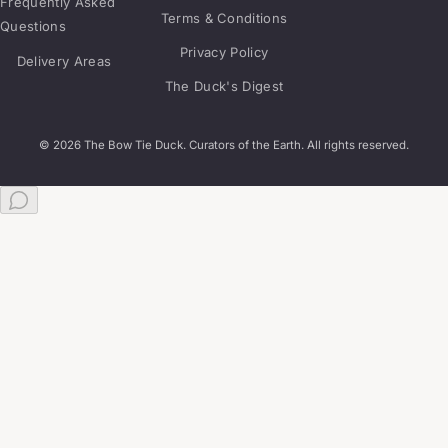
Frequently Asked
Terms & Conditions
Questions
Privacy Policy
Delivery Areas
The Duck's Digest
© 2026 The Bow Tie Duck. Curators of the Earth. All rights reserved.