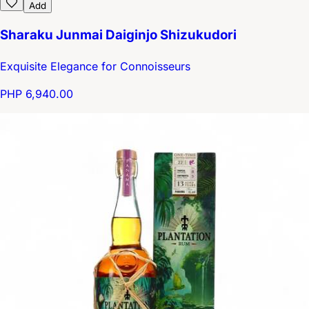
Add
Sharaku Junmai Daiginjo Shizukudori
Exquisite Elegance for Connoisseurs
PHP 6,940.00