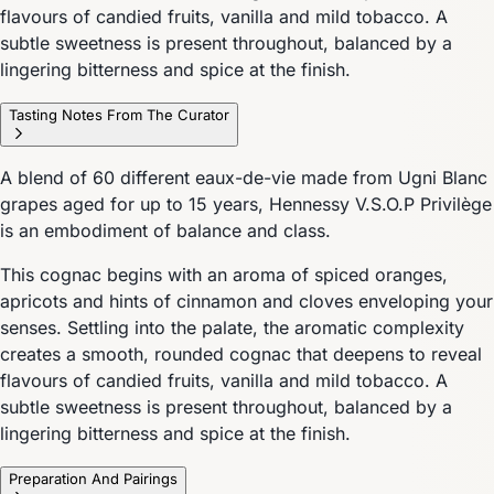
flavours of candied fruits, vanilla and mild tobacco. A
subtle sweetness is present throughout, balanced by a
lingering bitterness and spice at the finish.
Tasting Notes From The Curator
A blend of 60 different eaux-de-vie made from Ugni Blanc
grapes aged for up to 15 years, Hennessy V.S.O.P Privilège
is an embodiment of balance and class.
This cognac begins with an aroma of spiced oranges,
apricots and hints of cinnamon and cloves enveloping your
senses. Settling into the palate, the aromatic complexity
creates a smooth, rounded cognac that deepens to reveal
flavours of candied fruits, vanilla and mild tobacco. A
subtle sweetness is present throughout, balanced by a
lingering bitterness and spice at the finish.
Preparation And Pairings