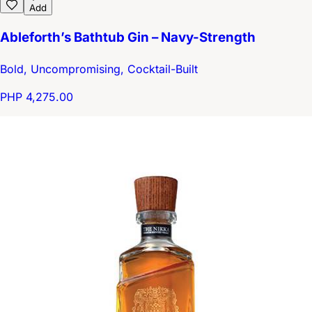
Add
Ableforth’s Bathtub Gin – Navy-Strength
Bold, Uncompromising, Cocktail-Built
PHP 4,275.00