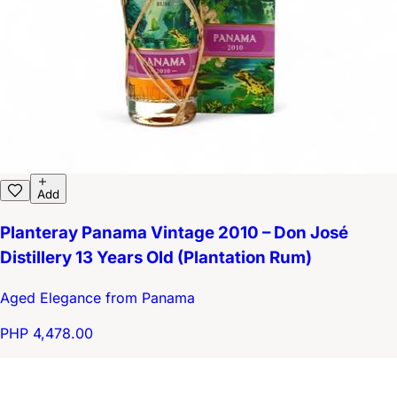
Add
Planteray Panama Vintage 2010 – Don José
Distillery 13 Years Old (Plantation Rum)
Aged Elegance from Panama
PHP 4,478.00