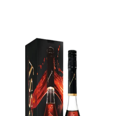
Trending Now
1
Caviar
2
Bordier Butter
3
Cheese Platter
4
Wagyu
5
Gift Hamper
navigate
select
close
↑↓
↵
esc