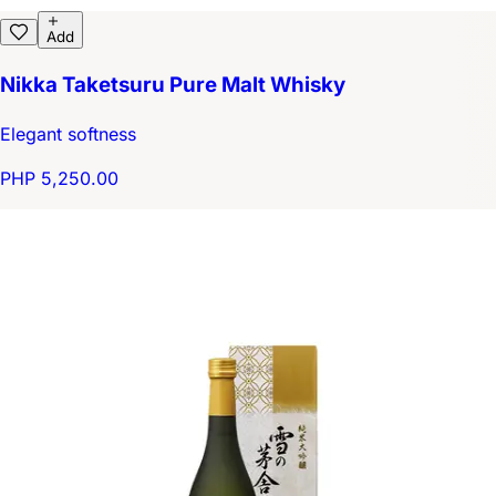
Add
Nikka Taketsuru Pure Malt Whisky
Elegant softness
PHP 5,250.00