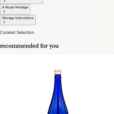
A Royal Heritage
Storage Instructions
Curated Selection
recommended for you