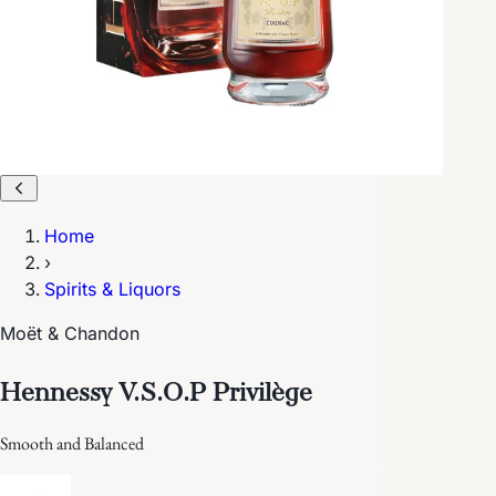
Home
›
Spirits & Liquors
Moët & Chandon
Hennessy V.S.O.P Privilège
Smooth and Balanced