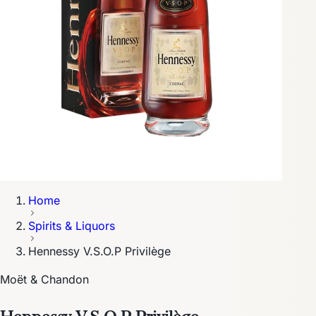
Home
Spirits & Liquors
Hennessy V.S.O.P Privilège
Moët & Chandon
Hennessy V.S.O.P Privilège