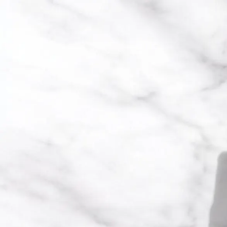
Trending Now
1
Caviar
2
Bordier Butter
3
Cheese Platter
4
Wagyu
5
Gift Hamper
navigate
select
close
↑↓
↵
esc