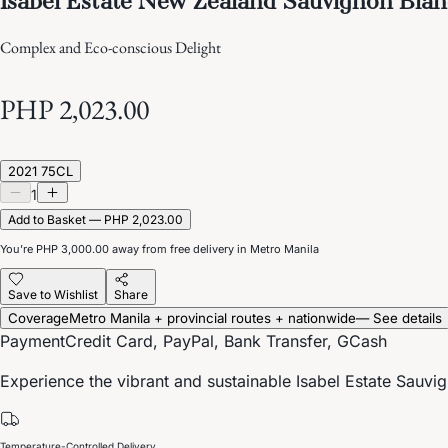
Complex and Eco-conscious Delight
PHP 2,023.00
2021 75CL
1
Add to Basket — PHP 2,023.00
You’re
PHP 3,000.00
away from free delivery in Metro Manila
Save to Wishlist
Share
Coverage
Metro Manila + provincial routes + nationwide
— See details
Payment
Credit Card, PayPal, Bank Transfer, GCash
Experience the vibrant and sustainable Isabel Estate Sauvign
Temperature-Controlled Delivery