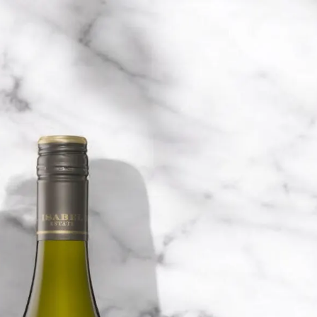
6
Truffle