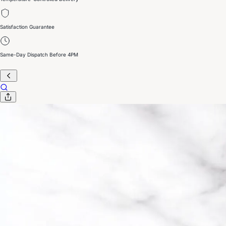
Satisfaction Guarantee
Same-Day Dispatch Before 4PM