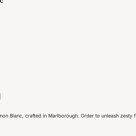
on Blanc, crafted in Marlborough. Order to unleash zesty fla