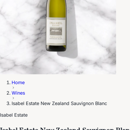
Home
Wines
Isabel Estate New Zealand Sauvignon Blanc
Isabel Estate
Isabel Estate New Zealand Sauvignon Blan