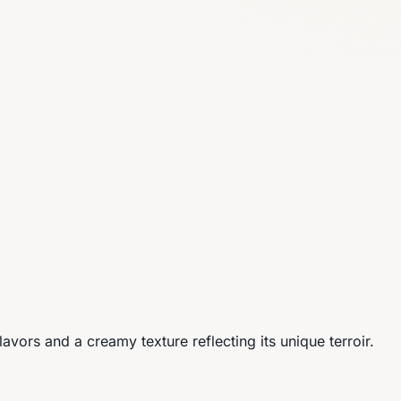
vors and a creamy texture reflecting its unique terroir.