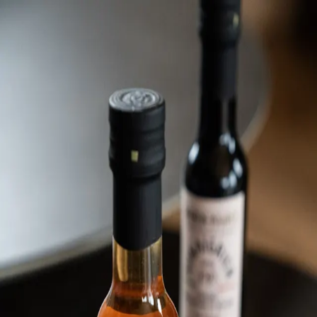
Trending Now
1
Caviar
2
Bordier Butter
3
Cheese Platter
4
Wagyu
5
Gift Hamper
navigate
select
close
↑↓
↵
esc