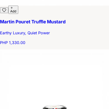
Add
Martin Pouret Truffle Mustard
Earthy Luxury, Quiet Power
PHP 1,330.00