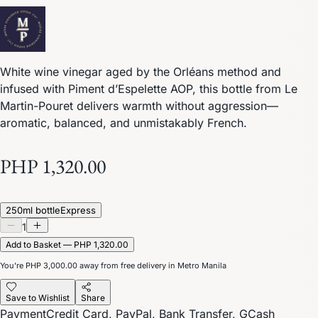
White wine vinegar aged by the Orléans method and
infused with Piment d’Espelette AOP, this bottle from Le
Martin-Pouret delivers warmth without aggression—
aromatic, balanced, and unmistakably French.
PHP 1,320.00
250ml bottle
Express
1
Add to Basket — PHP 1,320.00
You’re
PHP 3,000.00
away from free delivery in Metro Manila
Save to Wishlist
Share
Payment
Credit Card, PayPal, Bank Transfer, GCash