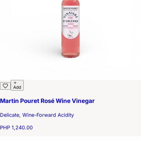
Add
Martin Pouret Rosé Wine Vinegar
Delicate, Wine-Forward Acidity
PHP 1,240.00