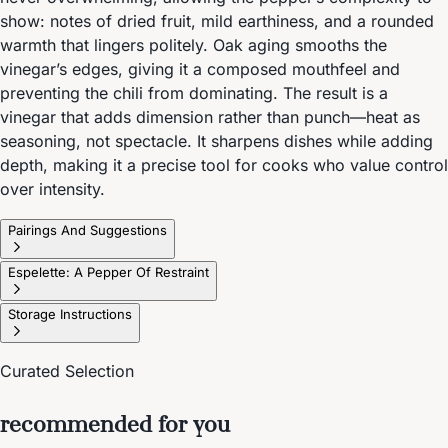
show: notes of dried fruit, mild earthiness, and a rounded
warmth that lingers politely. Oak aging smooths the
vinegar’s edges, giving it a composed mouthfeel and
preventing the chili from dominating. The result is a
vinegar that adds dimension rather than punch—heat as
seasoning, not spectacle. It sharpens dishes while adding
depth, making it a precise tool for cooks who value control
over intensity.
Pairings And Suggestions
Espelette: A Pepper Of Restraint
Storage Instructions
Curated Selection
recommended for you