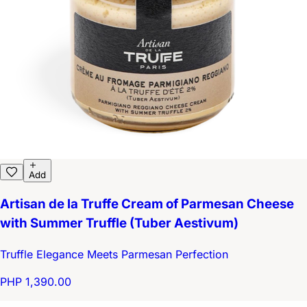
Add
Artisan de la Truffe Cream of Parmesan Cheese
with Summer Truffle (Tuber Aestivum)
Truffle Elegance Meets Parmesan Perfection
PHP 1,390.00