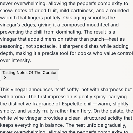
never overwhelming, allowing the pepper’s complexity to
show: notes of dried fruit, mild earthiness, and a rounded
warmth that lingers politely. Oak aging smooths the
vinegar’s edges, giving it a composed mouthfeel and
preventing the chili from dominating. The result is a
vinegar that adds dimension rather than punch—heat as
seasoning, not spectacle. It sharpens dishes while adding
depth, making it a precise tool for cooks who value control
over intensity.
Tasting Notes Of The Curator
This vinegar announces itself softly, not with sharpness but
with aroma. The first impression is gently spicy, carrying
the distinctive fragrance of Espelette chili—warm, slightly
smoky, and subtly fruity rather than fiery. On the palate, the
white wine vinegar provides a clean, structured acidity that
keeps everything in balance. The heat unfolds gradually,
never overwhelming, allowing the pepper’s complexity to