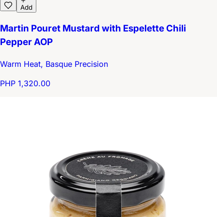
Add
Martin Pouret Mustard with Espelette Chili
Pepper AOP
Warm Heat, Basque Precision
PHP 1,320.00