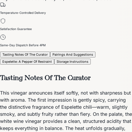
Temperature-Controlled Delivery
Satisfaction Guarantee
Same-Day Dispatch Before 4PM
Tasting Notes Of The Curator
Pairings And Suggestions
Espelette: A Pepper Of Restraint
Storage Instructions
Tasting Notes Of The Curator
This vinegar announces itself softly, not with sharpness but
with aroma. The first impression is gently spicy, carrying
the distinctive fragrance of Espelette chili—warm, slightly
smoky, and subtly fruity rather than fiery. On the palate, the
white wine vinegar provides a clean, structured acidity that
keeps everything in balance. The heat unfolds gradually,