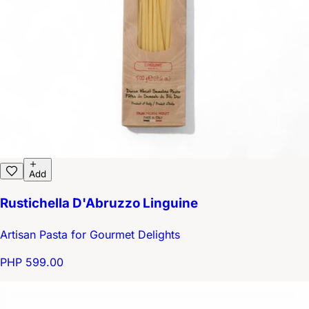
Add
Rustichella D'Abruzzo Linguine
Artisan Pasta for Gourmet Delights
PHP 599.00