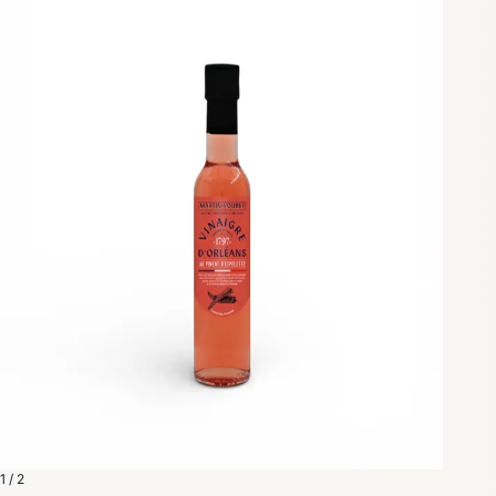
1 / 2