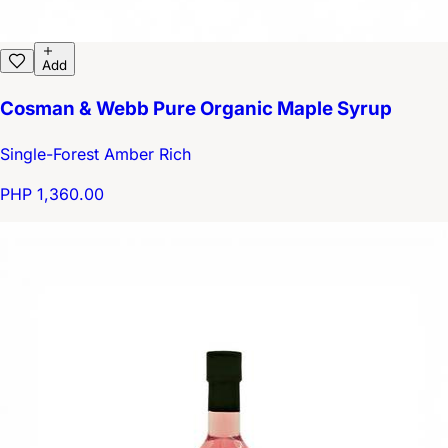
Add
Cosman & Webb Pure Organic Maple Syrup
Single-Forest Amber Rich
PHP 1,360.00