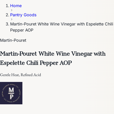
Home
Pantry Goods
Martin-Pouret White Wine Vinegar with Espelette Chili
Pepper AOP
Martin-Pouret
Martin-Pouret White Wine Vinegar with
Espelette Chili Pepper AOP
Gentle Heat, Refined Acid