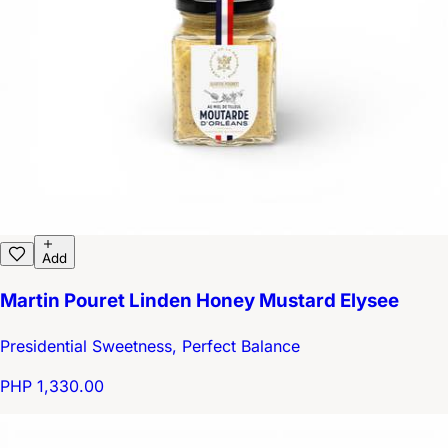
Add
Martin Pouret Linden Honey Mustard Elysee
Presidential Sweetness, Perfect Balance
PHP 1,330.00