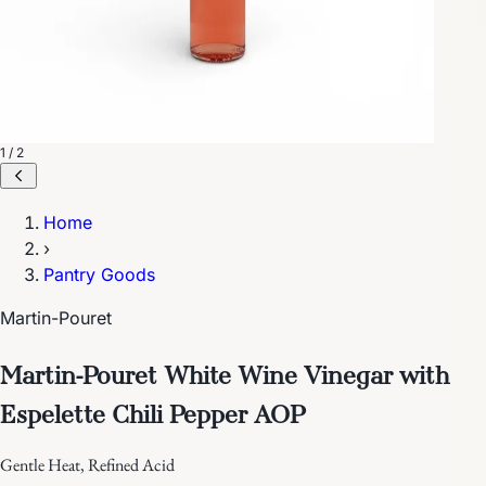
1 / 2
Home
›
Pantry Goods
Martin-Pouret
Martin-Pouret White Wine Vinegar with
Espelette Chili Pepper AOP
Gentle Heat, Refined Acid