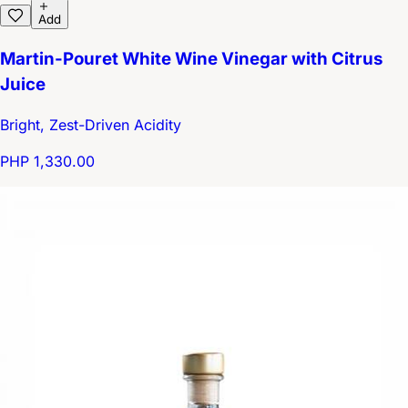
Add
Martin-Pouret White Wine Vinegar with Citrus
Juice
Bright, Zest-Driven Acidity
PHP 1,330.00