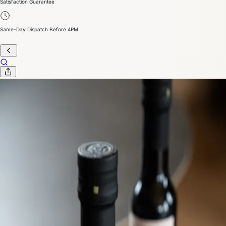
Satisfaction Guarantee
Same-Day Dispatch Before 4PM