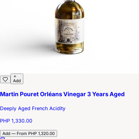
Add
Martin Pouret Orléans Vinegar 3 Years Aged
Deeply Aged French Acidity
PHP 1,330.00
Add — From PHP 1,320.00