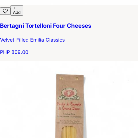
Add
Bertagni Tortelloni Four Cheeses
Velvet-Filled Emilia Classics
PHP 809.00