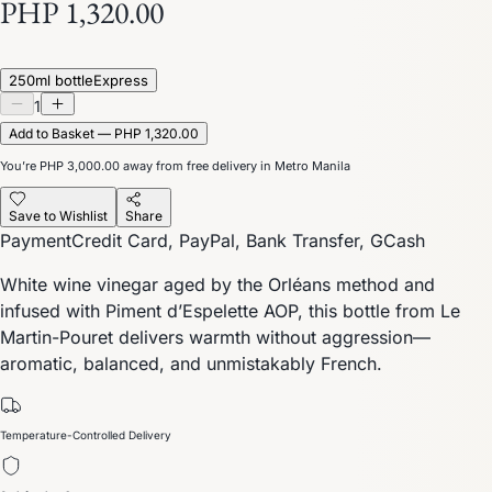
PHP 1,320.00
250ml bottle
Express
1
Add to Basket — PHP 1,320.00
You’re
PHP 3,000.00
away from free delivery in Metro Manila
Save to Wishlist
Share
Payment
Credit Card, PayPal, Bank Transfer, GCash
White wine vinegar aged by the Orléans method and
infused with Piment d’Espelette AOP, this bottle from Le
Martin-Pouret delivers warmth without aggression—
aromatic, balanced, and unmistakably French.
Temperature-Controlled Delivery