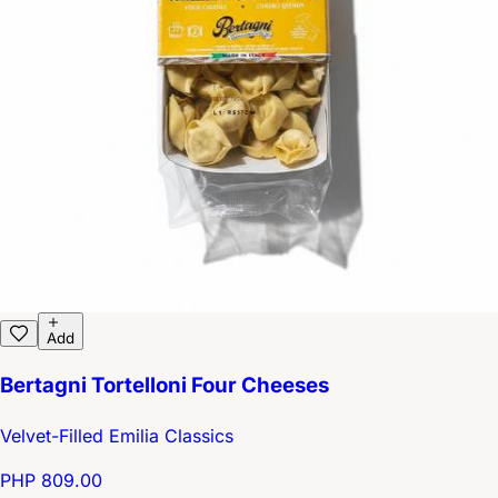
Add
Bertagni Tortelloni Four Cheeses
Velvet-Filled Emilia Classics
PHP 809.00