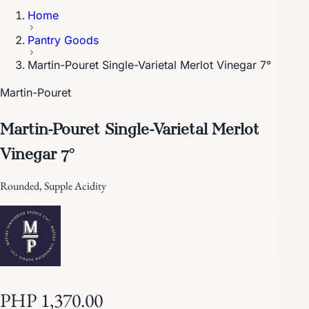
Home
Pantry Goods
Martin-Pouret Single-Varietal Merlot Vinegar 7°
Martin-Pouret
Martin-Pouret Single-Varietal Merlot
Vinegar 7°
Rounded, Supple Acidity
PHP 1,370.00