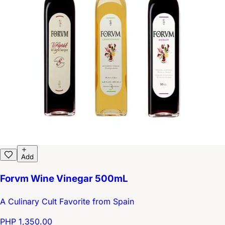
Add
Forvm Wine Vinegar 500mL
A Culinary Cult Favorite from Spain
PHP 1,350.00