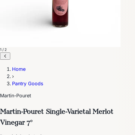
1 / 2
Home
›
Pantry Goods
Martin-Pouret
Martin-Pouret Single-Varietal Merlot
Vinegar 7°