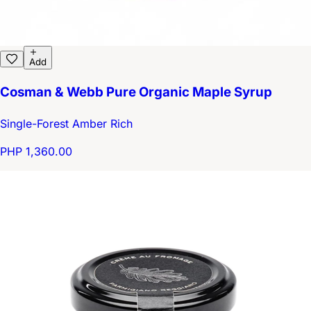
Add
Cosman & Webb Pure Organic Maple Syrup
Single-Forest Amber Rich
PHP 1,360.00