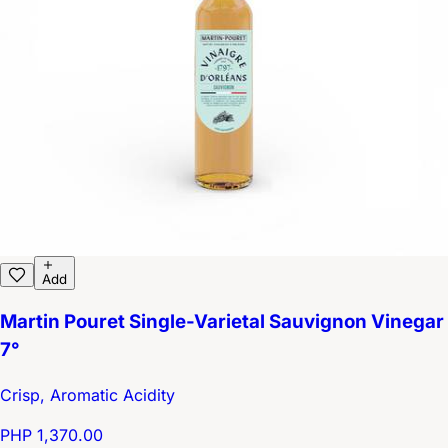
Add
Martin Pouret Single-Varietal Sauvignon Vinegar
7°
Crisp, Aromatic Acidity
PHP 1,370.00