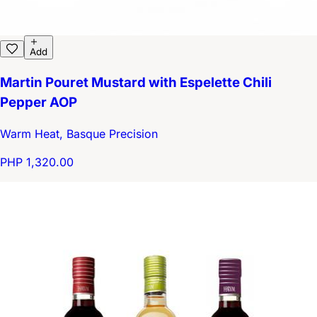
Add
Martin Pouret Mustard with Espelette Chili
Pepper AOP
Warm Heat, Basque Precision
PHP 1,320.00