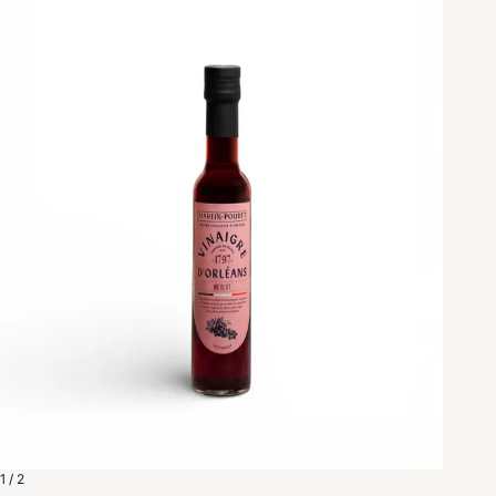
1 / 2