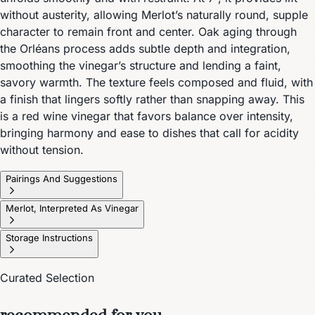
without austerity, allowing Merlot’s naturally round, supple
character to remain front and center. Oak aging through
the Orléans process adds subtle depth and integration,
smoothing the vinegar’s structure and lending a faint,
savory warmth. The texture feels composed and fluid, with
a finish that lingers softly rather than snapping away. This
is a red wine vinegar that favors balance over intensity,
bringing harmony and ease to dishes that call for acidity
without tension.
Pairings And Suggestions
Merlot, Interpreted As Vinegar
Storage Instructions
Curated Selection
recommended for you