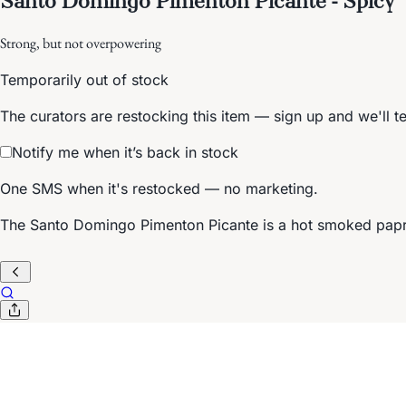
Strong, but not overpowering
Temporarily out of stock
The curators are restocking this item — sign up and we'll t
Notify me when it’s back in stock
One SMS when it's restocked — no marketing.
The Santo Domingo Pimenton Picante is a hot smoked papri