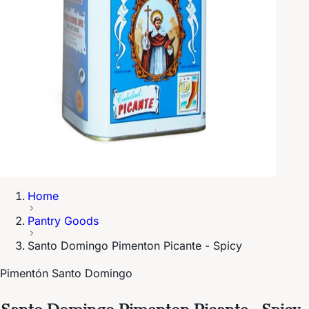
Home
Pantry Goods
Santo Domingo Pimenton Picante - Spicy
Pimentón Santo Domingo
Santo Domingo Pimenton Picante - Spicy