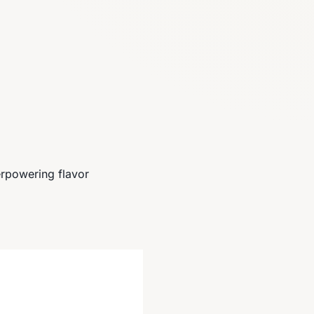
rpowering flavor