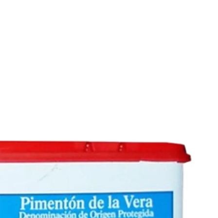
6
Truffle