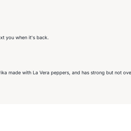
ext you when it's back.
ka made with La Vera peppers, and has strong but not ove