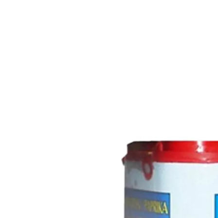
Trending Now
1
Caviar
2
Bordier Butter
3
Cheese Platter
4
Wagyu
5
Gift Hamper
navigate
select
close
↑↓
↵
esc