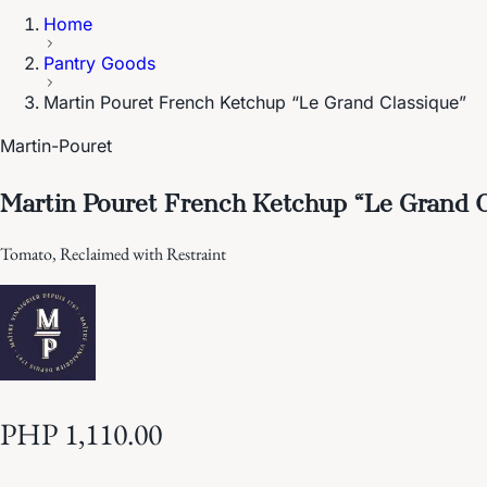
Home
Pantry Goods
Martin Pouret French Ketchup “Le Grand Classique”
Martin-Pouret
Martin Pouret French Ketchup “Le Grand C
Tomato, Reclaimed with Restraint
PHP 1,110.00