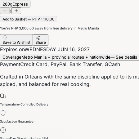
280g
Express
1
Add to Basket — PHP 1,110.00
You’re
PHP 3,000.00
away from free delivery in Metro Manila
Save to Wishlist
Share
Expires on
WEDNESDAY JUN 16, 2027
Coverage
Metro Manila + provincial routes + nationwide
— See details
Payment
Credit Card, PayPal, Bank Transfer, GCash
Crafted in Orléans with the same discipline applied to its 
spiced, and balanced for real cooking.
Temperature-Controlled Delivery
Satisfaction Guarantee
Same-Day Dispatch Before 4PM