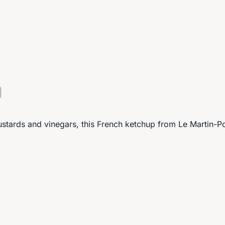
mustards and vinegars, this French ketchup from Le Martin-P