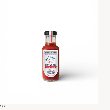
1 / 2