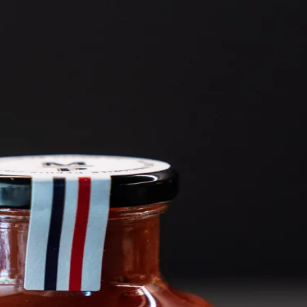
6
Truffle