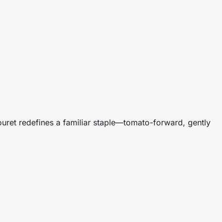
ouret redefines a familiar staple—tomato-forward, gently