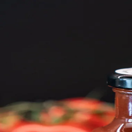
Trending Now
1
Caviar
2
Bordier Butter
3
Cheese Platter
4
Wagyu
5
Gift Hamper
navigate
select
close
↑↓
↵
esc