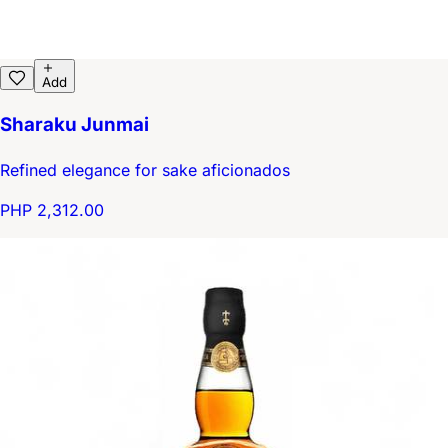
Add
Sharaku Junmai
Refined elegance for sake aficionados
PHP 2,312.00