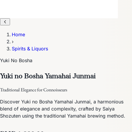
Home
›
Spirits & Liquors
Yuki No Bosha
Yuki no Bosha Yamahai Junmai
Traditional Elegance for Connoisseurs
Discover Yuki no Bosha Yamahai Junmai, a harmonious
blend of elegance and complexity, crafted by Saiya
Shozuten using the traditional Yamahai brewing method.