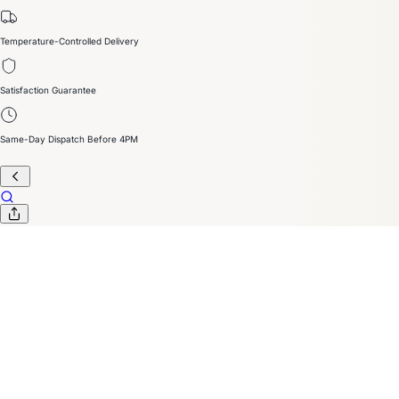
Temperature-Controlled Delivery
Satisfaction Guarantee
Same-Day Dispatch Before 4PM