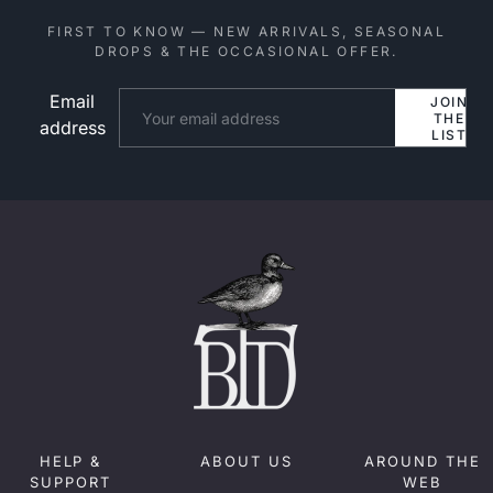
FIRST TO KNOW — NEW ARRIVALS, SEASONAL
DROPS & THE OCCASIONAL OFFER.
Email
Website
JOIN
THE
address
LIST
HELP &
ABOUT US
AROUND THE
SUPPORT
WEB