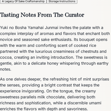
A Legacy Of Sake Craftsmanship
Storage Instructions
Tasting Notes From The Curator
Yuki no Bosha Yamahai Junmai invites the palate with a
complex interplay of aromas and flavors that enchant both
novice and seasoned sake enthusiasts. Its bouquet opens
with the warm and comforting scent of cooked rice
partnered with the luxurious creaminess of chestnuts and
cocoa, creating an inviting introduction. The sweetness is
gentle, akin to a delicate honey whispering through earthy
notes.
As one delves deeper, the refreshing hint of mint surprises
the senses, providing a bright contrast that keeps the
experience invigorating. On the tongue, the creamy
sweetness parallels milk chocolate, delivering both
richness and sophistication, while a discernible umami
enriches the flavors with depth and savoriness.