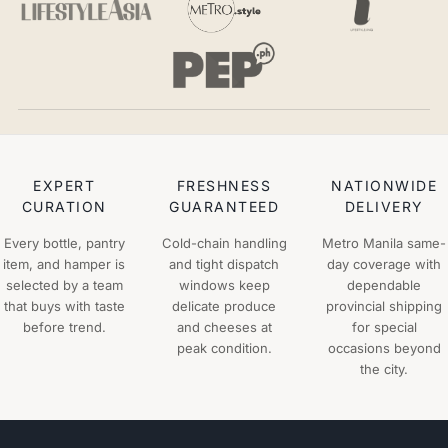
EXPERT
FRESHNESS
NATIONWIDE
CURATION
GUARANTEED
DELIVERY
Every bottle, pantry
Cold-chain handling
Metro Manila same-
item, and hamper is
and tight dispatch
day coverage with
selected by a team
windows keep
dependable
that buys with taste
delicate produce
provincial shipping
before trend.
and cheeses at
for special
peak condition.
occasions beyond
the city.