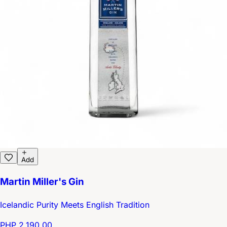
Add
Martin Miller's Gin
Icelandic Purity Meets English Tradition
PHP 2,190.00