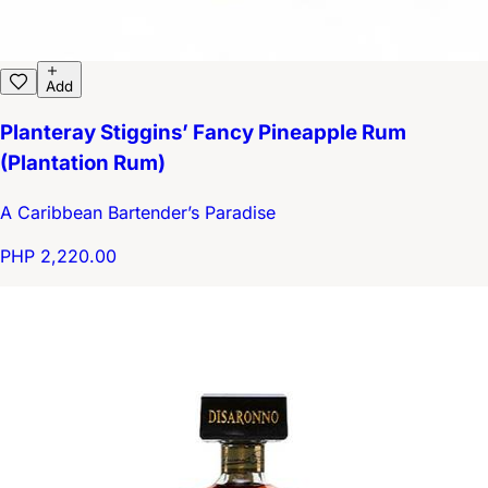
Add
Planteray Stiggins’ Fancy Pineapple Rum
(Plantation Rum)
A Caribbean Bartender’s Paradise
PHP 2,220.00