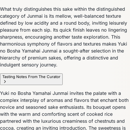
What truly distinguishes this sake within the distinguished
category of Junmai is its mellow, well-balanced texture
defined by low acidity and a round body, inviting leisurely
pleasure from each sip. Its quick finish leaves no lingering
sharpness, encouraging another taste exploration. This
harmonious symphony of flavors and textures makes Yuki
no Bosha Yamahai Junmai a sought-after selection in the
hierarchy of premium sakes, offering a distinctive and
indulgent sensory journey.
Tasting Notes From The Curator
Yuki no Bosha Yamahai Junmai invites the palate with a
complex interplay of aromas and flavors that enchant both
novice and seasoned sake enthusiasts. Its bouquet opens
with the warm and comforting scent of cooked rice
partnered with the luxurious creaminess of chestnuts and
cocoa, creating an inviting introduction. The sweetness is