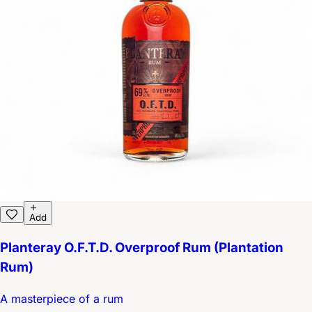
Add
Planteray O.F.T.D. Overproof Rum (Plantation
Rum)
A masterpiece of a rum