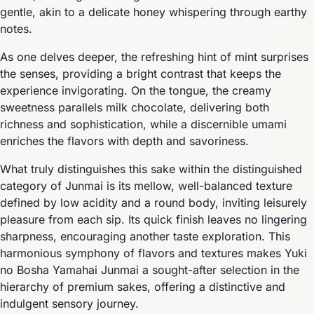
gentle, akin to a delicate honey whispering through earthy
notes.
As one delves deeper, the refreshing hint of mint surprises
the senses, providing a bright contrast that keeps the
experience invigorating. On the tongue, the creamy
sweetness parallels milk chocolate, delivering both
richness and sophistication, while a discernible umami
enriches the flavors with depth and savoriness.
What truly distinguishes this sake within the distinguished
category of Junmai is its mellow, well-balanced texture
defined by low acidity and a round body, inviting leisurely
pleasure from each sip. Its quick finish leaves no lingering
sharpness, encouraging another taste exploration. This
harmonious symphony of flavors and textures makes Yuki
no Bosha Yamahai Junmai a sought-after selection in the
hierarchy of premium sakes, offering a distinctive and
indulgent sensory journey.