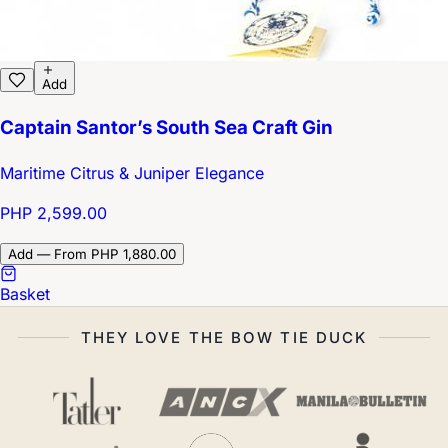
Add
Captain Santor’s South Sea Craft Gin
Maritime Citrus & Juniper Elegance
PHP 2,599.00
Add — From PHP 1,880.00
Basket
THEY LOVE THE BOW TIE DUCK