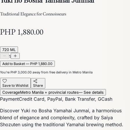
Traditional Elegance for Connoisseurs
PHP 1,880.00
720 ML
1
Add to Basket — PHP 1,880.00
You’re
PHP 3,000.00
away from free delivery in Metro Manila
Save to Wishlist
Share
Coverage
Metro Manila + provincial routes
— See details
Payment
Credit Card, PayPal, Bank Transfer, GCash
Discover Yuki no Bosha Yamahai Junmai, a harmonious
blend of elegance and complexity, crafted by Saiya
Shozuten using the traditional Yamahai brewing method.