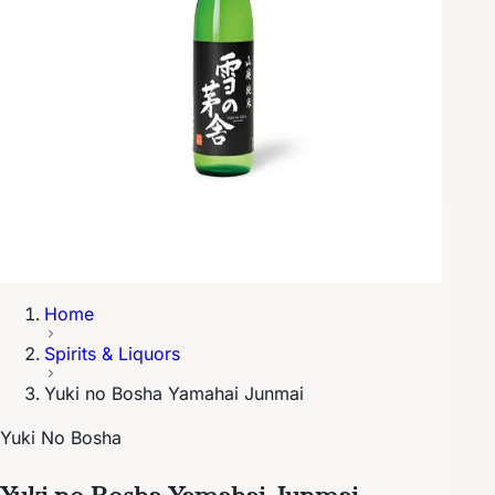
Home
Spirits & Liquors
Yuki no Bosha Yamahai Junmai
Yuki No Bosha
Yuki no Bosha Yamahai Junmai