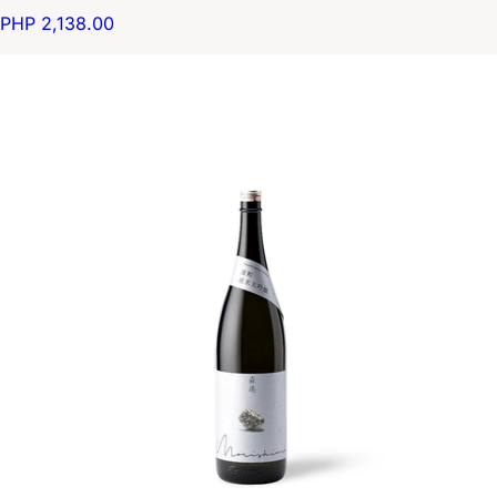
PHP 2,138.00