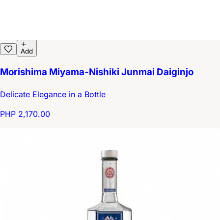
Add
Morishima Miyama-Nishiki Junmai Daiginjo
Delicate Elegance in a Bottle
PHP 2,170.00