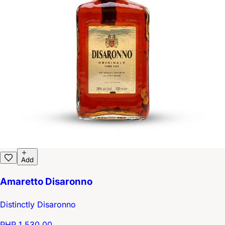
Add
Amaretto Disaronno
Distinctly Disaronno
PHP 1,530.00