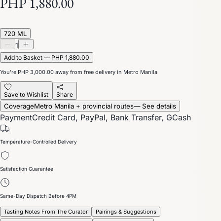
PHP 1,880.00
720 ML
1
Add to Basket — PHP 1,880.00
You’re
PHP 3,000.00
away from free delivery in Metro Manila
Save to Wishlist
Share
Coverage
Metro Manila + provincial routes
— See details
Payment
Credit Card, PayPal, Bank Transfer, GCash
Temperature-Controlled Delivery
Satisfaction Guarantee
Same-Day Dispatch Before 4PM
Tasting Notes From The Curator
Pairings & Suggestions