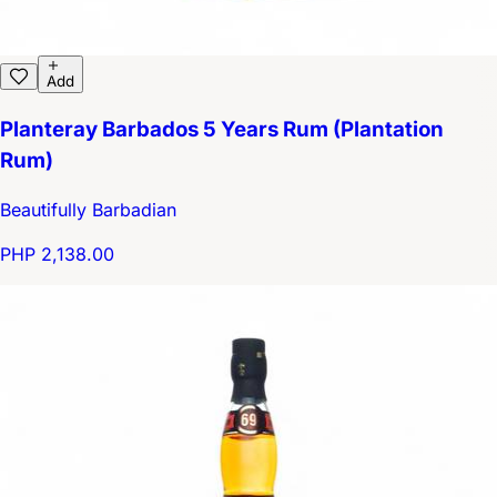
Add
Planteray Barbados 5 Years Rum (Plantation
Rum)
Beautifully Barbadian
PHP 2,138.00