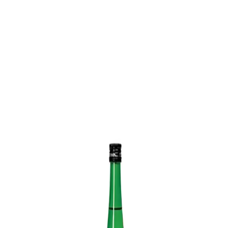
Trending Now
1
Caviar
2
Bordier Butter
3
Cheese Platter
4
Wagyu
5
Gift Hamper
navigate
select
close
↑↓
↵
esc