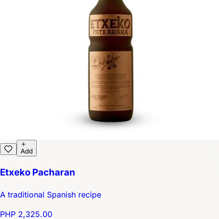
Add
Etxeko Pacharan
A traditional Spanish recipe
PHP 2,325.00