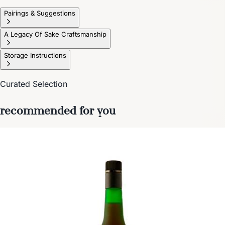
Pairings & Suggestions
A Legacy Of Sake Craftsmanship
Storage Instructions
Curated Selection
recommended for you