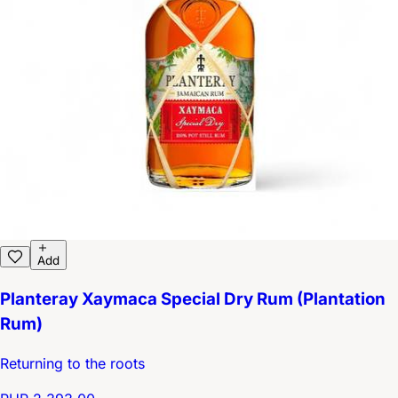
Add
Planteray Xaymaca Special Dry Rum (Plantation
Rum)
Returning to the roots