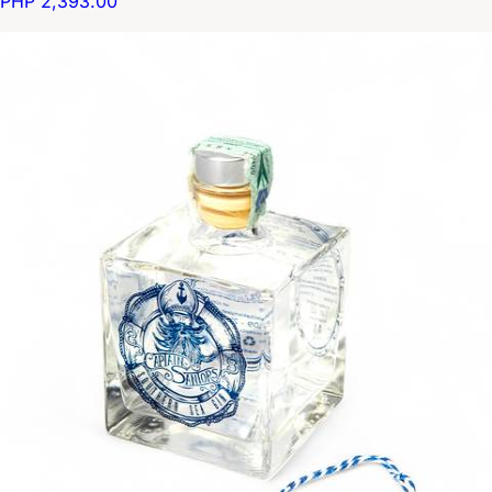
PHP 2,393.00