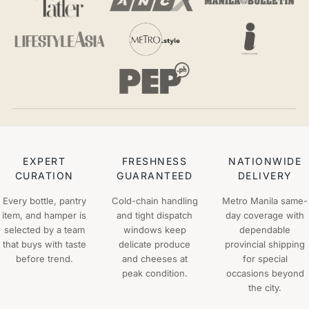
EXPERT
FRESHNESS
NATIONWIDE
CURATION
GUARANTEED
DELIVERY
Every bottle, pantry
Cold-chain handling
Metro Manila same-
item, and hamper is
and tight dispatch
day coverage with
selected by a team
windows keep
dependable
that buys with taste
delicate produce
provincial shipping
before trend.
and cheeses at
for special
peak condition.
occasions beyond
the city.