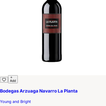
Add
Bodegas Arzuaga Navarro La Planta
Young and Bright