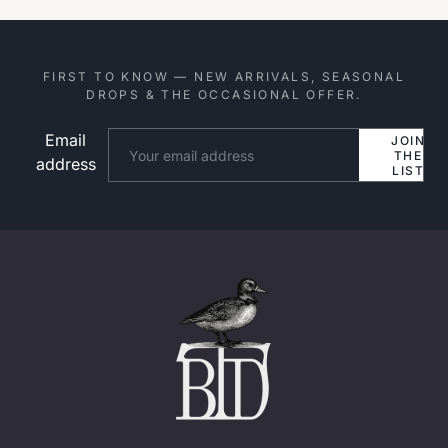
FIRST TO KNOW — NEW ARRIVALS, SEASONAL
DROPS & THE OCCASIONAL OFFER.
Email
Website
JOIN
THE
address
LIST