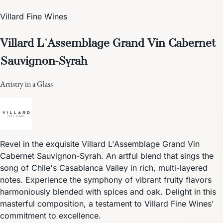
Villard Fine Wines
Villard L'Assemblage Grand Vin Cabernet
Sauvignon-Syrah
Artistry in a Glass
Revel in the exquisite Villard L'Assemblage Grand Vin
Cabernet Sauvignon-Syrah. An artful blend that sings the
song of Chile's Casablanca Valley in rich, multi-layered
notes. Experience the symphony of vibrant fruity flavors
harmoniously blended with spices and oak. Delight in this
masterful composition, a testament to Villard Fine Wines'
commitment to excellence.