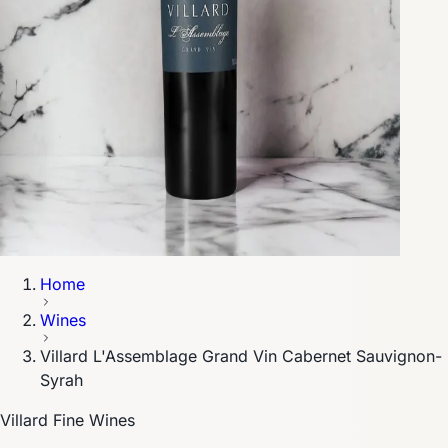
Home
Wines
Villard L'Assemblage Grand Vin Cabernet Sauvignon-
Syrah
Villard Fine Wines