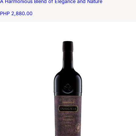
A Harmonious Blend of Elegance and Nature
PHP 2,880.00