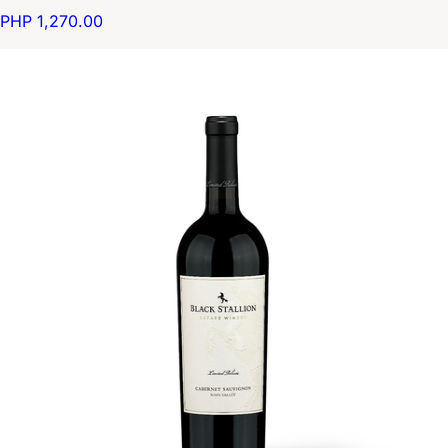
PHP 1,270.00