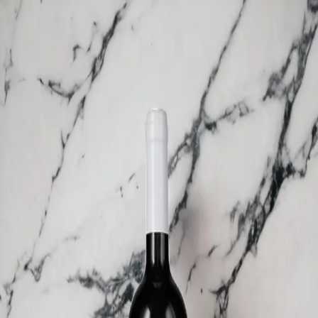
Trending Now
1
Caviar
2
Bordier Butter
3
Cheese Platter
4
Wagyu
5
Gift Hamper
navigate
select
close
↑↓
↵
esc