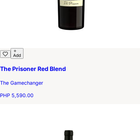
Add
The Prisoner Red Blend
The Gamechanger
PHP 5,590.00