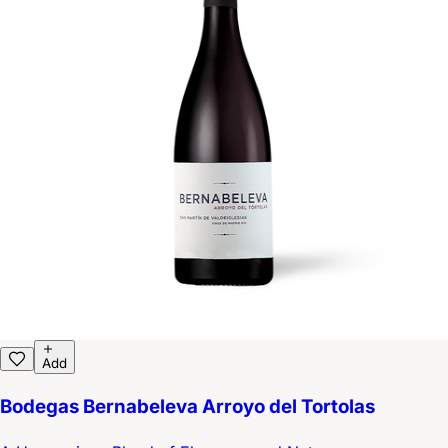
Add
Bodegas Bernabeleva Arroyo del Tortolas