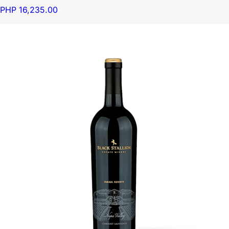
PHP 16,235.00