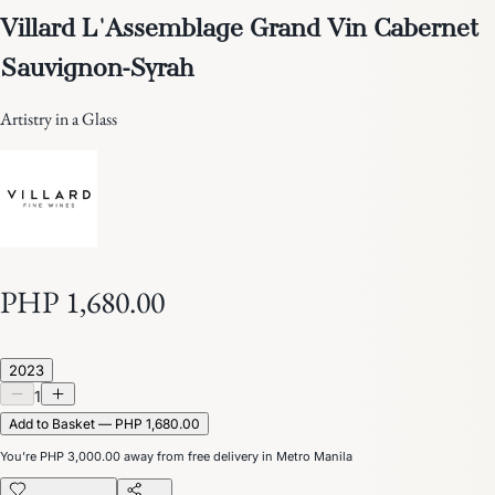
Villard L'Assemblage Grand Vin Cabernet
Sauvignon-Syrah
Artistry in a Glass
PHP 1,680.00
2023
1
Add to Basket — PHP 1,680.00
You’re
PHP 3,000.00
away from free delivery in Metro Manila