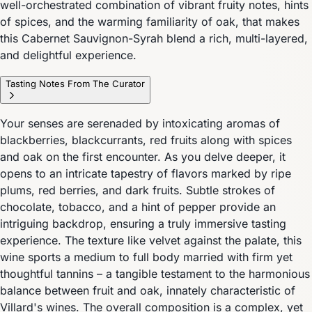
well-orchestrated combination of vibrant fruity notes, hints
of spices, and the warming familiarity of oak, that makes
this Cabernet Sauvignon-Syrah blend a rich, multi-layered,
and delightful experience.
Tasting Notes From The Curator
Your senses are serenaded by intoxicating aromas of
blackberries, blackcurrants, red fruits along with spices
and oak on the first encounter. As you delve deeper, it
opens to an intricate tapestry of flavors marked by ripe
plums, red berries, and dark fruits. Subtle strokes of
chocolate, tobacco, and a hint of pepper provide an
intriguing backdrop, ensuring a truly immersive tasting
experience. The texture like velvet against the palate, this
wine sports a medium to full body married with firm yet
thoughtful tannins – a tangible testament to the harmonious
balance between fruit and oak, innately characteristic of
Villard's wines. The overall composition is a complex, yet