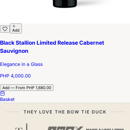
Add
Black Stallion Limited Release Cabernet
Sauvignon
Elegance in a Glass
PHP 4,000.00
Add — From PHP 1,680.00
Basket
THEY LOVE THE BOW TIE DUCK