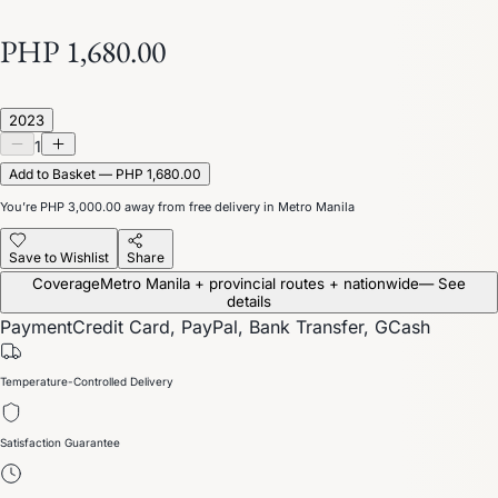
PHP 1,680.00
2023
1
Add to Basket — PHP 1,680.00
You’re
PHP 3,000.00
away from free delivery in Metro Manila
Save to Wishlist
Share
Coverage
Metro Manila + provincial routes + nationwide
— See
details
Payment
Credit Card, PayPal, Bank Transfer, GCash
Temperature-Controlled Delivery
Satisfaction Guarantee