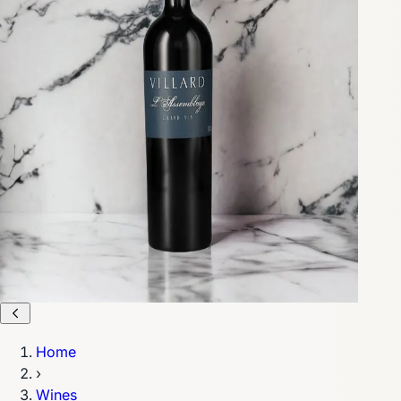
Home
›
Wines