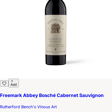
Add
Freemark Abbey Bosché Cabernet Sauvignon
Rutherford Bench's Vinous Art