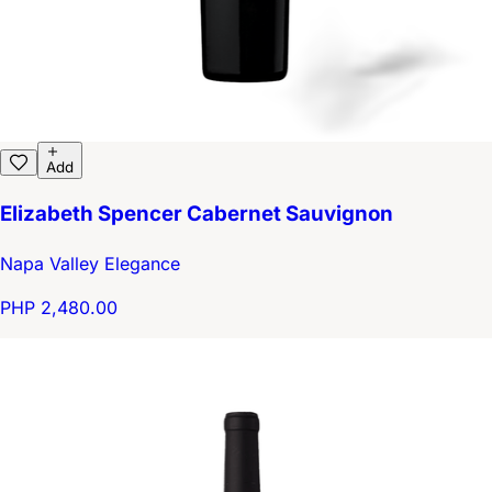
Add
Elizabeth Spencer Cabernet Sauvignon
Napa Valley Elegance
PHP 2,480.00