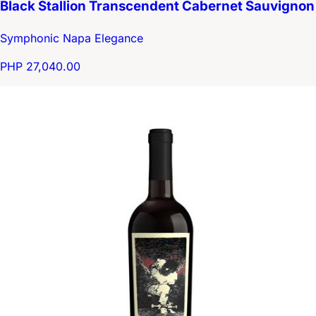
Black Stallion Transcendent Cabernet Sauvignon
Symphonic Napa Elegance
PHP 27,040.00