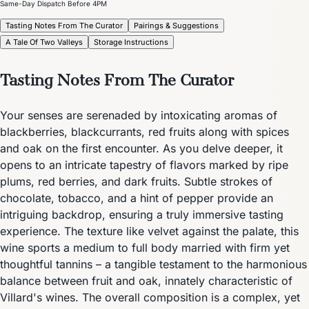
Same-Day Dispatch Before 4PM
Tasting Notes From The Curator
Pairings & Suggestions
A Tale Of Two Valleys
Storage Instructions
Tasting Notes From The Curator
Your senses are serenaded by intoxicating aromas of
blackberries, blackcurrants, red fruits along with spices
and oak on the first encounter. As you delve deeper, it
opens to an intricate tapestry of flavors marked by ripe
plums, red berries, and dark fruits. Subtle strokes of
chocolate, tobacco, and a hint of pepper provide an
intriguing backdrop, ensuring a truly immersive tasting
experience. The texture like velvet against the palate, this
wine sports a medium to full body married with firm yet
thoughtful tannins – a tangible testament to the harmonious
balance between fruit and oak, innately characteristic of
Villard's wines. The overall composition is a complex, yet