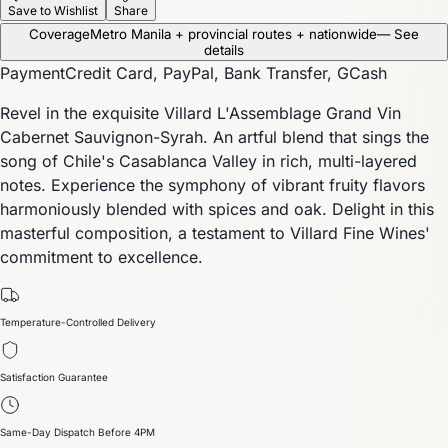
Save to Wishlist
Share
Coverage
Metro Manila + provincial routes + nationwide
— See
details
Payment
Credit Card, PayPal, Bank Transfer, GCash
Revel in the exquisite Villard L'Assemblage Grand Vin
Cabernet Sauvignon-Syrah. An artful blend that sings the
song of Chile's Casablanca Valley in rich, multi-layered
notes. Experience the symphony of vibrant fruity flavors
harmoniously blended with spices and oak. Delight in this
masterful composition, a testament to Villard Fine Wines'
commitment to excellence.
Temperature-Controlled Delivery
Satisfaction Guarantee
Same-Day Dispatch Before 4PM