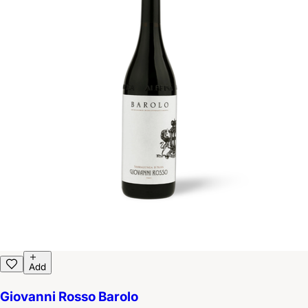
Add
Giovanni Rosso Barolo