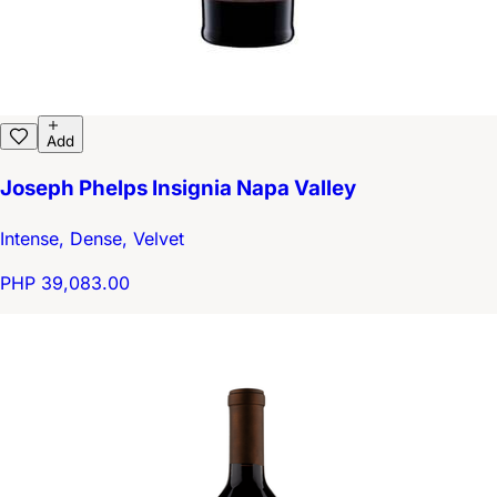
Add
Joseph Phelps Insignia Napa Valley
Intense, Dense, Velvet
PHP 39,083.00