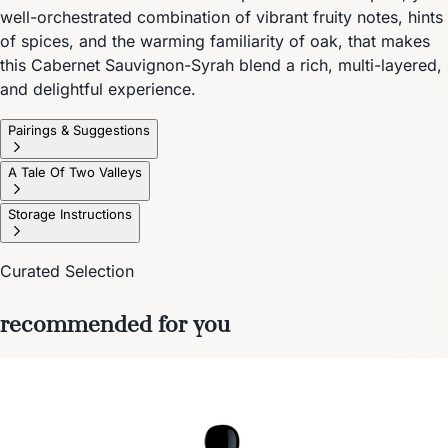
well-orchestrated combination of vibrant fruity notes, hints
of spices, and the warming familiarity of oak, that makes
this Cabernet Sauvignon-Syrah blend a rich, multi-layered,
and delightful experience.
Pairings & Suggestions
A Tale Of Two Valleys
Storage Instructions
Curated Selection
recommended for you