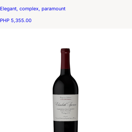
Elegant, complex, paramount
PHP 5,355.00