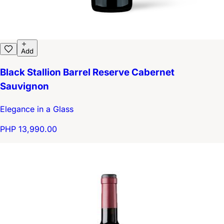
Add
Black Stallion Barrel Reserve Cabernet
Sauvignon
Elegance in a Glass
PHP 13,990.00