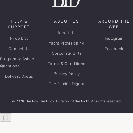
HELP &
ABOUT US
AROUND THE
SUPPORT
WEB
About Us
Price List
Instagram
Yacht Provisioning
Contact Us
Facebook
Corporate Gifts
Frequently Asked
Terms & Conditions
Questions
Privacy Policy
Delivery Areas
The Duck's Digest
© 2026 The Bow Tie Duck. Curators of the Earth. All rights reserved.