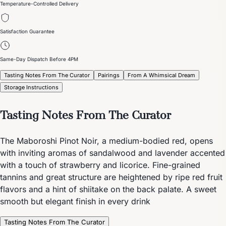
Temperature-Controlled Delivery
Satisfaction Guarantee
Same-Day Dispatch Before 4PM
Tasting Notes From The Curator
Pairings
From A Whimsical Dream
Storage Instructions
Tasting Notes From The Curator
The Maboroshi Pinot Noir, a medium-bodied red, opens
with inviting aromas of sandalwood and lavender accented
with a touch of strawberry and licorice. Fine-grained
tannins and great structure are heightened by ripe red fruit
flavors and a hint of shiitake on the back palate. A sweet
smooth but elegant finish in every drink
Tasting Notes From The Curator