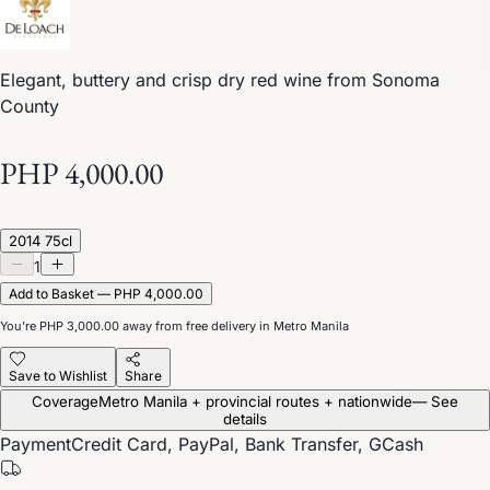
Elegant, buttery and crisp dry red wine from Sonoma
County
PHP 4,000.00
2014 75cl
1
Add to Basket — PHP 4,000.00
You’re
PHP 3,000.00
away from free delivery in Metro Manila
Save to Wishlist
Share
Coverage
Metro Manila + provincial routes + nationwide
— See
details
Payment
Credit Card, PayPal, Bank Transfer, GCash