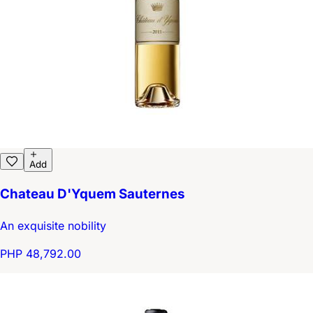
Add
Chateau D'Yquem Sauternes
An exquisite nobility
PHP 48,792.00