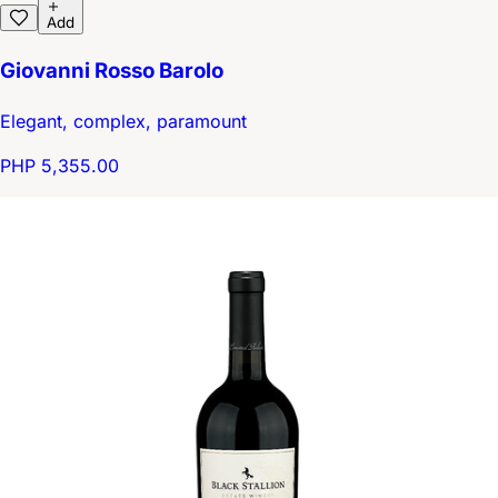
Add
Giovanni Rosso Barolo
Elegant, complex, paramount
PHP 5,355.00