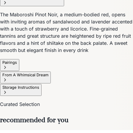
The Maboroshi Pinot Noir, a medium-bodied red, opens
with inviting aromas of sandalwood and lavender accented
with a touch of strawberry and licorice. Fine-grained
tannins and great structure are heightened by ripe red fruit
flavors and a hint of shiitake on the back palate. A sweet
smooth but elegant finish in every drink
Pairings
From A Whimsical Dream
Storage Instructions
Curated Selection
recommended for you