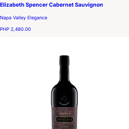
Elizabeth Spencer Cabernet Sauvignon
Napa Valley Elegance
PHP 2,480.00