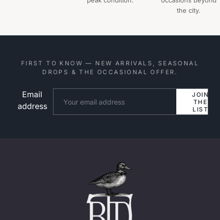
peak condition.
occasions beyond
the city.
FIRST TO KNOW — NEW ARRIVALS, SEASONAL
DROPS & THE OCCASIONAL OFFER.
Email
Website
JOIN
THE
address
LIST