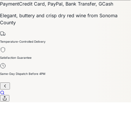
Payment
Credit Card, PayPal, Bank Transfer, GCash
Elegant, buttery and crisp dry red wine from Sonoma
County
Temperature-Controlled Delivery
Satisfaction Guarantee
Same-Day Dispatch Before 4PM