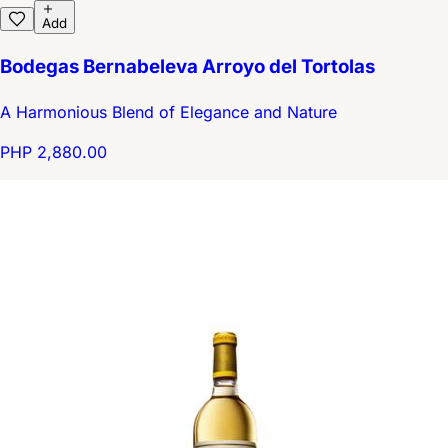
Add
Bodegas Bernabeleva Arroyo del Tortolas
A Harmonious Blend of Elegance and Nature
PHP 2,880.00