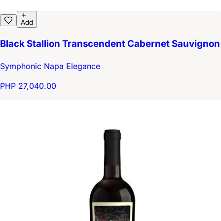
Add
Black Stallion Transcendent Cabernet Sauvignon
Symphonic Napa Elegance
PHP 27,040.00