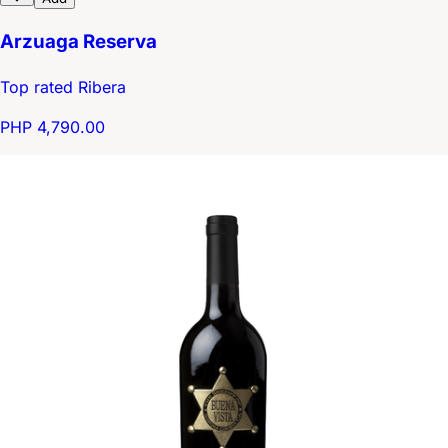
Arzuaga Reserva
Top rated Ribera
PHP 4,790.00