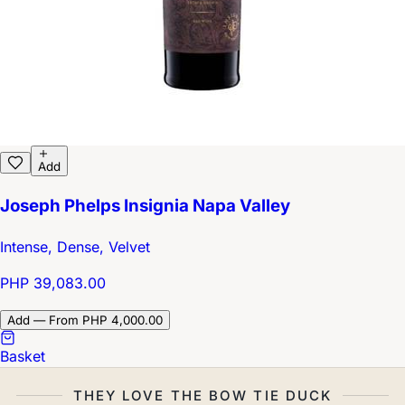
Add
Joseph Phelps Insignia Napa Valley
Intense, Dense, Velvet
PHP 39,083.00
Add — From PHP 4,000.00
Basket
THEY LOVE THE BOW TIE DUCK