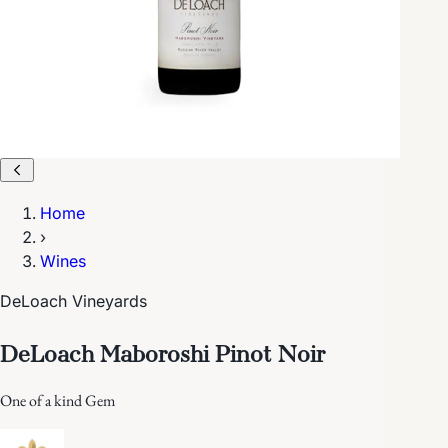
Home
›
Wines
DeLoach Vineyards
DeLoach Maboroshi Pinot Noir
One of a kind Gem