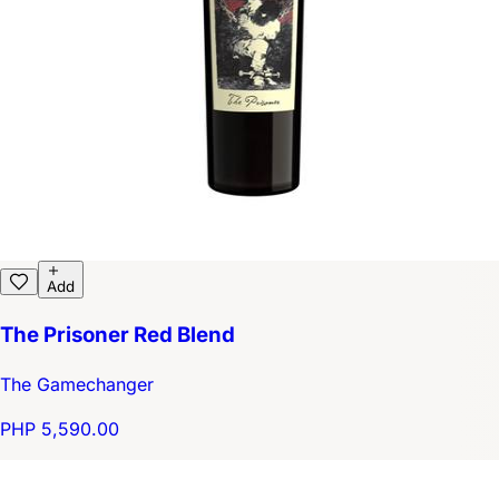
Add
The Prisoner Red Blend
The Gamechanger
PHP 5,590.00