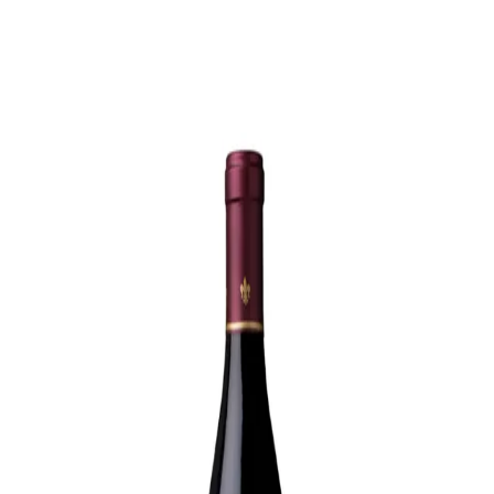
Trending Now
1
Caviar
2
Bordier Butter
3
Cheese Platter
4
Wagyu
5
Gift Hamper
navigate
select
close
↑↓
↵
esc