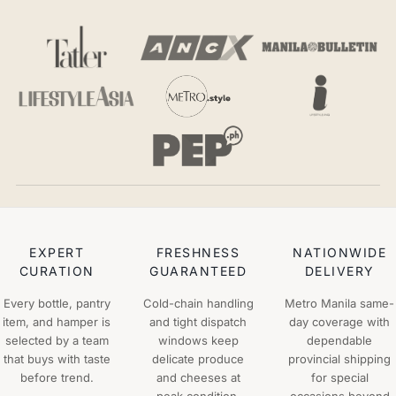
EXPERT
FRESHNESS
NATIONWIDE
CURATION
GUARANTEED
DELIVERY
Every bottle, pantry
Cold-chain handling
Metro Manila same-
item, and hamper is
and tight dispatch
day coverage with
selected by a team
windows keep
dependable
that buys with taste
delicate produce
provincial shipping
before trend.
and cheeses at
for special