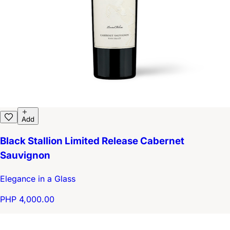
Add
Black Stallion Limited Release Cabernet
Sauvignon
Elegance in a Glass
PHP 4,000.00