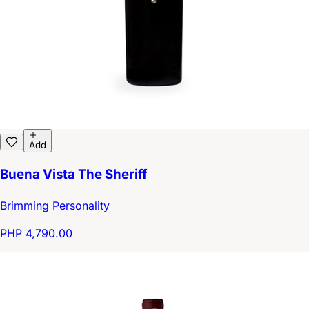
Add
Buena Vista The Sheriff
Brimming Personality
PHP 4,790.00