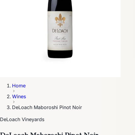
Home
Wines
DeLoach Maboroshi Pinot Noir
DeLoach Vineyards
DeLoach Maboroshi Pinot Noir