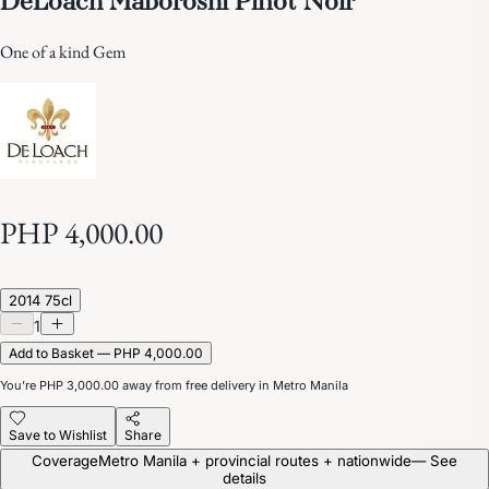
One of a kind Gem
PHP 4,000.00
2014 75cl
1
Add to Basket — PHP 4,000.00
You’re
PHP 3,000.00
away from free delivery in Metro Manila
Save to Wishlist
Share
Coverage
Metro Manila + provincial routes + nationwide
— See
details