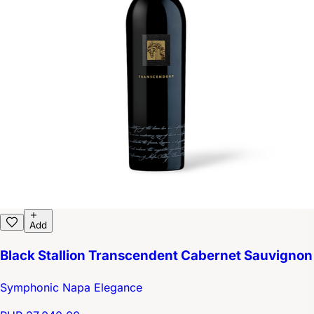
Add
Black Stallion Transcendent Cabernet Sauvignon
Symphonic Napa Elegance