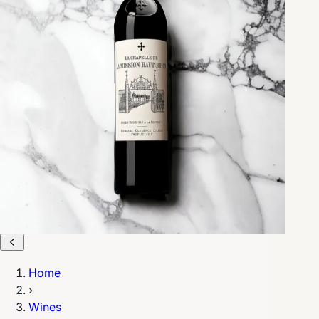
Home
›
Wines