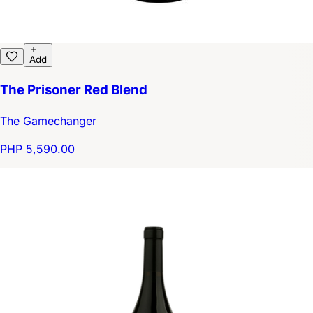
Add
The Prisoner Red Blend
The Gamechanger
PHP 5,590.00