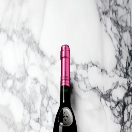
Trending Now
1
Caviar
2
Bordier Butter
3
Cheese Platter
4
Wagyu
5
Gift Hamper
navigate
select
close
↑↓
↵
esc