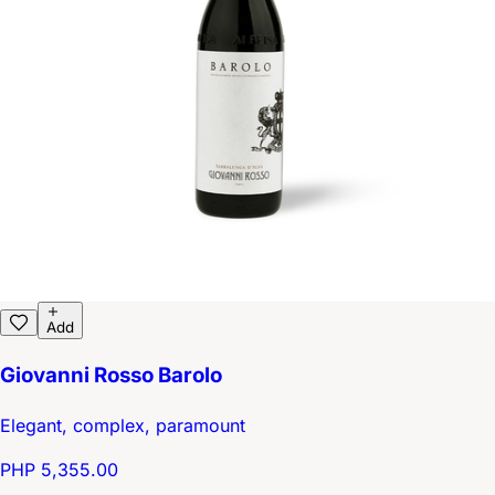
Add
Giovanni Rosso Barolo
Elegant, complex, paramount
PHP 5,355.00