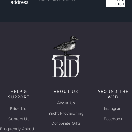
address
LIST
HELP &
ABOUT US
AROUND THE
SUPPORT
WEB
About Us
Price List
Instagram
Yacht Provisioning
Contact Us
Facebook
Corporate Gifts
Frequently Asked