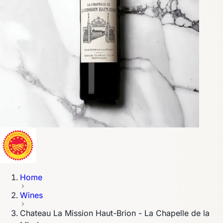
Home
Wines
Chateau La Mission Haut-Brion - La Chapelle de la