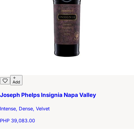
Add
Joseph Phelps Insignia Napa Valley
Intense, Dense, Velvet
PHP 39,083.00