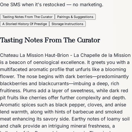
One SMS when it's restocked — no marketing.
Tasting Notes From The Curator
Pairings & Suggestions
A Storied History Of Prestige
Storage Instructions
Tasting Notes From The Curator
Chateau La Mission Haut-Brion - La Chapelle de la Mission
is a beacon of oenological excellence. It greets you with a
multifaceted aromatic profile that unfurls like a blooming
flower. The nose begins with dark berries—predominantly
blackberries and blackcurrants—imbuing a deep, rich
fruitiness. Plums add a layer of sweetness, while dark red
pit fruits like cherries offer further complexity and depth.
Aromatic spices such as black pepper, cloves, and anise
lend warmth, along with hints of barbecue and smoked
meat enhancing its savory side. Earthy notes of loamy soil
and chalk provide an intriguing mineral freshness, a