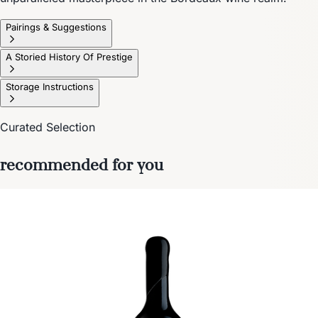
Pairings & Suggestions
A Storied History Of Prestige
Storage Instructions
Curated Selection
recommended for you