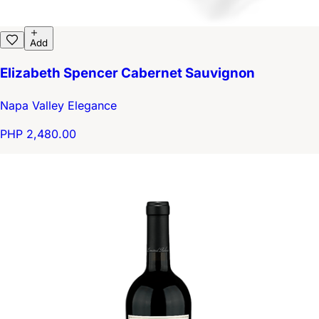
Add
Elizabeth Spencer Cabernet Sauvignon
Napa Valley Elegance
PHP 2,480.00