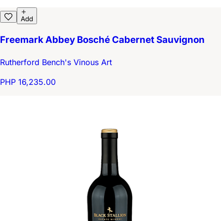
Add
Freemark Abbey Bosché Cabernet Sauvignon
Rutherford Bench's Vinous Art
PHP 16,235.00