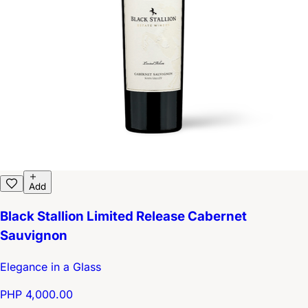
Add
Black Stallion Limited Release Cabernet
Sauvignon
Elegance in a Glass
PHP 4,000.00