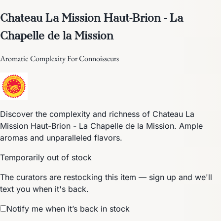
Chateau La Mission Haut-Brion - La
Chapelle de la Mission
Aromatic Complexity For Connoisseurs
Discover the complexity and richness of Chateau La
Mission Haut-Brion - La Chapelle de la Mission. Ample
aromas and unparalleled flavors.
Temporarily out of stock
The curators are restocking this item — sign up and we'll
text you when it's back.
Notify me when it’s back in stock