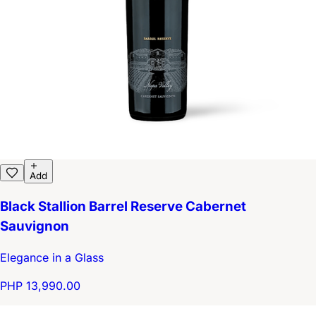
Add
Black Stallion Barrel Reserve Cabernet
Sauvignon
Elegance in a Glass
PHP 13,990.00