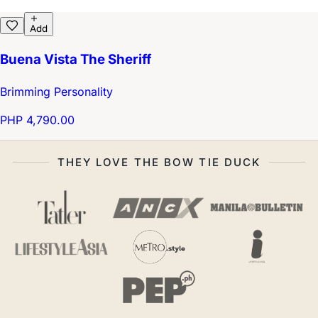
Add
Buena Vista The Sheriff
Brimming Personality
PHP 4,790.00
THEY LOVE THE BOW TIE DUCK