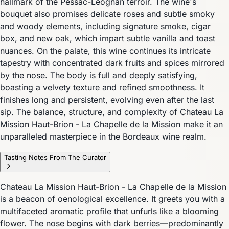
hallmark of the Pessac-Léognan terroir. The wine's
bouquet also promises delicate roses and subtle smoky
and woody elements, including signature smoke, cigar
box, and new oak, which impart subtle vanilla and toast
nuances. On the palate, this wine continues its intricate
tapestry with concentrated dark fruits and spices mirrored
by the nose. The body is full and deeply satisfying,
boasting a velvety texture and refined smoothness. It
finishes long and persistent, evolving even after the last
sip. The balance, structure, and complexity of Chateau La
Mission Haut-Brion - La Chapelle de la Mission make it an
unparalleled masterpiece in the Bordeaux wine realm.
Tasting Notes From The Curator
Chateau La Mission Haut-Brion - La Chapelle de la Mission
is a beacon of oenological excellence. It greets you with a
multifaceted aromatic profile that unfurls like a blooming
flower. The nose begins with dark berries—predominantly