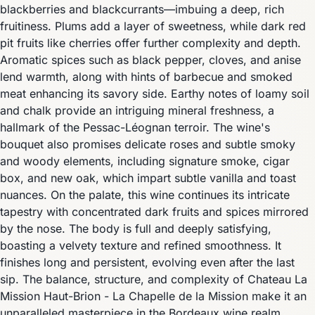
blackberries and blackcurrants—imbuing a deep, rich
fruitiness. Plums add a layer of sweetness, while dark red
pit fruits like cherries offer further complexity and depth.
Aromatic spices such as black pepper, cloves, and anise
lend warmth, along with hints of barbecue and smoked
meat enhancing its savory side. Earthy notes of loamy soil
and chalk provide an intriguing mineral freshness, a
hallmark of the Pessac-Léognan terroir. The wine's
bouquet also promises delicate roses and subtle smoky
and woody elements, including signature smoke, cigar
box, and new oak, which impart subtle vanilla and toast
nuances. On the palate, this wine continues its intricate
tapestry with concentrated dark fruits and spices mirrored
by the nose. The body is full and deeply satisfying,
boasting a velvety texture and refined smoothness. It
finishes long and persistent, evolving even after the last
sip. The balance, structure, and complexity of Chateau La
Mission Haut-Brion - La Chapelle de la Mission make it an
unparalleled masterpiece in the Bordeaux wine realm.