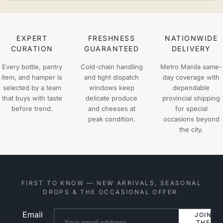
EXPERT
FRESHNESS
NATIONWIDE
CURATION
GUARANTEED
DELIVERY
Every bottle, pantry
Cold-chain handling
Metro Manila same-
item, and hamper is
and tight dispatch
day coverage with
selected by a team
windows keep
dependable
that buys with taste
delicate produce
provincial shipping
before trend.
and cheeses at
for special
peak condition.
occasions beyond
the city.
FIRST TO KNOW — NEW ARRIVALS, SEASONAL
DROPS & THE OCCASIONAL OFFER.
Email
Website
JOIN
THE