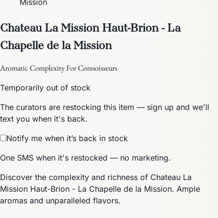
Mission
Chateau La Mission Haut-Brion - La
Chapelle de la Mission
Aromatic Complexity For Connoisseurs
Temporarily out of stock
The curators are restocking this item — sign up and we'll
text you when it's back.
Notify me when it’s back in stock
One SMS when it's restocked — no marketing.
Discover the complexity and richness of Chateau La
Mission Haut-Brion - La Chapelle de la Mission. Ample
aromas and unparalleled flavors.