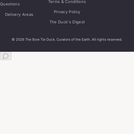
Terms & Conditions
Questions
Privacy Policy
Delivery Areas
The Duck's Digest
© 2026 The Bow Tie Duck. Curators of the Earth. All rights reserved.