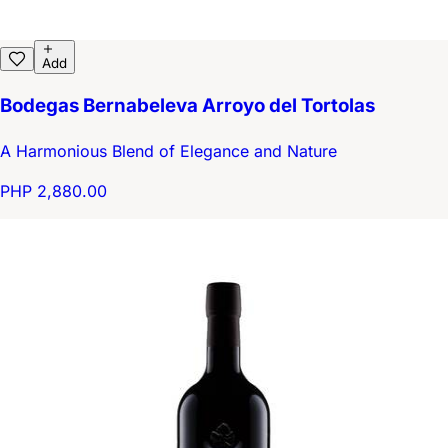
Add
Bodegas Bernabeleva Arroyo del Tortolas
A Harmonious Blend of Elegance and Nature
PHP 2,880.00