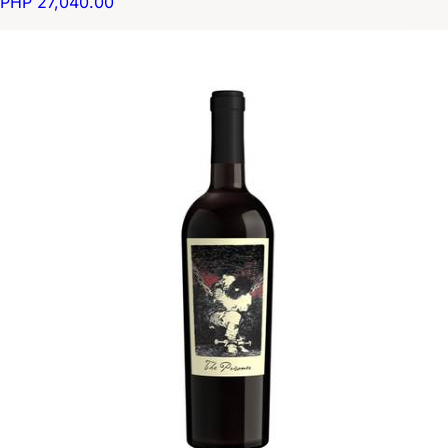
PHP 27,040.00