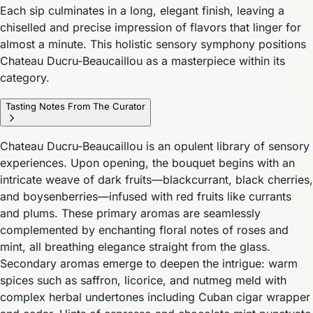
Each sip culminates in a long, elegant finish, leaving a
chiselled and precise impression of flavors that linger for
almost a minute. This holistic sensory symphony positions
Chateau Ducru-Beaucaillou as a masterpiece within its
category.
Tasting Notes From The Curator
Chateau Ducru-Beaucaillou is an opulent library of sensory
experiences. Upon opening, the bouquet begins with an
intricate weave of dark fruits—blackcurrant, black cherries,
and boysenberries—infused with red fruits like currants
and plums. These primary aromas are seamlessly
complemented by enchanting floral notes of roses and
mint, all breathing elegance straight from the glass.
Secondary aromas emerge to deepen the intrigue: warm
spices such as saffron, licorice, and nutmeg meld with
complex herbal undertones including Cuban cigar wrapper