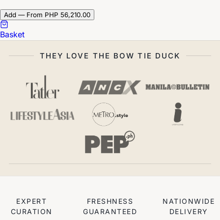
Add — From PHP 56,210.00
Basket
THEY LOVE THE BOW TIE DUCK
EXPERT
FRESHNESS
NATIONWIDE
CURATION
GUARANTEED
DELIVERY