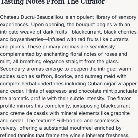
Tasting Notes From The Curator
Chateau Ducru-Beaucaillou is an opulent library of sensory
experiences. Upon opening, the bouquet begins with an
intricate weave of dark fruits—blackcurrant, black cherries,
and boysenberries—infused with red fruits like currants
and plums. These primary aromas are seamlessly
complemented by enchanting floral notes of roses and
mint, all breathing elegance straight from the glass.
Secondary aromas emerge to deepen the intrigue: warm
spices such as saffron, licorice, and nutmeg meld with
complex herbal undertones including Cuban cigar wrapper
and cedar. Hints of espresso and chocolate mint punctuate
the aromatic profile with their subtle intensity. The flavor
profile mirrors this complexity, juxtaposing blackcurrant
and crème de cassis with mineral elements like graphite
and cedar. The texture? Full-bodied and seamlessly
velvety, offering a substantial mouthfeel enriched by
refined tannins that frame the wine's inherent freshness.