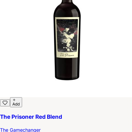
Add
The Prisoner Red Blend
The Gamechanger