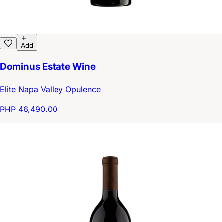
Add
Dominus Estate Wine
Elite Napa Valley Opulence
PHP 46,490.00