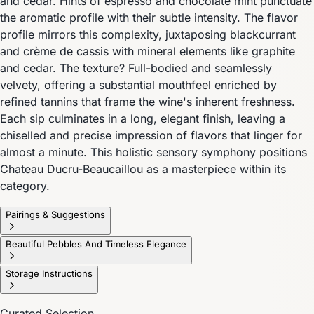
and cedar. Hints of espresso and chocolate mint punctuate
the aromatic profile with their subtle intensity. The flavor
profile mirrors this complexity, juxtaposing blackcurrant
and crème de cassis with mineral elements like graphite
and cedar. The texture? Full-bodied and seamlessly
velvety, offering a substantial mouthfeel enriched by
refined tannins that frame the wine's inherent freshness.
Each sip culminates in a long, elegant finish, leaving a
chiselled and precise impression of flavors that linger for
almost a minute. This holistic sensory symphony positions
Chateau Ducru-Beaucaillou as a masterpiece within its
category.
Pairings & Suggestions
Beautiful Pebbles And Timeless Elegance
Storage Instructions
Curated Selection