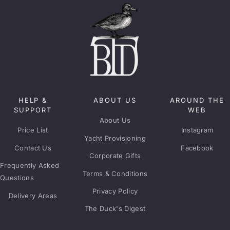
HELP &
ABOUT US
AROUND THE
SUPPORT
WEB
About Us
Price List
Instagram
Yacht Provisioning
Contact Us
Facebook
Corporate Gifts
Frequently Asked
Terms & Conditions
Questions
Privacy Policy
Delivery Areas
The Duck's Digest