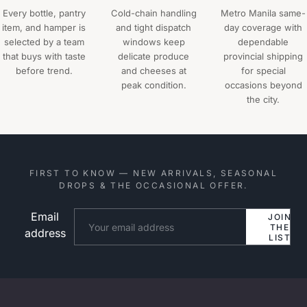
Every bottle, pantry
Cold-chain handling
Metro Manila same-
item, and hamper is
and tight dispatch
day coverage with
selected by a team
windows keep
dependable
that buys with taste
delicate produce
provincial shipping
before trend.
and cheeses at
for special
peak condition.
occasions beyond
the city.
FIRST TO KNOW — NEW ARRIVALS, SEASONAL
DROPS & THE OCCASIONAL OFFER.
Email
Website
JOIN
THE
address
LIST