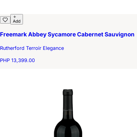
Add
Freemark Abbey Sycamore Cabernet Sauvignon
Rutherford Terroir Elegance
PHP 13,399.00