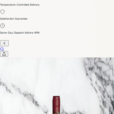
Temperature-Controlled Delivery
Satisfaction Guarantee
Same-Day Dispatch Before 4PM