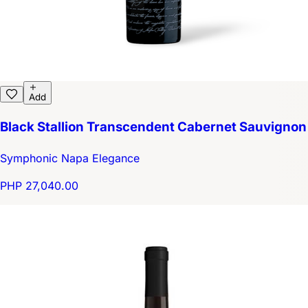
Add
Black Stallion Transcendent Cabernet Sauvignon
Symphonic Napa Elegance
PHP 27,040.00