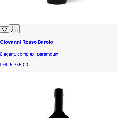
Add
Giovanni Rosso Barolo
Elegant, complex, paramount
PHP 5,355.00