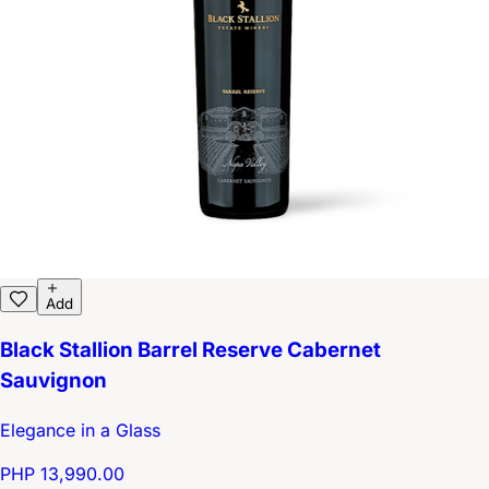
Add
Black Stallion Barrel Reserve Cabernet
Sauvignon
Elegance in a Glass
PHP 13,990.00