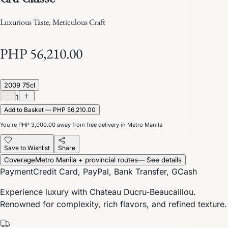
Luxurious Taste, Meticulous Craft
PHP 56,210.00
2009 75cl
1
Add to Basket — PHP 56,210.00
You’re
PHP 3,000.00
away from free delivery in Metro Manila
Save to Wishlist
Share
Coverage
Metro Manila + provincial routes
— See details
Payment
Credit Card, PayPal, Bank Transfer, GCash
Experience luxury with Chateau Ducru-Beaucaillou.
Renowned for complexity, rich flavors, and refined texture.