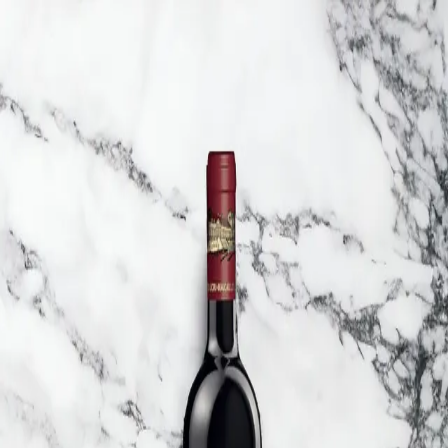
Trending Now
1
Caviar
2
Bordier Butter
3
Cheese Platter
4
Wagyu
5
Gift Hamper
navigate
select
close
↑↓
↵
esc