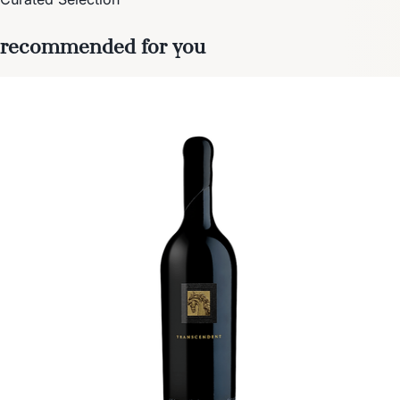
recommended for you