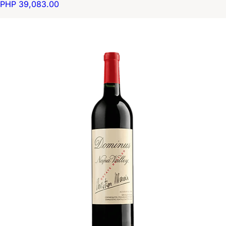
PHP 39,083.00