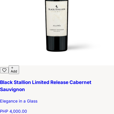
Add
Black Stallion Limited Release Cabernet
Sauvignon
Elegance in a Glass
PHP 4,000.00