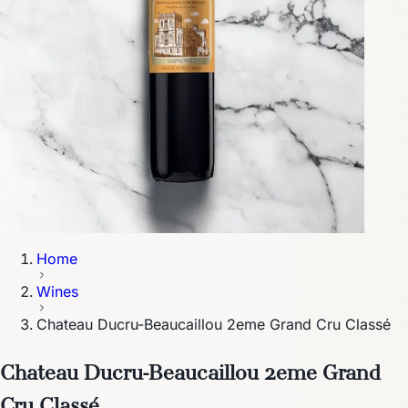
Home
Wines
Chateau Ducru-Beaucaillou 2eme Grand Cru Classé
Chateau Ducru-Beaucaillou 2eme Grand
Cru Classé