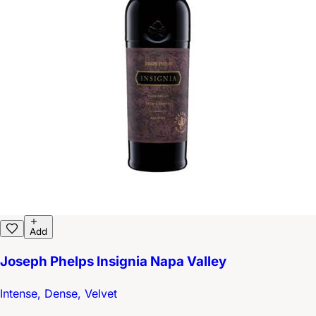
Add
Joseph Phelps Insignia Napa Valley
Intense, Dense, Velvet