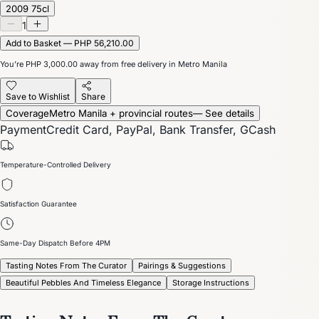
2009 75cl
1
Add to Basket — PHP 56,210.00
You’re
PHP 3,000.00
away from free delivery in Metro Manila
Save to Wishlist
Share
Coverage
Metro Manila + provincial routes
— See details
Payment
Credit Card, PayPal, Bank Transfer, GCash
Temperature-Controlled Delivery
Satisfaction Guarantee
Same-Day Dispatch Before 4PM
Tasting Notes From The Curator
Pairings & Suggestions
Beautiful Pebbles And Timeless Elegance
Storage Instructions