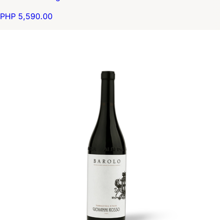
PHP 5,590.00