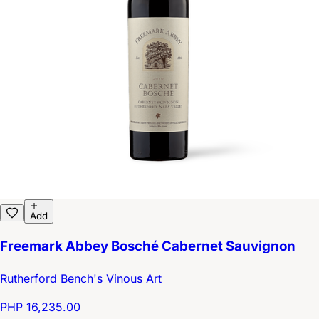
Add
Freemark Abbey Bosché Cabernet Sauvignon
Rutherford Bench's Vinous Art
PHP 16,235.00