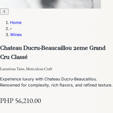
Home
›
Wines
Chateau Ducru-Beaucaillou 2eme Grand
Cru Classé
Luxurious Taste, Meticulous Craft
Experience luxury with Chateau Ducru-Beaucaillou.
Renowned for complexity, rich flavors, and refined texture.
PHP 56,210.00