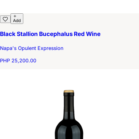
Add
Black Stallion Bucephalus Red Wine
Napa's Opulent Expression
PHP 25,200.00