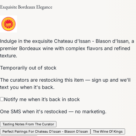
Exquisite Bordeaux Elegance
Indulge in the exquisite Chateau d'Issan - Blason d'Issan, a
premier Bordeaux wine with complex flavors and refined
texture.
Temporarily out of stock
The curators are restocking this item — sign up and we'll
text you when it's back.
Notify me when it’s back in stock
One SMS when it's restocked — no marketing.
Tasting Notes From The Curator
Perfect Pairings For Chateau D'issan - Blason D'issan
The Wine Of Kings