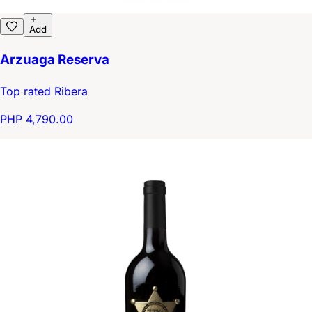
Add
Arzuaga Reserva
Top rated Ribera
PHP 4,790.00