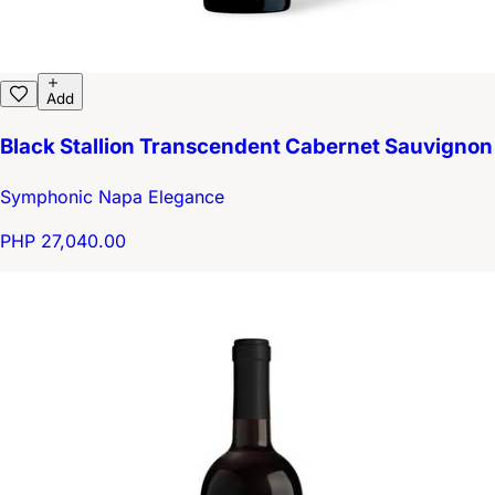
Add
Black Stallion Transcendent Cabernet Sauvignon
Symphonic Napa Elegance
PHP 27,040.00