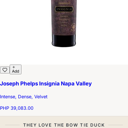
Add
Joseph Phelps Insignia Napa Valley
Intense, Dense, Velvet
PHP 39,083.00
THEY LOVE THE BOW TIE DUCK