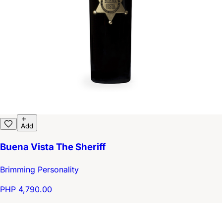
Add
Buena Vista The Sheriff
Brimming Personality
PHP 4,790.00