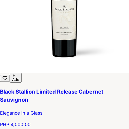
Add
Black Stallion Limited Release Cabernet
Sauvignon
Elegance in a Glass
PHP 4,000.00