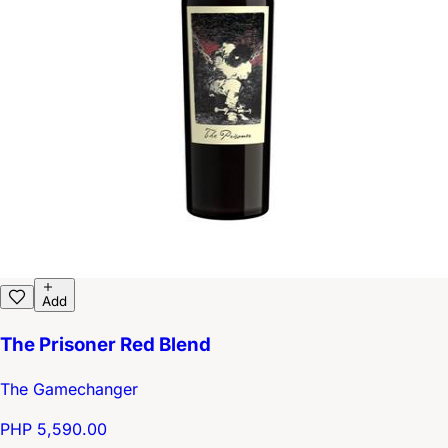
Add
The Prisoner Red Blend
The Gamechanger
PHP 5,590.00