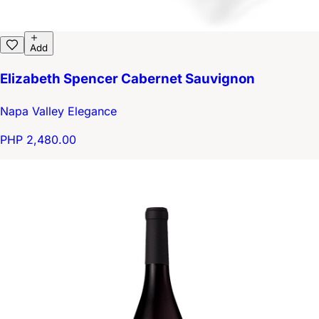
Add
Elizabeth Spencer Cabernet Sauvignon
Napa Valley Elegance
PHP 2,480.00