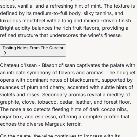
spices, vanilla, and a refreshing hint of mint. The texture is
defined by its medium-to-full body, silky tannins, and
luxurious mouthfeel with a long and mineral-driven finish.
Bright acidity balances the rich fruit flavors, providing a
refined structure that underscores the wine's finesse.
Tasting Notes From The Curator
Chateau d'Issan - Blason d'Issan captivates the palate with
an intricate symphony of flavors and aromas. The bouquet
opens with dominant notes of blackcurrant, supported by
nuances of plum and cherry, accented with subtle hints of
violets and roses. Secondary aromas reveal a medley of
graphite, clove, tobacco, cedar, leather, and forest floor.
The nose also detects fleeting hints of dark cocoa nibs,
cigar box, and espresso, offering a complex profile that
echoes the diverse Margaux terroir.
On the palate, the wine continues to impress with its