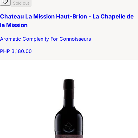
Sold out
Chateau La Mission Haut-Brion - La Chapelle de
la Mission
Aromatic Complexity For Connoisseurs
PHP 3,180.00