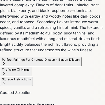
layered complexity. Flavors of dark fruits—blackcurrant,
plum, blackberry, and black raspberries—dominate,
intertwined with earthy and woody notes like dark cocoa,
cedar, and tobacco. Secondary flavors introduce warm
spices, vanilla, and a refreshing hint of mint. The texture is
defined by its medium-to-full body, silky tannins, and
luxurious mouthfeel with a long and mineral-driven finish.
Bright acidity balances the rich fruit flavors, providing a
refined structure that underscores the wine's finesse.
Perfect Pairings For Chateau D'issan - Blason D'issan
The Wine Of Kings
Storage Instructions
Curated Selection
recommended for you