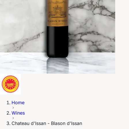
Home
Wines
Chateau d'Issan - Blason d'Issan