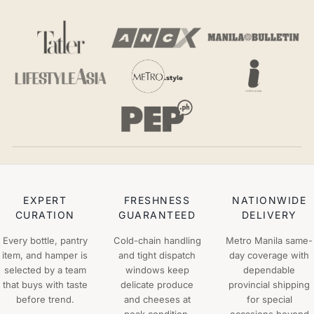
EXPERT
FRESHNESS
NATIONWIDE
CURATION
GUARANTEED
DELIVERY
Every bottle, pantry
Cold-chain handling
Metro Manila same-
item, and hamper is
and tight dispatch
day coverage with
selected by a team
windows keep
dependable
that buys with taste
delicate produce
provincial shipping
before trend.
and cheeses at
for special