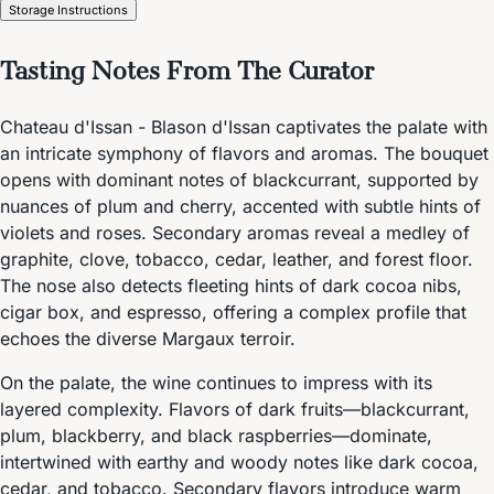
Storage Instructions
Tasting Notes From The Curator
Chateau d'Issan - Blason d'Issan captivates the palate with
an intricate symphony of flavors and aromas. The bouquet
opens with dominant notes of blackcurrant, supported by
nuances of plum and cherry, accented with subtle hints of
violets and roses. Secondary aromas reveal a medley of
graphite, clove, tobacco, cedar, leather, and forest floor.
The nose also detects fleeting hints of dark cocoa nibs,
cigar box, and espresso, offering a complex profile that
echoes the diverse Margaux terroir.
On the palate, the wine continues to impress with its
layered complexity. Flavors of dark fruits—blackcurrant,
plum, blackberry, and black raspberries—dominate,
intertwined with earthy and woody notes like dark cocoa,
cedar, and tobacco. Secondary flavors introduce warm