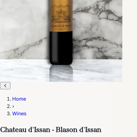
Home
›
Wines
Chateau d'Issan - Blason d'Issan