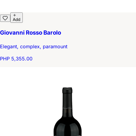
Add
Giovanni Rosso Barolo
Elegant, complex, paramount
PHP 5,355.00