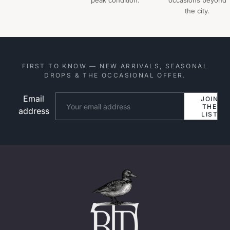
peak condition.
occasions beyond
the city.
FIRST TO KNOW — NEW ARRIVALS, SEASONAL
DROPS & THE OCCASIONAL OFFER.
Email
Website
JOIN
THE
address
LIST