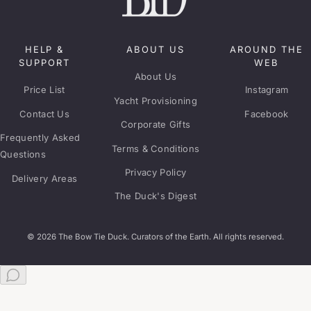
HELP &
ABOUT US
AROUND THE
SUPPORT
WEB
About Us
Price List
Instagram
Yacht Provisioning
Contact Us
Facebook
Corporate Gifts
Frequently Asked
Terms & Conditions
Questions
Privacy Policy
Delivery Areas
The Duck's Digest
© 2026 The Bow Tie Duck. Curators of the Earth. All rights reserved.