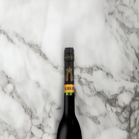
Trending Now
1
Caviar
2
Bordier Butter
3
Cheese Platter
4
Wagyu
5
Gift Hamper
navigate
select
close
↑↓
↵
esc