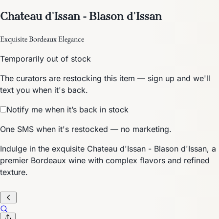
Chateau d'Issan - Blason d'Issan
Exquisite Bordeaux Elegance
Temporarily out of stock
The curators are restocking this item — sign up and we'll
text you when it's back.
Notify me when it’s back in stock
One SMS when it's restocked — no marketing.
Indulge in the exquisite Chateau d'Issan - Blason d'Issan, a
premier Bordeaux wine with complex flavors and refined
texture.