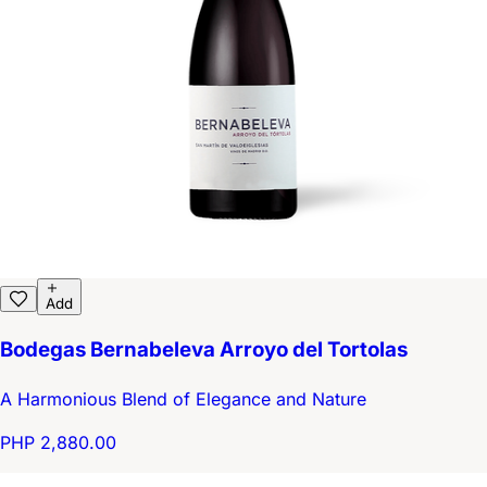
Add
Bodegas Bernabeleva Arroyo del Tortolas
A Harmonious Blend of Elegance and Nature
PHP 2,880.00