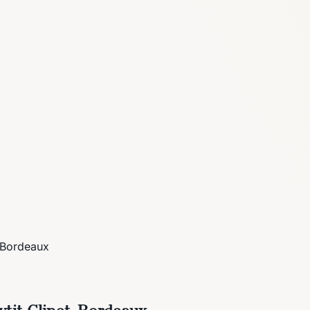
, Bordeaux
tit-Clinet, Bordeaux