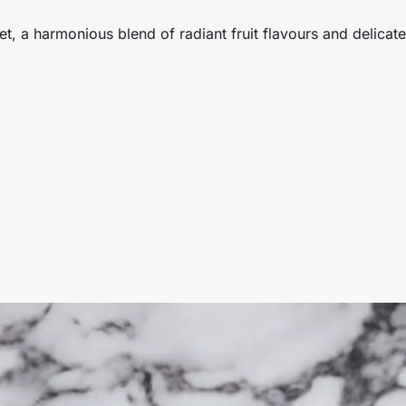
et, a harmonious blend of radiant fruit flavours and delica