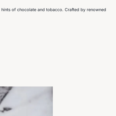
te hints of chocolate and tobacco. Crafted by renowned