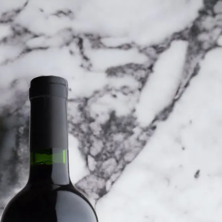
6
Truffle