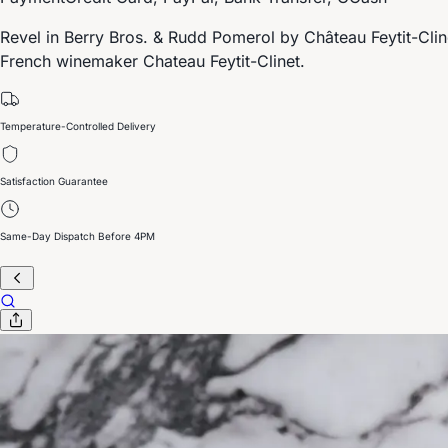
Revel in Berry Bros. & Rudd Pomerol by Château Feytit-Clin
French winemaker Chateau Feytit-Clinet.
Temperature-Controlled Delivery
Satisfaction Guarantee
Same-Day Dispatch Before 4PM