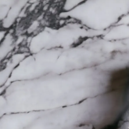
Trending Now
1
Caviar
2
Bordier Butter
3
Cheese Platter
4
Wagyu
5
Gift Hamper
navigate
select
close
↑↓
↵
esc