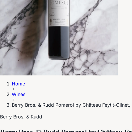
Home
Wines
Berry Bros. & Rudd Pomerol by Château Feytit-Clinet
Berry Bros. & Rudd
Berry Bros. & Rudd Pomerol by Château Fey