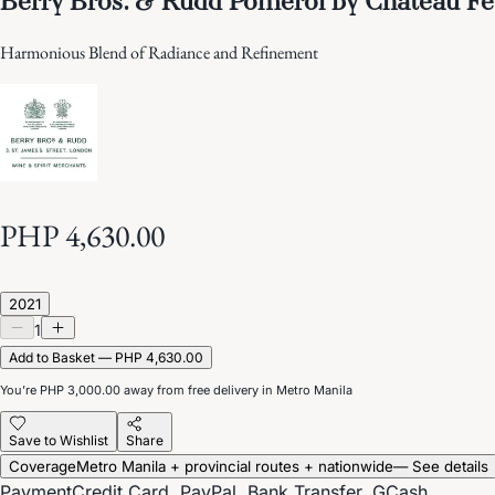
Harmonious Blend of Radiance and Refinement
PHP 4,630.00
2021
1
Add to Basket — PHP 4,630.00
You’re
PHP 3,000.00
away from free delivery in Metro Manila
Save to Wishlist
Share
Coverage
Metro Manila + provincial routes + nationwide
— See details
Payment
Credit Card, PayPal, Bank Transfer, GCash