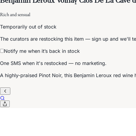
Rich and sensual
Temporarily out of stock
The curators are restocking this item — sign up and we'll t
Notify me when it’s back in stock
One SMS when it's restocked — no marketing.
A highly-praised Pinot Noir, this Benjamin Leroux red wine h