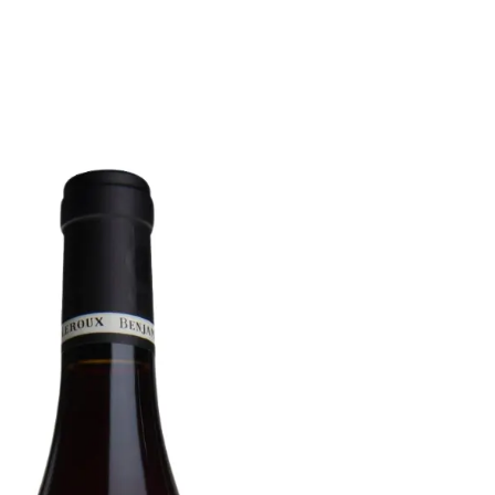
6
Truffle