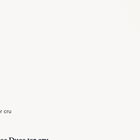
r cru
es Ducs 1er cru