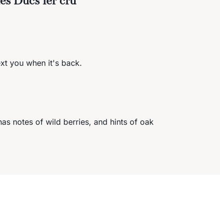
ext you when it's back.
as notes of wild berries, and hints of oak