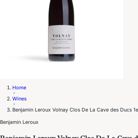
Home
Wines
Benjamin Leroux Volnay Clos De La Cave des Ducs 1e
Benjamin Leroux
Benjamin Leroux Volnay Clos De La Cave d