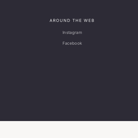
AROUND THE WEB
Instagram
Facebook