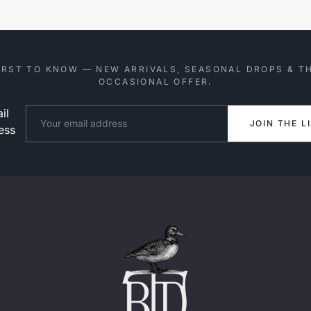
IRST TO KNOW — NEW ARRIVALS, SEASONAL DROPS & T
OCCASIONAL OFFER.
il
Website
JOIN THE L
ess