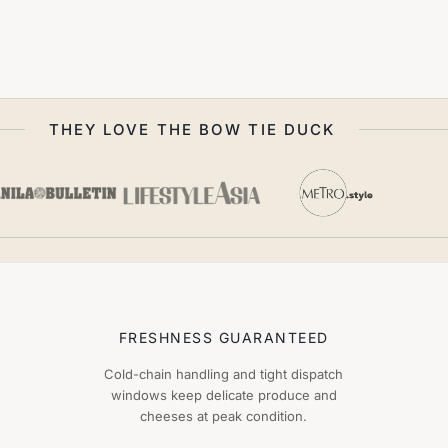
THEY LOVE THE BOW TIE DUCK
FRESHNESS GUARANTEED
Cold-chain handling and tight dispatch
windows keep delicate produce and
cheeses at peak condition.