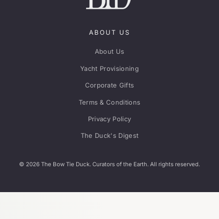
ABOUT US
About Us
Yacht Provisioning
Corporate Gifts
Terms & Conditions
Privacy Policy
The Duck's Digest
© 2026 The Bow Tie Duck. Curators of the Earth. All rights reserved.