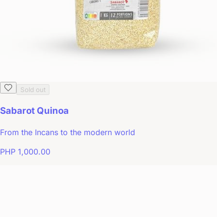
Sold out
Sabarot Quinoa
From the Incans to the modern world
PHP 1,000.00