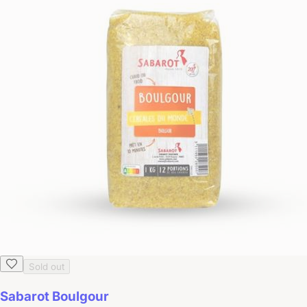
Sold out
Sabarot Boulgour