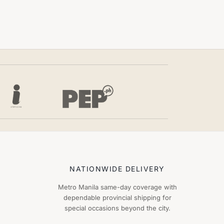
NATIONWIDE DELIVERY
Metro Manila same-day coverage with
dependable provincial shipping for
special occasions beyond the city.