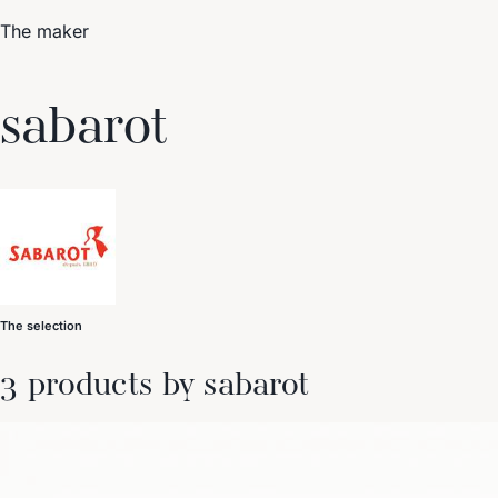
The maker
Trending Now
sabarot
1
Caviar
2
Bordier Butter
3
Cheese Platter
4
Wagyu
5
Gift Hamper
navigate
select
close
↑↓
↵
esc
The selection
3 products by sabarot