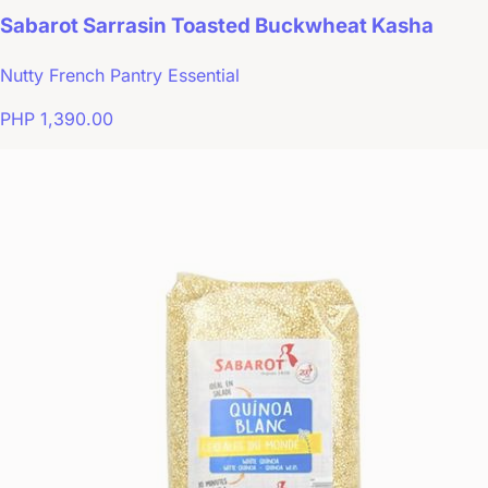
Sabarot Sarrasin Toasted Buckwheat Kasha
Nutty French Pantry Essential
PHP 1,390.00