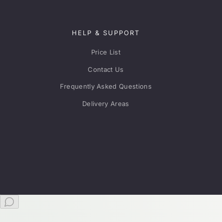
HELP & SUPPORT
Price List
Contact Us
Frequently Asked Questions
Delivery Areas