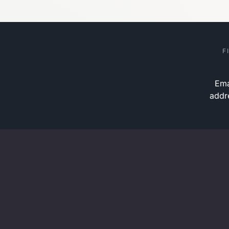
F
Ema
addr