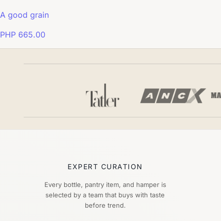
A good grain
PHP 665.00
EXPERT CURATION
Every bottle, pantry item, and hamper is
selected by a team that buys with taste
before trend.