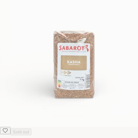
Sold out