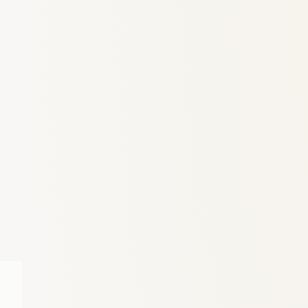
6
Truffle